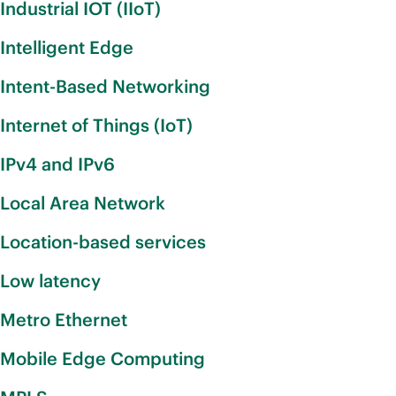
Industrial IOT (IIoT)
Intelligent Edge
Intent-Based Networking
Internet of Things (IoT)
IPv4 and IPv6
Local Area Network
Location-based services
Low latency
Metro Ethernet
Mobile Edge Computing