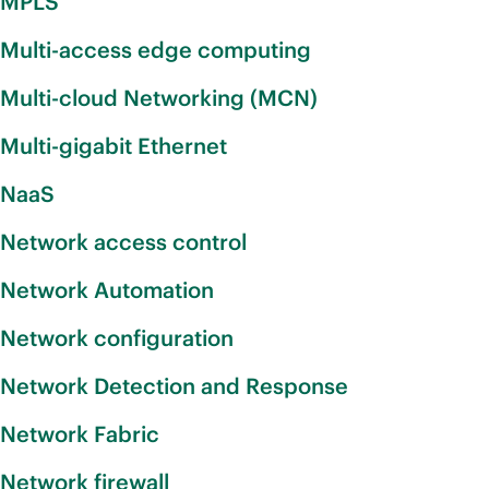
MPLS
Multi-access edge computing
Multi-cloud Networking (MCN)
Multi-gigabit Ethernet
NaaS
Network access control
Network Automation
Network configuration
Network Detection and Response
Network Fabric
Network firewall