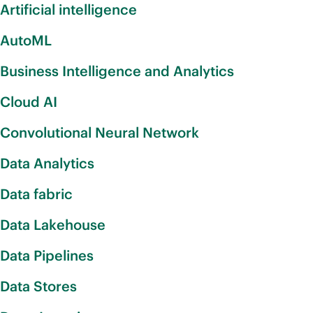
Artificial intelligence
AutoML
Business Intelligence and Analytics
Cloud AI
Convolutional Neural Network
Data Analytics
Data fabric
Data Lakehouse
Data Pipelines
Data Stores