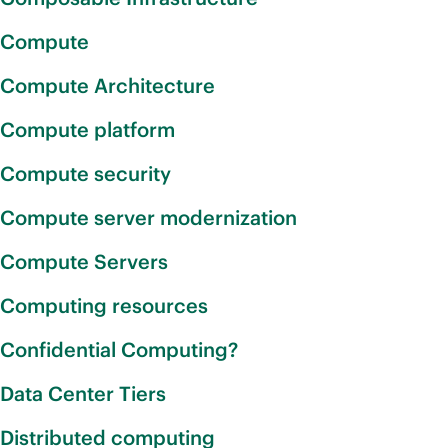
Compute
Compute Architecture
Compute platform
Compute security
Compute server modernization
Compute Servers
Computing resources
Confidential Computing?
Data Center Tiers
Distributed computing