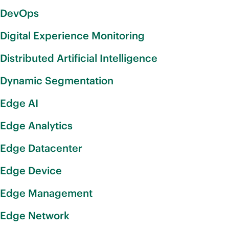
DevOps
Digital Experience Monitoring
Distributed Artificial Intelligence
Dynamic Segmentation
Edge AI
Edge Analytics
Edge Datacenter
Edge Device
Edge Management
Edge Network