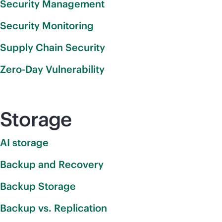
Security Management
Security Monitoring
Supply Chain Security
Zero-Day Vulnerability
Storage
AI storage
Backup and Recovery
Backup Storage
Backup vs. Replication