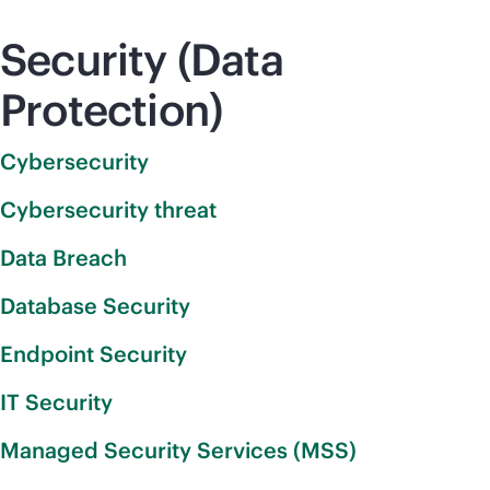
Security (Data
Protection)
Cybersecurity
Cybersecurity threat
Data Breach
Database Security
Endpoint Security
IT Security
Managed Security Services (MSS)