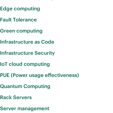
Edge computing
Fault Tolerance
Green computing
Infrastructure as Code
Infrastructure Security
IoT cloud computing
PUE (Power usage effectiveness)
Quantum Computing
Rack Servers
Server management