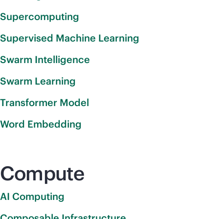
Supercomputing
Supervised Machine Learning
Swarm Intelligence
Swarm Learning
Transformer Model
Word Embedding
Compute
AI Computing
Composable Infrastructure