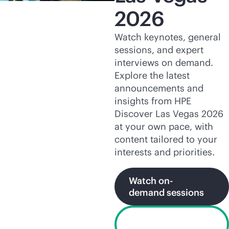
2026
Watch keynotes, general
sessions, and expert
interviews on demand.
Explore the latest
announcements and
insights from HPE
Discover Las Vegas 2026
at your own pace, with
content tailored to your
interests and priorities.
Watch on-
demand sessions
Explore HPE