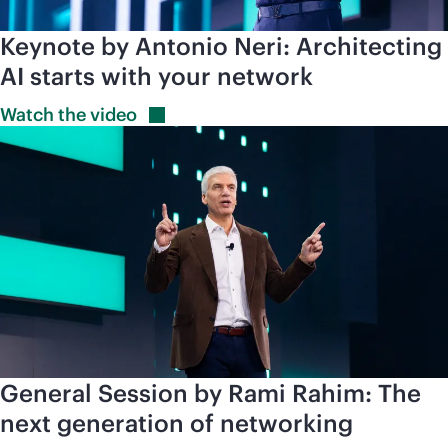
Keynote by Antonio Neri: Architecting
AI starts with your network
Watch the
video
General Session by Rami Rahim: The
next generation of networking