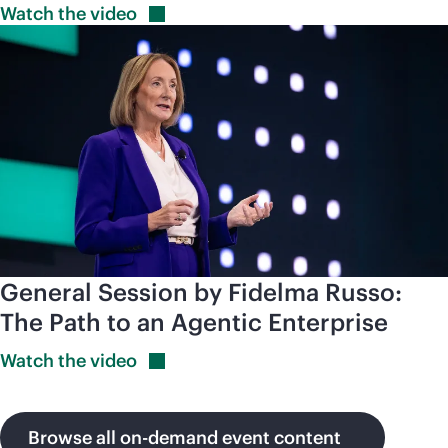
Watch the
video
General Session by Fidelma Russo:
The Path to an Agentic Enterprise
Watch the
video
Browse all on-demand event content