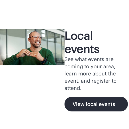
Local
events
See what events are
coming to your area,
learn more about the
event, and register to
attend.
View local events