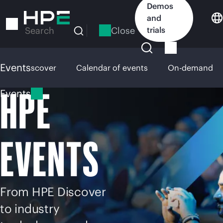
Skip
Demos
to
and
main
Close
trials
Search
content
Events
HPE Discover
Calendar of events
On-demand
HPE
Events
EVENTS
From HPE Discover
to industry