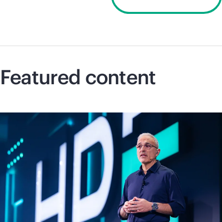
Discover 2026
Featured content