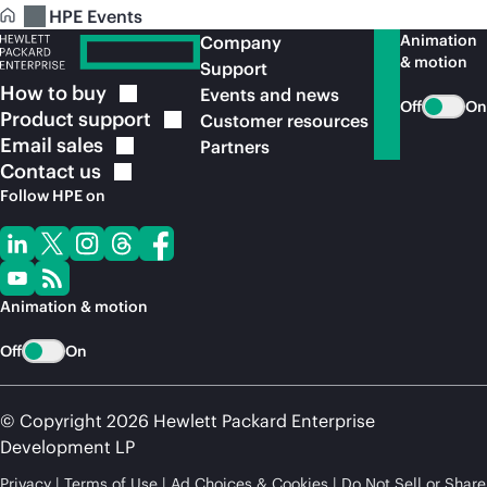
HPE Events
Animation
Company
& motion
Support
How to
buy
Events and news
Off
On
Product
support
Customer resources
Email
sales
Partners
Contact
us
Follow HPE on
Animation & motion
Off
On
© Copyright 2026 Hewlett Packard Enterprise
Development LP
Privacy
Terms of Use
Ad Choices & Cookies
Do Not Sell or Share