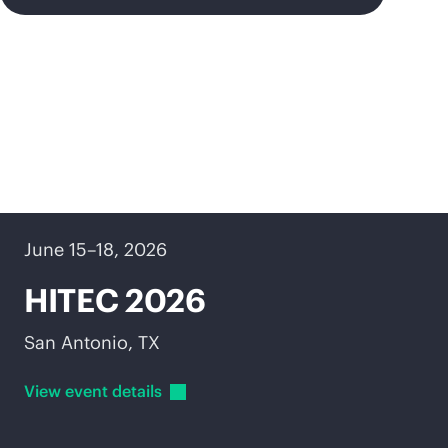
Upcoming events
June 15–18, 2026
HITEC 2026
San Antonio, TX
View event
details