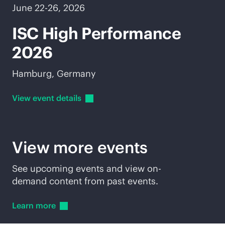
June 22-26, 2026
ISC High Performance
2026
Hamburg, Germany
View event
details
View more events
See upcoming events and view on-
demand content from past events.
Learn
more