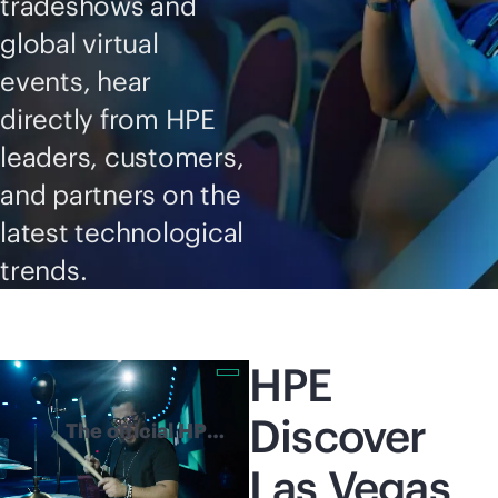
tradeshows and
global virtual
events, hear
directly from HPE
leaders, customers,
and partners on the
latest technological
trends.
HPE
Discover
The official HPE
Discover 2026
Las Vegas
highlights reel