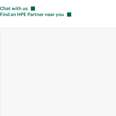
Chat with
us
Find an HPE Partner near
you