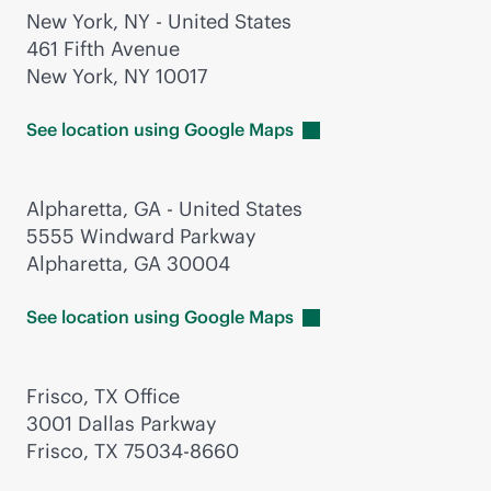
New York, NY - United States
461 Fifth Avenue
New York, NY 10017
See location using Google
Maps
Alpharetta, GA - United States
5555 Windward Parkway
Alpharetta, GA 30004
See location using Google
Maps
Frisco, TX Office
3001 Dallas Parkway
Frisco, TX 75034-8660