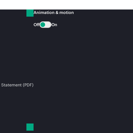
Animation & motion
Off
On
 Statement (PDF)