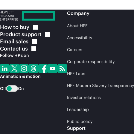
Company
About HPE
How to
buy
Product
support
Accessibility
Email
sales
Contact
us
Careers
Follow HPE on
Corporate responsibility
HPE Labs
Animation & motion
HPE Modern Slavery Transparency
Off
On
Investor relations
Leadership
Public policy
Support