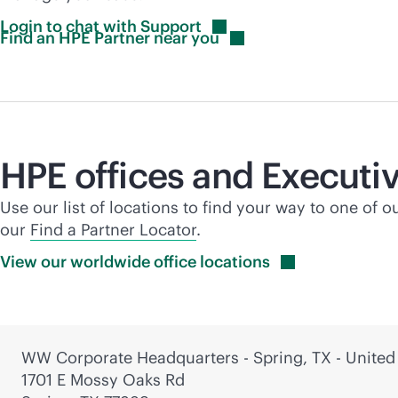
Login to chat with
Support
Find an HPE Partner near
you
HPE offices and Executiv
Use our list of locations to find your way to one of o
our
Find a Partner Locator
.
View our worldwide office
locations
WW Corporate Headquarters - Spring, TX - United
1701 E Mossy Oaks Rd