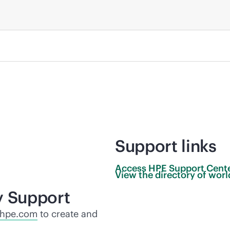
Support links
Access HPE Support
Cent
View the directory of wo
y Support
.hpe.com
to create and