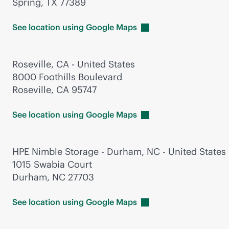
Spring, TX 77389
See location using Google
Maps
Roseville, CA - United States
8000 Foothills Boulevard
Roseville, CA 95747
See location using Google
Maps
HPE Nimble Storage - Durham, NC - United States
1015 Swabia Court
Durham, NC 27703
See location using Google
Maps