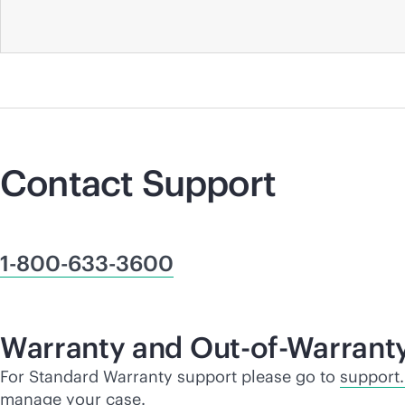
Contact Support
1-800-633-3600
Warranty and Out-of-Warrant
For Standard Warranty support please go to
support
manage your case.