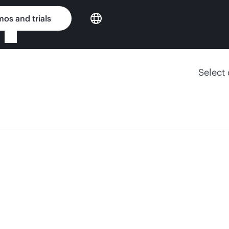
os and trials
Select