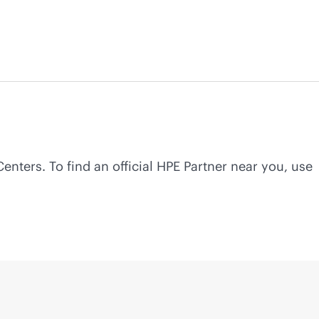
Centers. To find an official HPE Partner near you, use