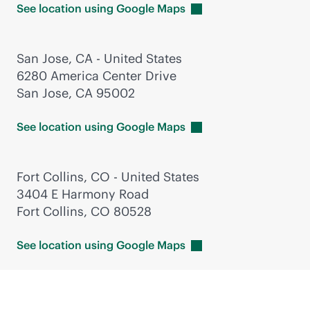
See location using Google
Maps
San Jose, CA - United States
6280 America Center Drive
San Jose, CA 95002
See location using Google
Maps
Fort Collins, CO - United States
3404 E Harmony Road
Fort Collins, CO 80528
See location using Google
Maps