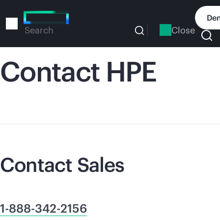
Skip
to
Dem
main
Close
Search
content
Contact HPE
Contact Sales
1-888-342-2156