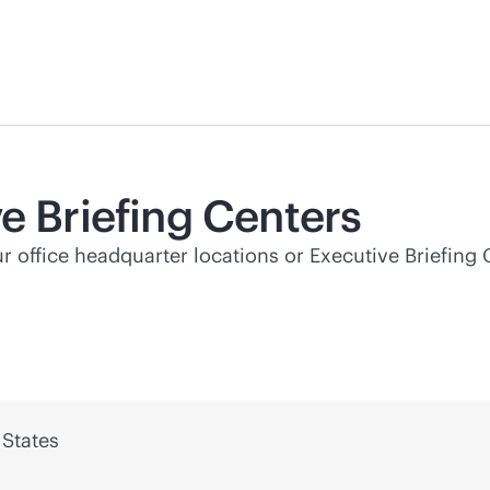
e Briefing Centers
ur office headquarter locations or Executive Briefing 
 States