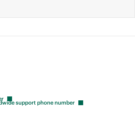
er
rldwide support phone
number