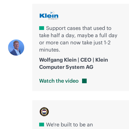
Support cases that used to
take half a day, maybe a full day
or more can now take just 1-2
minutes.
Wolfgang Klein | CEO | Klein
Computer System AG
Watch the
video
We're built to be an