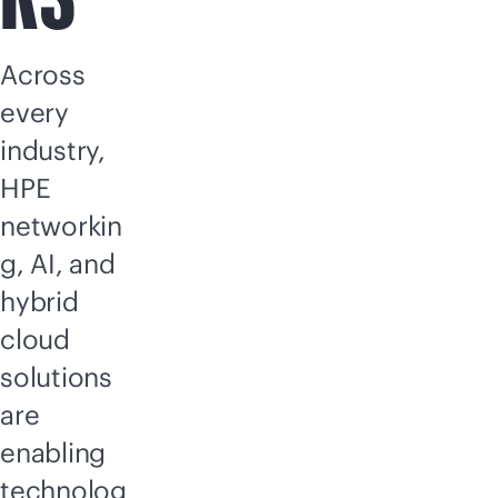
Across
every
industry,
HPE
networkin
g, AI, and
hybrid
cloud
solutions
are
enabling
technolog