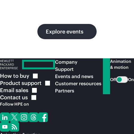
in
ou
Explore events
Animation
Company
& motion
Support
How to
buy
Events and news
Off
On
Product
support
Customer resources
Email
sales
Partners
Contact
us
Follow HPE on