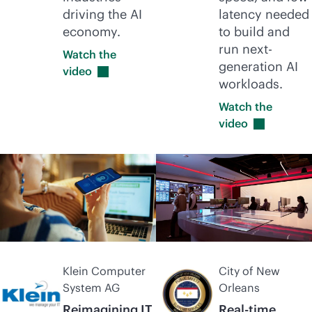
driving the AI
latency needed
economy.
to build and
run next-
Watch the
generation AI
video
workloads.
Watch the
video
Klein Computer
City of New
System AG
Orleans
Reimagining IT
Real-time