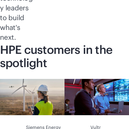
y leaders
to build
what's
next.
HPE customers in the
spotlight
Siemens Energy
Vultr