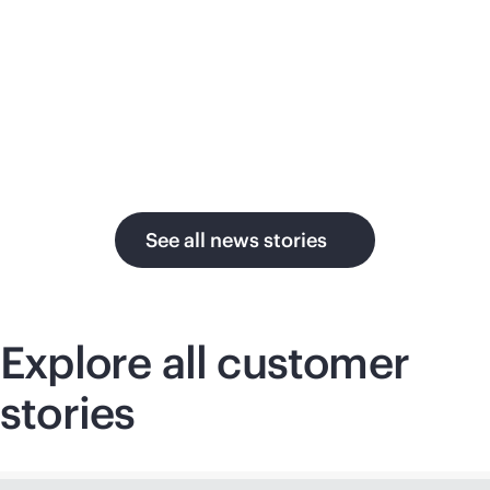
su
in the AI era.
U.
See all news stories
Explore all customer
stories