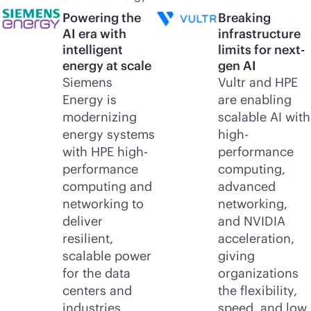
Powering the
Breaking
AI era with
infrastructure
intelligent
limits for next-
energy at scale
gen AI
Siemens
Vultr and HPE
Energy is
are enabling
modernizing
scalable AI with
energy systems
high-
with HPE high-
performance
performance
computing,
computing and
advanced
networking to
networking,
deliver
and NVIDIA
resilient,
acceleration,
scalable power
giving
for the data
organizations
centers and
the flexibility,
industries
speed, and low