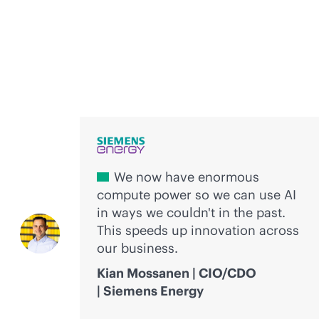
Voices of innovation
We now have enormous
compute power so we can use AI
in ways we couldn't in the past.
This speeds up innovation across
our business.
Kian Mossanen | CIO/CDO
| Siemens Energy