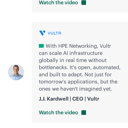
Watch the
video
With HPE Networking, Vultr
can scale AI infrastructure
globally in real time without
bottlenecks. It's open, automated,
and built to adapt. Not just for
tomorrow's applications, but the
ones we haven't imagined yet.
J.J. Kardwell | CEO | Vultr
Watch the
video