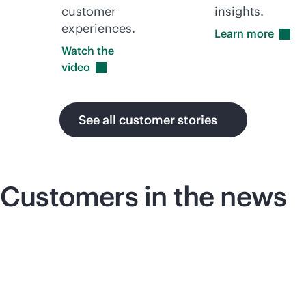
customer
insights.
experiences.
Learn
more
Watch the
video
See all customer stories
Customers in the news