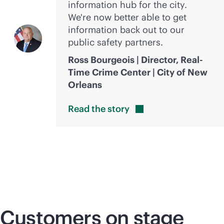
information hub for the city.
We're now better able to get
information back out to our
public safety partners.
Ross Bourgeois | Director, Real-
Time Crime Center | City of New
Orleans
Read the
story
Customers on stage