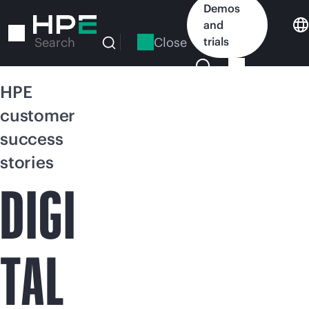
Skip
Demos
to
and
main
Close
trials
Search
content
HPE
customer
success
stories
DIGI
TAL