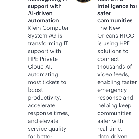
support with
intelligence for
AI-driven
safer
automation
communities
Klein Computer
The New
System AG is
Orleans RTCC
transforming IT
is using HPE
support with
solutions to
HPE Private
connect
Cloud AI,
thousands of
automating
video feeds,
most tickets to
enabling faster
boost
emergency
productivity,
response and
accelerate
helping keep
response times,
communities
and elevate
safer with
service quality
real-time
,
for better
data-driven