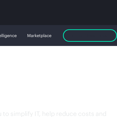
elligence
Marketplace
Launch GreenLake
to simplify IT, help reduce costs and