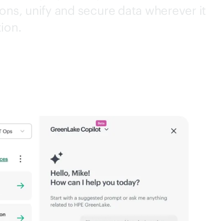
ons, unify and secure data wherever it
tion.