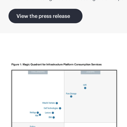
View the press release