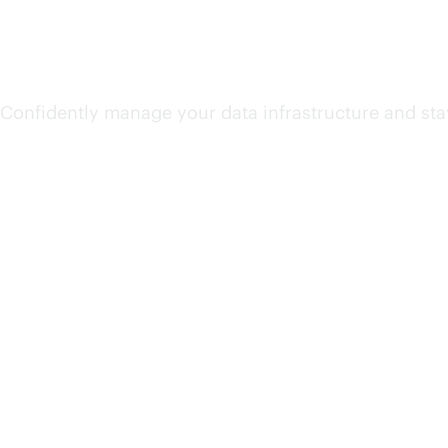
Unify and secure data
Confidently manage your data infrastructure and sta
Accelerate AI value