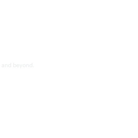
, and beyond.