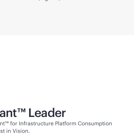
ant™ Leader
t™ for Infrastructure Platform Consumption
t in Vision.