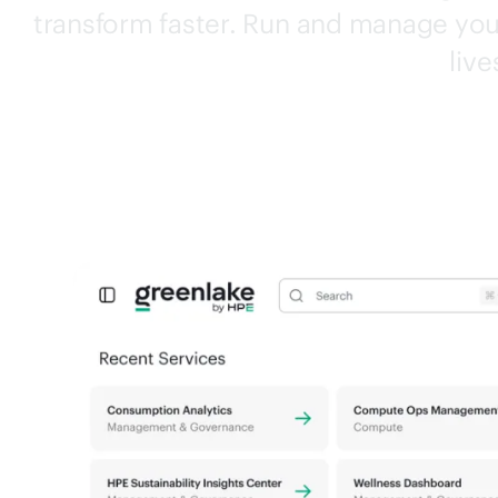
transform faster. Run and manage your
live