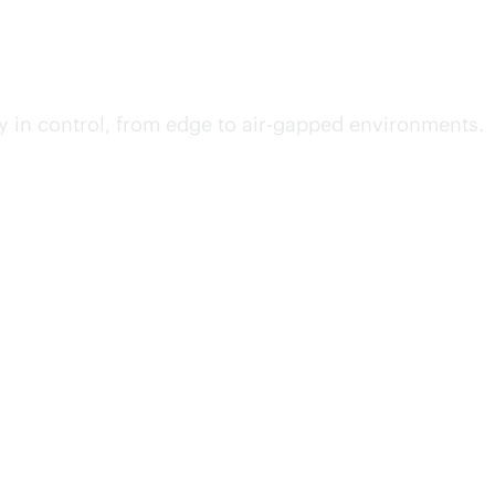
y in control, from edge to air-gapped environments.