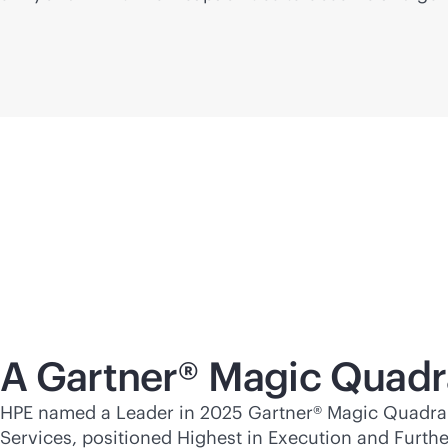
A Gartner® Magic Quadr
HPE named a Leader in 2025 Gartner® Magic Quadran
Services, positioned Highest in Execution and Furthes