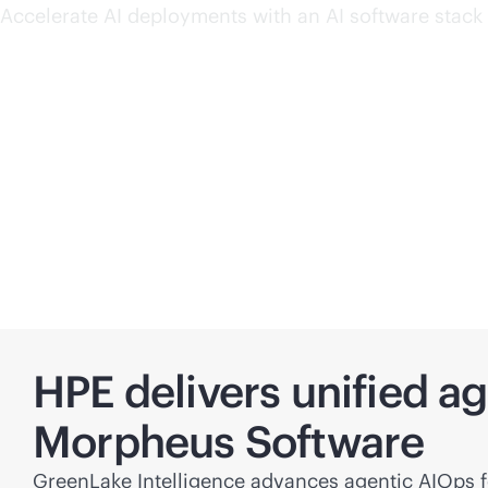
Accelerate AI deployments with an AI software stack 
HPE delivers unified a
Morpheus Software
GreenLake Intelligence advances agentic AIOps fo