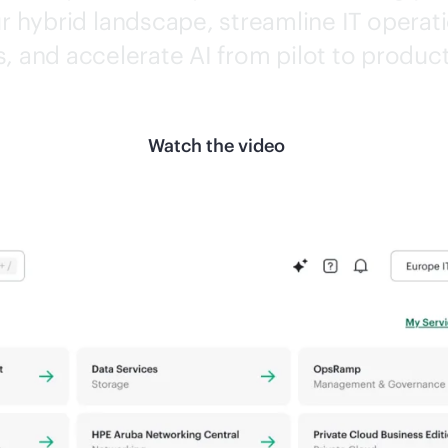
 hybrid landscape, streamline IT operati
s, and accelerate AI from pilot to produc
Watch the video