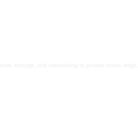
te, storage, and networking to private cloud, edge