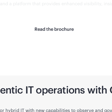
and a platform that provides enhanced visibility, ins
Read the brochure
gentic IT operations wit
r hybrid IT with new capabilities to observe and gov