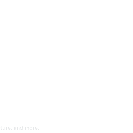
cture, and more.