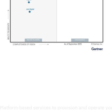
Start exploring cloud se
Platform-based services to provision and operate you