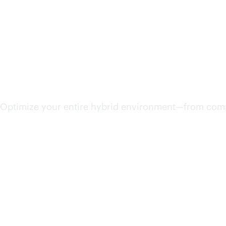
Streamline IT operations
Optimize your entire hybrid environment—from compu