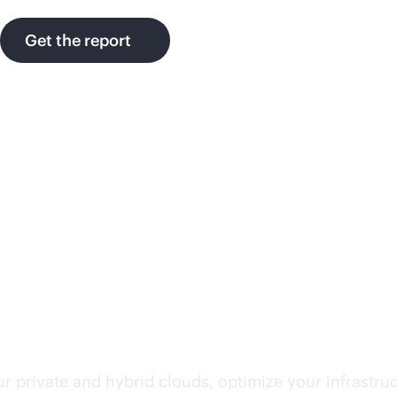
Get the report
rvices
r private and hybrid clouds, optimize your infrastru