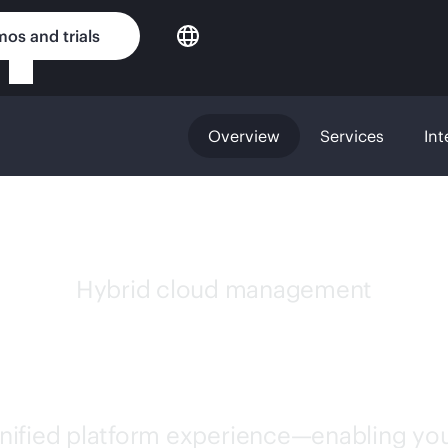
os and trials
Overview
Services
Int
Hybrid cloud management
GREENLAKE
unified platform experience—enabling you 