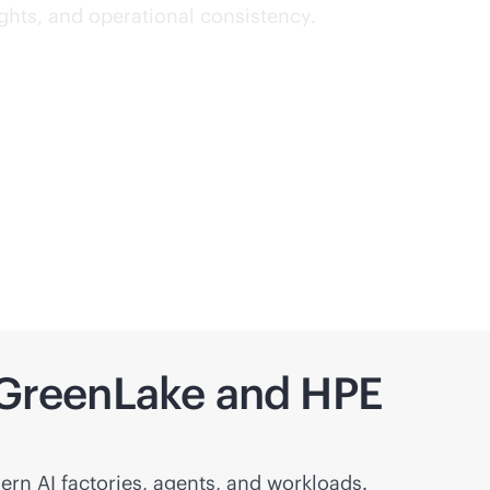
ights, and operational consistency.
h GreenLake and HPE
ern AI factories, agents, and workloads.