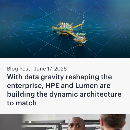
Blog Post
|
June 17, 2026
With data gravity reshaping the
enterprise, HPE and Lumen are
building the dynamic architecture
to match