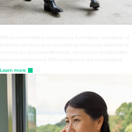
Investor relations
HPE is committed to maintaining the highest standards of
business conduct and corporate governance; essential to
running our business efficiently, serving our stockholders
well and maintaining HPE's integrity in the marketplace.
Learn
more