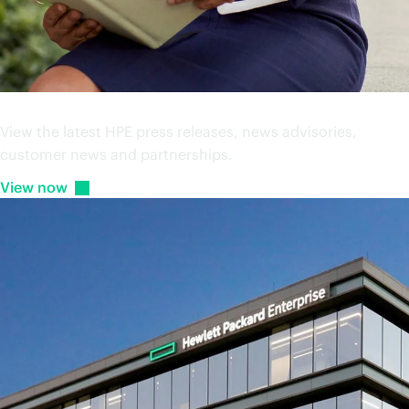
Press releases
View the latest HPE press releases, news advisories,
customer news and partnerships.
View
now