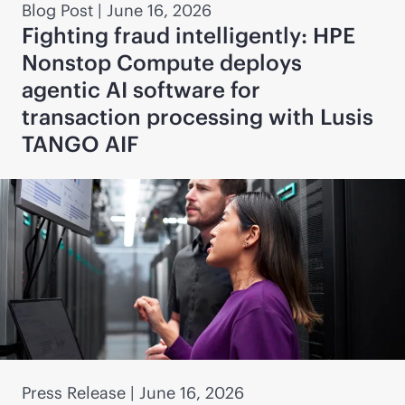
Blog Post
|
June 16, 2026
Fighting fraud intelligently: HPE
Nonstop Compute deploys
agentic AI software for
transaction processing with Lusis
TANGO AIF
Press Release
|
June 16, 2026