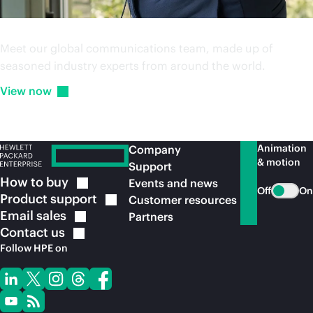
Media and analyst team
Meet our global communications team, made up of
seasoned industry experts from around the world.
View
now
Animation
Company
& motion
Support
How to
buy
Events and news
Off
On
Product
support
Customer resources
Email
sales
Partners
Contact
us
Follow HPE on