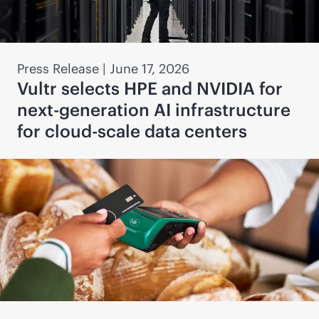
Press Release
|
June 17, 2026
Vultr selects HPE and NVIDIA for
next-generation AI infrastructure
for cloud-scale data centers