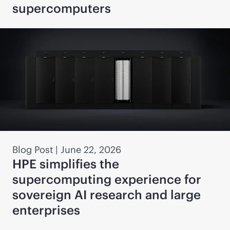
supercomputers
Blog Post
|
June 22, 2026
HPE simplifies the
supercomputing experience for
sovereign AI research and large
enterprises