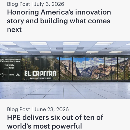
Blog Post
|
July 3, 2026
Honoring America’s innovation
story and building what comes
next
Blog Post
|
June 23, 2026
HPE delivers six out of ten of
world’s most powerful