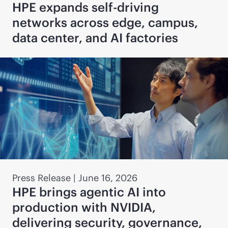
HPE expands self-driving
networks across edge, campus,
data center, and AI factories
Press Release
|
June 16, 2026
HPE brings agentic AI into
production with NVIDIA,
delivering security, governance,