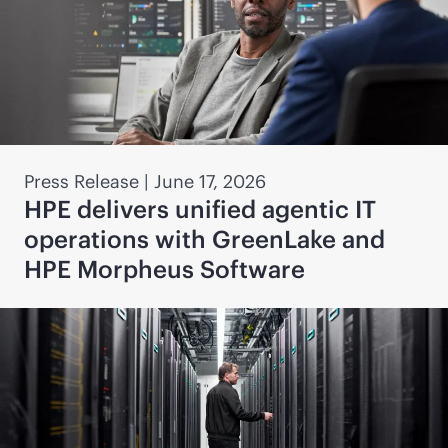
Press Release
|
June 17, 2026
HPE delivers unified agentic IT
operations with GreenLake and
HPE Morpheus Software