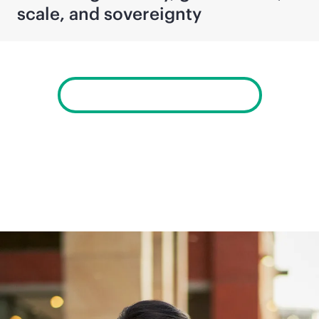
scale, and sovereignty
View Newsroom archives
Company information