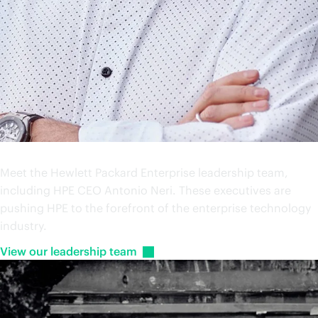
Leadership
Meet the Hewlett Packard Enterprise leadership team,
including HPE CEO Antonio Neri. These executives are
pushing HPE to the forefront of the enterprise technology
industry.
View our leadership
team