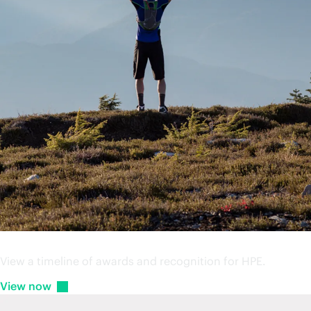
HPE Awards
View a timeline of awards and recognition for HPE.
View
now