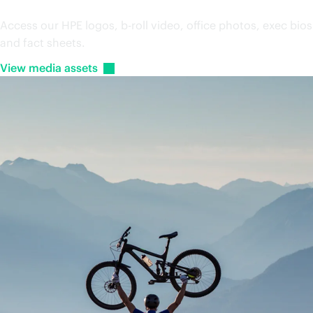
Media assets
Access our HPE logos, b-roll video, office photos, exec bios
and fact sheets.
View media
assets