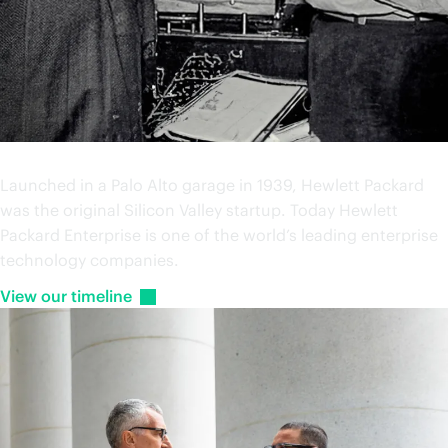
Our history
Launched in a Palo Alto garage in 1939, Hewlett Packard
was the original Silicon Valley startup. Today Hewlett
Packard Enterprise is one of the world’s leading enterprise
technology companies.
View our
timeline