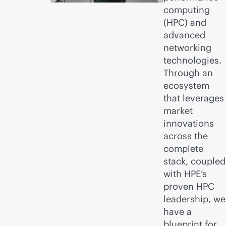
computing
(HPC) and
advanced
networking
technologies.
Through an
ecosystem
that leverages
market
innovations
across the
complete
stack, coupled
with HPE’s
proven HPC
leadership, we
have a
blueprint for