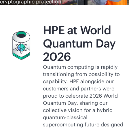
cryptographic protection.
HPE at World
Quantum Day
2026
Quantum computing is rapidly
transitioning from possibility to
capability. HPE alongside our
customers and partners were
proud to celebrate 2026 World
Quantum Day, sharing our
collective vision for a hybrid
quantum-classical
supercomputing future designed