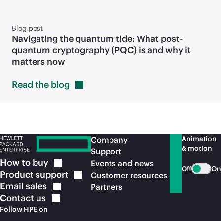
Blog post
Navigating the quantum tide: What post-
quantum cryptography (PQC) is and why it
matters now
Read the
blog
Animation
Company
& motion
Support
How to
buy
Events and news
Off
On
Product
support
Customer resources
Email
sales
Partners
Contact
us
Follow HPE on