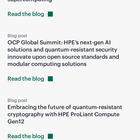
Read the
blog
Blog post
OCP Global Summit: HPE’s next-gen AI
solutions and quantum-resistant security
innovate upon open source standards and
modular computing solutions
Read the
blog
Blog post
Embracing the future of quantum-resistant
cryptography with HPE ProLiant Compute
Gen12
Read the
blog