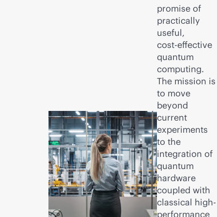
promise of
practically
useful,
cost-effective
quantum
computing.
The mission is
to move
beyond
current
experiments
to the
integration of
quantum
hardware
coupled with
classical high-
performance