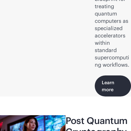
treating
quantum
computers as
specialized
accelerators
within
standard
supercomputi
ng workflows.
Learn
more
Post Quantum