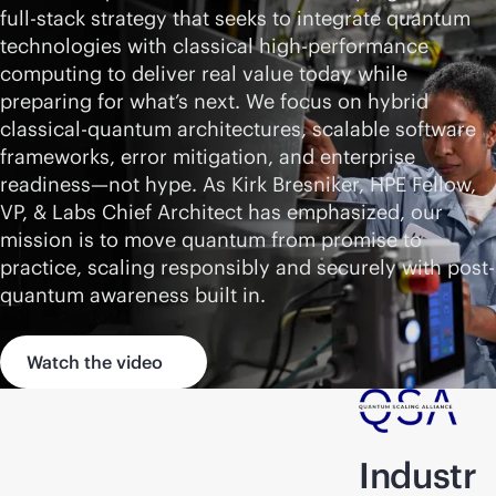
full-stack
strategy that seeks to integrate quantum
technologies with classical high-performance
computing to deliver real value today while
preparing for what’s next. We focus on hybrid
classical-quantum architectures, scalable software
frameworks, error mitigation, and enterprise
readiness—not hype. As Kirk Bresniker, HPE Fellow,
VP, & Labs Chief Architect has emphasized, our
mission is to move quantum from promise to
practice, scaling responsibly and securely with post-
quantum awareness built in.
Watch the video
Industr