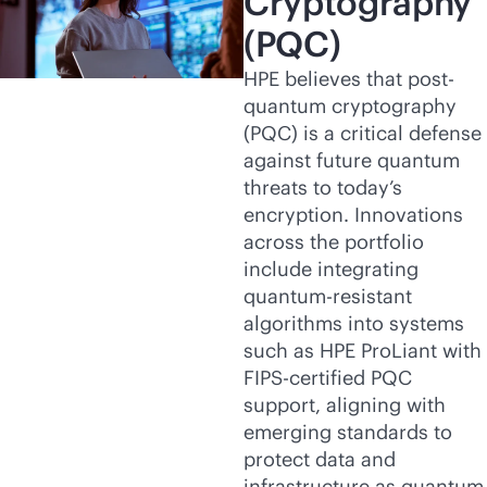
Cryptography
(PQC)
HPE believes that post-
quantum cryptography
(PQC) is a critical defense
against future quantum
threats to today’s
encryption. Innovations
across the portfolio
include integrating
quantum-resistant
algorithms into systems
such as HPE ProLiant with
FIPS-certified PQC
support, aligning with
emerging standards to
protect data and
infrastructure as quantum