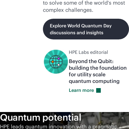
to solve some of the world's most
complex challenges.
Explore World Quantum Day
discussions and insights
HPE Labs editorial
Beyond the Qubit:
building the foundation
for utility scale
quantum computing
Learn
more
Quantum potential
HPE leads quantum innovation with a pragmatic,