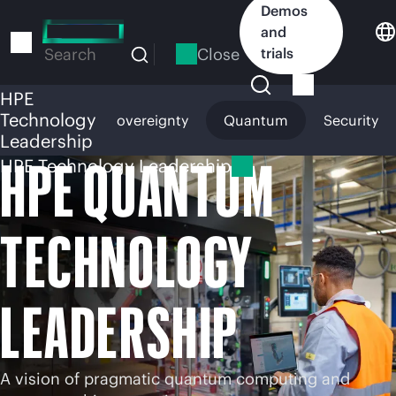
Skip
Demos
to
and
main
Close
trials
Search
content
HPE
Technology
c AI
Digital Sovereignty
Quantum
Security
Leadership
HPE QUANTUM
HPE Technology Leadership
TECHNOLOGY
LEADERSHIP
A vision of pragmatic quantum computing and