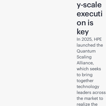
y-scale
executi
on is
key
In 2025, HPE
launched the
Quantum
Scaling
Alliance,
which seeks
to bring
together
technology
leaders across
the market to
realize the