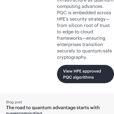
computing advances.
PQC is embedded across
HPE’s security strategy—
from silicon root of trust
to
edge-to-cloud
frameworks—ensuring
enterprises transition
securely to quantum-safe
cryptography.
View HPE approved
PQC algorithms
Blog post
The road to quantum advantage starts with
supercomputing