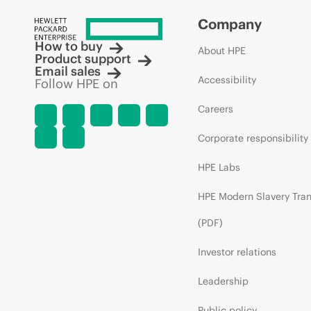
Company
How to buy
About HPE
Product support
Email sales
Accessibility
Follow HPE on
Careers
Corporate responsibility
HPE Labs
HPE Modern Slavery Tra
(PDF)
Investor relations
Leadership
Public policy