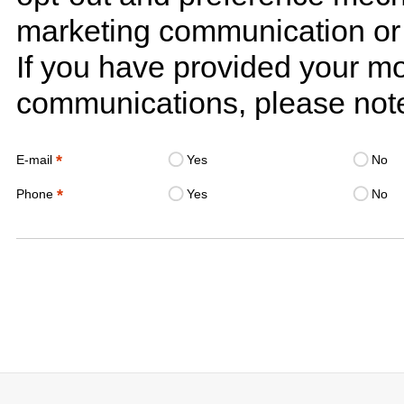
marketing communication or 
If you have provided your m
communications, please note
*
E-mail
Yes
No
*
Phone
Yes
No