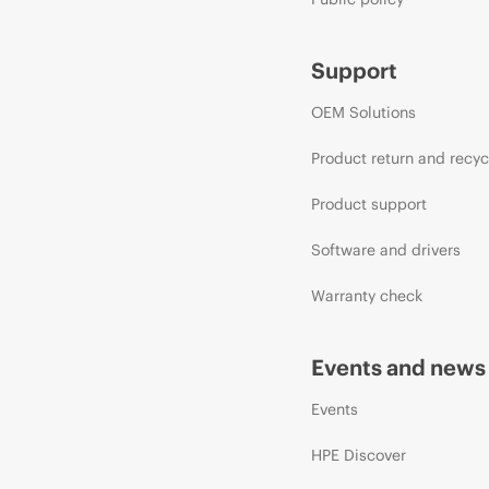
Support
OEM Solutions
Product return and recyc
Product support
Software and drivers
Warranty check
Events and news
Events
HPE Discover