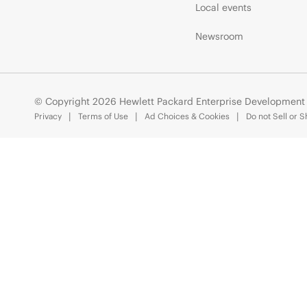
Local events
Newsroom
© Copyright 2026 Hewlett Packard Enterprise Development
Privacy
Terms of Use
Ad Choices & Cookies
Do not Sell or 