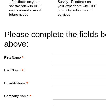
- Feedback on your
Survey - Feedback on
satisfaction with HPE,
your experience with HPE
improvement areas &
products, solutions and
future needs
services
Please complete the fields b
above:
*
First Name
*
Last Name
*
Email Address
*
Company Name