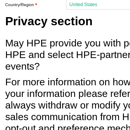
*
United States
Country/Region
Privacy section
May HPE provide you with p
HPE and select HPE-partner 
events?
For more information on ho
your information please refe
always withdraw or modify y
sales communication from H
opt-out and preference mech