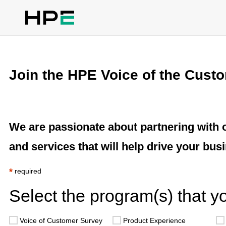
Join the HPE Voice of the Cust
We are passionate about partnering with 
and services that will help drive your busi
*
required
Select the program(s) that you
Voice of Customer Survey
Product Experience