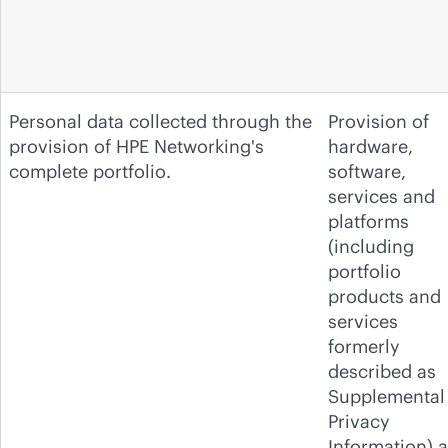
Personal data collected through the
Provision of
provision of HPE Networking's
hardware,
complete portfolio.
software,
services and
platforms
(including
portfolio
products and
services
formerly
described as
Supplemental
Privacy
Information) 