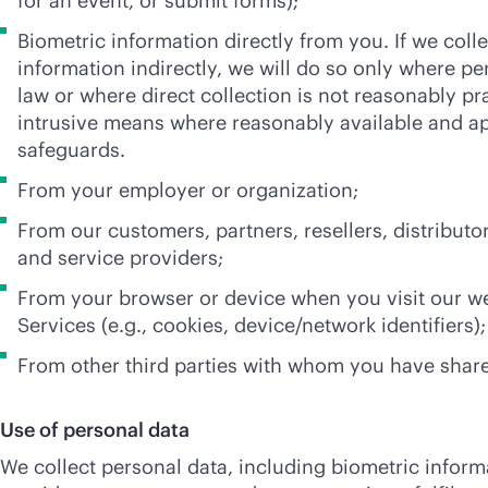
for an event, or submit forms);
Biometric information directly from you. If we coll
information indirectly, we will do so only where pe
law or where direct collection is not reasonably pra
intrusive means where reasonably available and a
safeguards.
From your employer or organization;
From our customers, partners, resellers, distributo
and service providers;
From your browser or device when you visit our we
Services (e.g., cookies, device/network identifiers);
From other third parties with whom you have share
Use of personal data
We collect personal data, including biometric informa