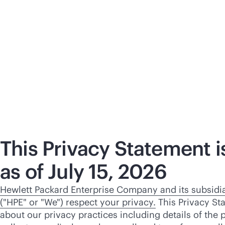
This Privacy Statement is
as of July 15, 2026
Hewlett Packard Enterprise Company and its subsidiar
("HPE" or "We") respect your privacy.
This Privacy St
about our privacy practices including details of the