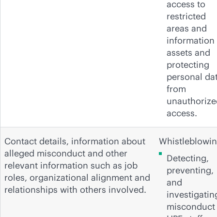
access to
restricted
areas and
information
assets and
protecting
personal da
from
unauthorize
access.
Contact details, information about
Whistleblowin
alleged misconduct and other
Detecting,
relevant information such as job
preventing,
roles, organizational alignment and
and
relationships with others involved.
investigatin
misconduct