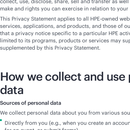
collect, use, disclose, share, sell and transfer as we
make and rights you can exercise in relation to your
This Privacy Statement applies to all HPE-owned web
services, applications, and products, and those of ou
that a privacy notice specific to a particular HPE acti
limited to its programs, products or services may su
supplemented by this Privacy Statement.
How we collect and use 
data
Sources of personal data
We collect personal data about you from various sou
Directly from you (e.g., when you create an account