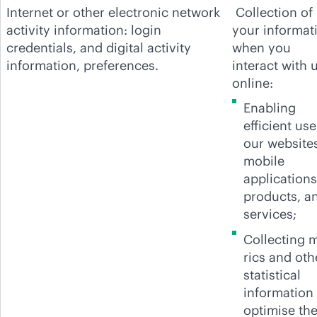
Internet or other electronic network
Collection of
activity information: login
your informat
credentials, and digital activity
when you
information, preferences.
interact with 
online:
Enabling
efficient use
our website
mobile
applications
products, a
services;
Collecting 
rics and oth
statistical
information 
optimise th