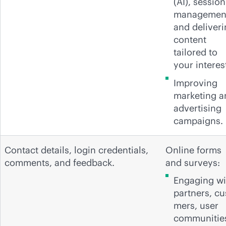
(AI), session
managemen
and deliver
content
tailored to
your interes
Improving
marketing a
advertising
campaigns.
Contact details, login credentials,
Online forms
comments, and feedback.
and surveys:
Engaging wi
partners, cu
mers, user
communitie