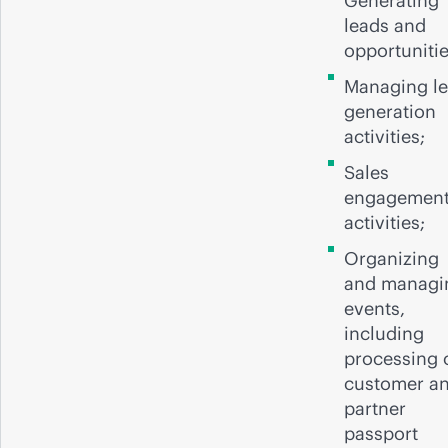
Generating
leads and
opportuniti
Managing l
generation
activities;
Sales
engagemen
activities;
Organizing
and managi
events,
including
processing 
customer a
partner
passport