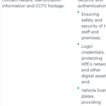
information and CCTV footage.
authentication
Ensuring
safety and
security of 
staff and
premises;
Login
credentials,
protecting
HPE's netwo
and other
digital asset
and;
Vehicle lice
plates,
providing