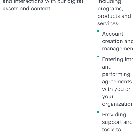
and interactions with our digital
including
assets and content
programs,
products and
services:
Account
creation an
managemen
Entering int
and
performing
agreements
with you or
your
organization
Providing
support and
tools to