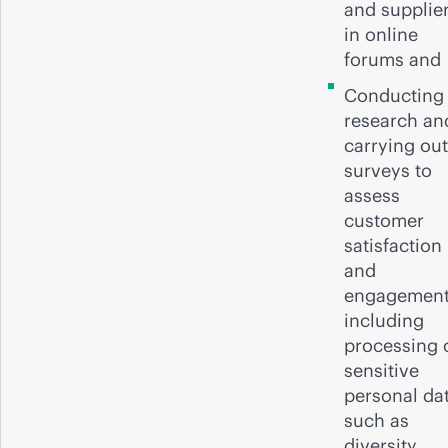
and supplie
in online
forums and
Conducting
research an
carrying out
surveys to
assess
customer
satisfaction
and
engagemen
including
processing 
sensitive
personal da
such as
diversity,