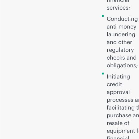
services;
Conducting
anti-money
laundering
and other
regulatory
checks and
obligations
Initiating
credit
approval
processes 
facilitating 
purchase a
resale of
equipment f
financial