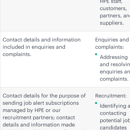
HPE staff,
customers,
partners, a
suppliers.
Contact details and information
Enquiries and
included in enquiries and
complaints:
complaints.
Addressing
and resolvi
enquiries a
complaints.
Contact details for the purpose of
Recruitment:
sending job alert subscriptions
Identifying 
managed by HPE or our
contacting
recruitment partners; contact
potential jo
details and information made
candidates