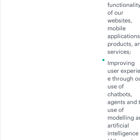
functionalit
of our
websites,
mobile
applications
products, a
services;
Improving
user experi
e through o
use of
chatbots,
agents and 
use of
modelling a
artificial
intelligence