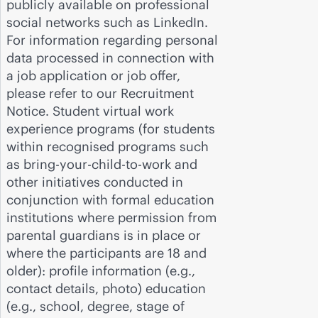
publicly available on professional
social networks such as LinkedIn.
For information regarding personal
data processed in connection with
a job application or job offer,
please refer to our Recruitment
Notice. Student virtual work
experience programs (for students
within recognised programs such
as bring-your-child-to-work and
other initiatives conducted in
conjunction with formal education
institutions where permission from
parental guardians is in place or
where the participants are 18 and
older): profile information (e.g.,
contact details, photo) education
(e.g., school, degree, stage of