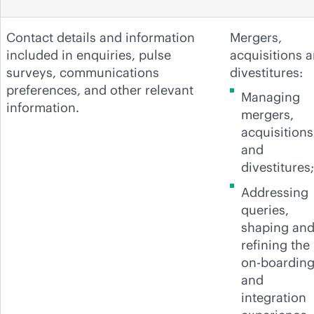
Contact details and information
Mergers,
included in enquiries, pulse
acquisitions 
surveys, communications
divestitures:
preferences, and other relevant
Managing
information.
mergers,
acquisitions
and
divestitures;
Addressing
queries,
shaping an
refining the
on-boardin
and
integration