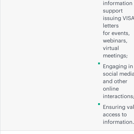
information 
support
issuing VIS
letters
for events,
webinars,
virtual
meetings;
Engaging in
social medi
and other
online
interactions
Ensuring val
access to
information