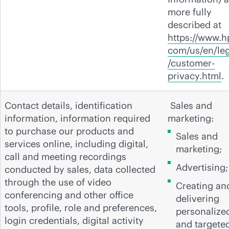
more fully
described at
https://www.h
com/us/en/leg
/customer-
privacy.html
.
Contact details, identification
Sales and
information, information required
marketing:
to purchase our products and
Sales and
services online, including digital,
marketing;
call and meeting recordings
Advertising;
conducted by sales, data collected
through the use of video
Creating an
conferencing and other office
delivering
tools, profile, role and preferences,
personalize
login credentials, digital activity
and targete