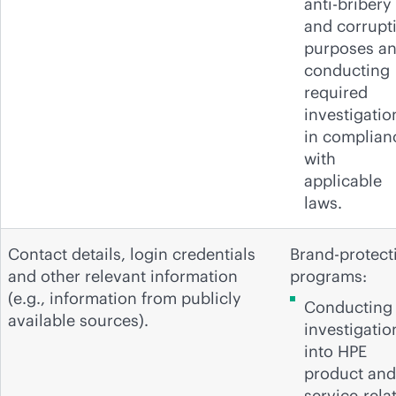
anti-bribery
and corrupt
purposes a
conducting
required
investigatio
in complian
with
applicable
laws.
Contact details, login credentials
Brand-protect
and other relevant information
programs:
(e.g., information from publicly
Conducting
available sources).
investigatio
into HPE
product and
service-rela