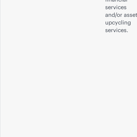
services
and/or asse
upcycling
services.