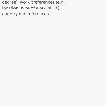
degree), work preferences (e.g.,
location, type of work, skills),
country and inferences.