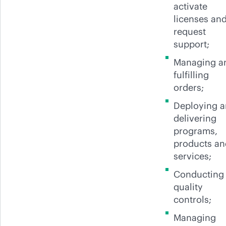
activate
licenses an
request
support;
Managing a
fulfilling
orders;
Deploying 
delivering
programs,
products an
services;
Conducting
quality
controls;
Managing