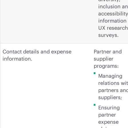
inclusion a
accessibilit
information 
UX research
surveys.
Contact details and expense
Partner and
information.
supplier
programs:
Managing
relations wi
partners an
suppliers;
Ensuring
partner
expense