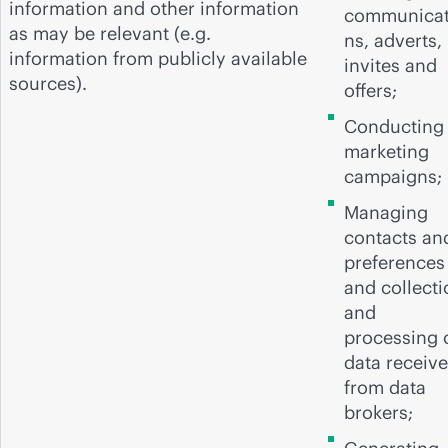
information and other information
communicat
as may be relevant (e.g.
ns, adverts,
information from publicly available
invites and
sources).
offers;
Conducting
marketing
campaigns;
Managing
contacts an
preferences
and collecti
and
processing 
data receiv
from data
brokers;