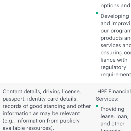
options and
Developing
and improv
our program
products an
services an
ensuring c
liance with
regulatory
requirement
Contact details, driving license,
HPE Financial
passport, identity card details,
Services:
records of good standing and other
Providing
information as may be relevant
lease, loan,
(e.g., information from publicly
and other
available resources).
financial