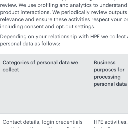
review. We use profiling and analytics to understan
product interactions. We periodically review outputs
relevance and ensure these activities respect your p
including consent and opt‑out settings.
Depending on your relationship with HPE we collect
personal data as follows:
Categories of personal data we
Business
collect
purposes for
processing
personal data
Contact details, login credentials
HPE activities,