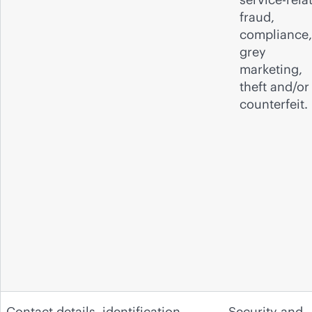
fraud,
compliance,
grey
marketing,
theft and/or
counterfeit.
Contact details, identification
Security and