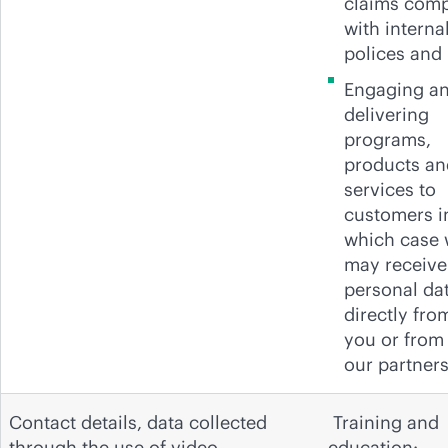
claims com
with interna
polices and
Engaging a
delivering
programs,
products an
services to
customers i
which case
may receive
personal da
directly fro
you or from
our partners
Contact details, data collected
Training and
through the use of video
education: