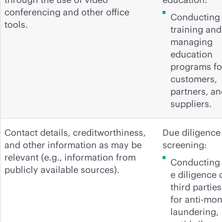
conferencing and other office
Conducting
tools.
training and
managing
education
programs fo
customers,
partners, a
suppliers.
Contact details, creditworthiness,
Due diligence
and other information as may be
screening:
relevant (e.g., information from
Conducting
publicly available sources).
e diligence 
third parties
for anti-mo
laundering,