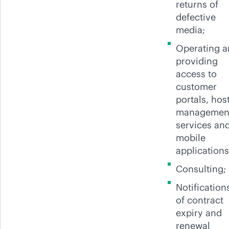
returns of
defective
media;
Operating 
providing
access to
customer
portals, hos
managemen
services an
mobile
applications
Consulting;
Notification
of contract
expiry and
renewal