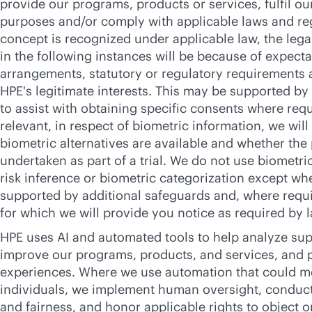
provide our programs, products or services, fulfil ou
purposes and/or comply with applicable laws and re
concept is recognized under applicable law, the lega
in the following instances will be because of expecta
arrangements, statutory or regulatory requirements 
HPE's legitimate interests. This may be supported by
to assist with obtaining specific consents where re
relevant, in respect of biometric information, we wil
biometric alternatives are available and whether the
undertaken as part of a trial. We do not use biometri
risk inference or biometric categorization except wh
supported by additional safeguards and, where requir
for which we will provide you notice as required by l
HPE uses AI and automated tools to help analyze supp
improve our programs, products, and services, and 
experiences. Where we use automation that could me
individuals, we implement human oversight, conduct
and fairness, and honor applicable rights to object 