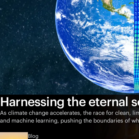
Harnessing the eternal s
As climate change accelerates, the race for clean, li
and machine learning, pushing the boundaries of wha
Blog