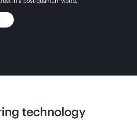
 trust in a post-quantum world.
e
ering technology