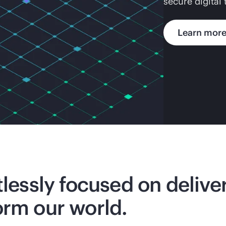
secure digital
Learn mor
tlessly focused on deliv
orm our world.