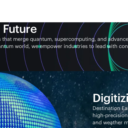
 Future
ems that merge quantum, supercomputing, and advanc
antum world, we empower industries to lead with con
Digitiz
Destination Ea
high-precision
and weather mo