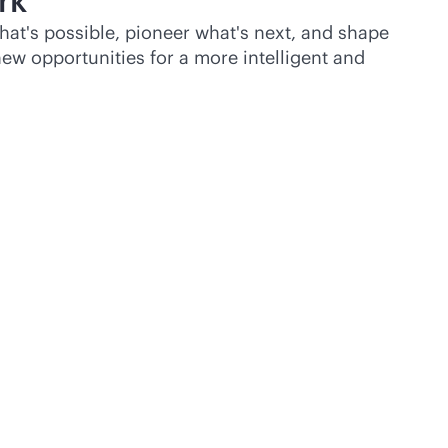
rk
hat's possible, pioneer what's next, and shape
ew opportunities for a more intelligent and