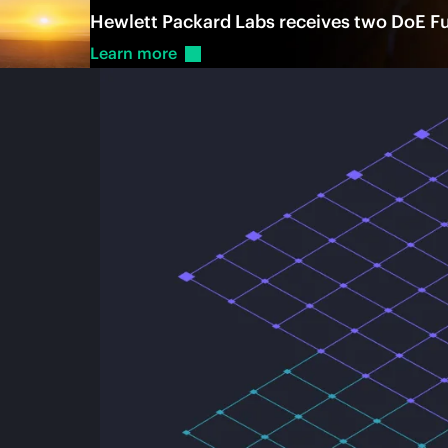
Hewlett Packard Labs receives two DoE Fus
Learn
more