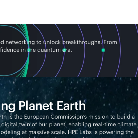
ed networking to unlock breakthroughs. From
fidence in the quantum era.
ing Planet Earth
rth is the European Commission’s mission to build a
 digital twin of our planet, enabling
real-time
climate
deling at massive scale. HPE Labs is powering the