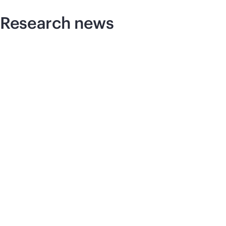
Research news
Pre
HP
Sc
co
Te
wi
se
dr
ad
News feature
The AI factory: A new industrial
foundation
Q&A with Andrew Wheeler.