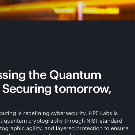
ssing the Quantum
: Securing tomorrow,
ting is redefining cybersecurity. HPE Labs is
t-quantum cryptography through NIST-standard
tographic agility, and layered protection to ensure