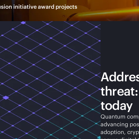
ion initiative award projects
Addre
threat
today
Quantum compu
advancing pos
adoption, cryp