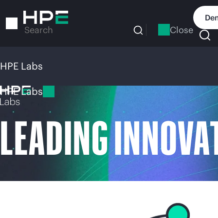
Skip
to
Dem
main
Close
Search
content
HPE Labs
HPE Labs
LEADING INNOVA