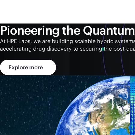
Pioneering the Quantum
At HPE Labs, we are building scalable hybrid syst
accelerating drug discovery to securing the post-qu
Explore more