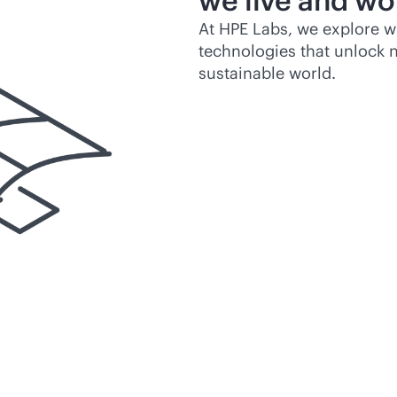
we live and wo
At HPE Labs, we explore w
technologies that unlock n
sustainable world.