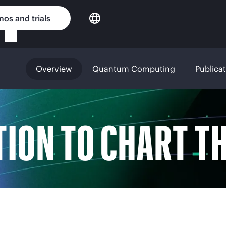
os and trials
Overview
Quantum Computing
Publica
TION TO CHART T