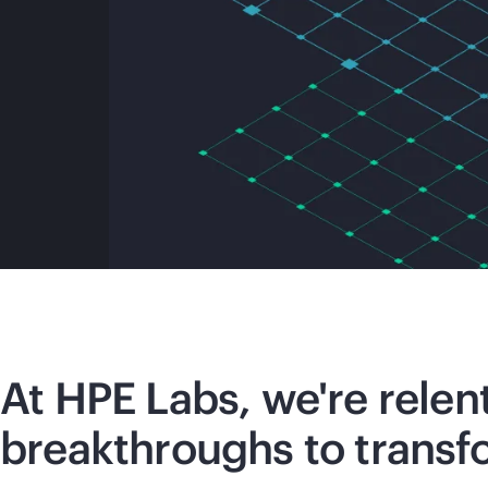
At HPE Labs, we're relen
breakthroughs to transf