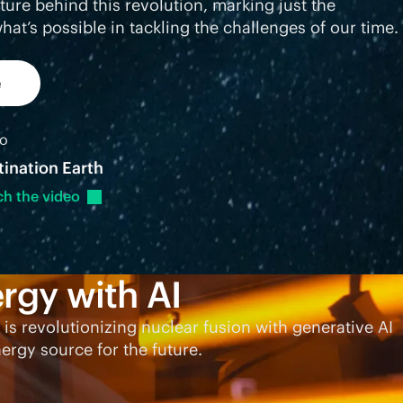
cture behind this revolution, marking just the
hat’s possible in tackling the challenges of our time.
e
eo
tination Earth
ch the
video
rgy with AI
 is revolutionizing nuclear fusion with generative AI
ergy source for the future.