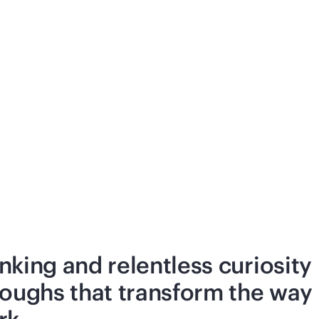
nking and relentless curiosity
roughs that transform the way