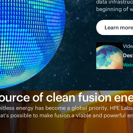
data infrastru
beginning of w
Learn mor
Vid
Des
Wat
ource of clean fusion ene
mitless energy has become a global priority. HPE Labs
t's possible to make fusion a viable and powerful en