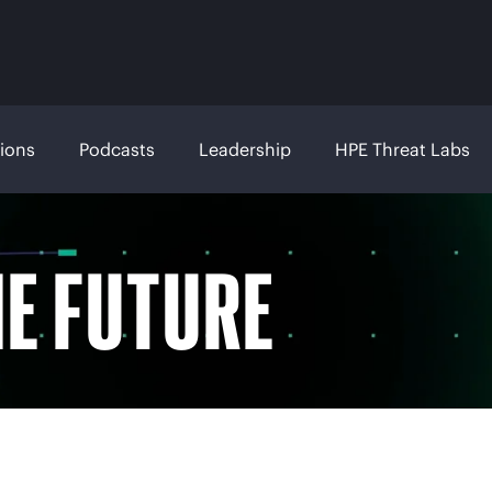
tions
Podcasts
Leadership
HPE Threat Labs
HE FUTURE