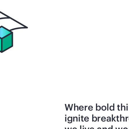
Where bold thi
ignite breakth