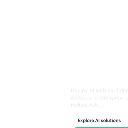
Trusted AI exe
Deploy AI with confiden
AIOps, and
enterprise-
reduce risk.
Explore AI solutions