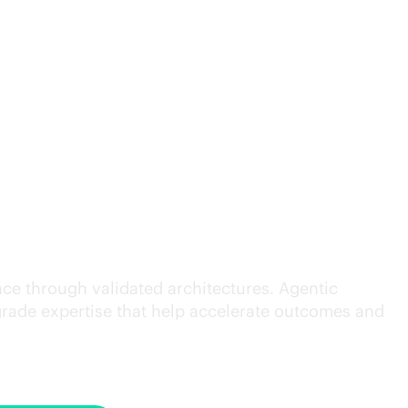
cution.
ce through validated architectures. Agentic
grade
expertise that help accelerate outcomes and