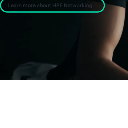
Learn more about HPE Networking
News and insight