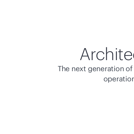
Archite
The next generation of 
operation