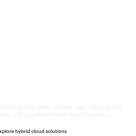
lligence everywhere.
ations across edge, campus, data center and AI
nts with a unified hybrid cloud foundation.
xplore hybrid cloud solutions