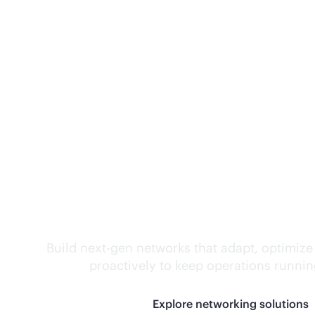
Self-driving networ
Build next-gen networks that adapt, optimize
proactively to keep operations runni
Explore networking solutions