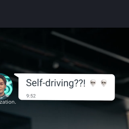
zation.