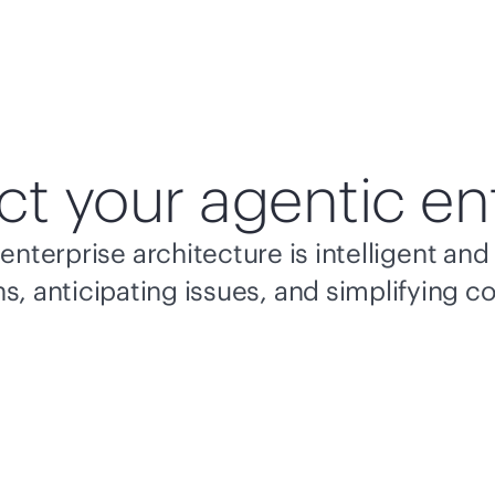
ct your agentic en
enterprise architecture is intelligent a
s, anticipating issues, and simplifying c