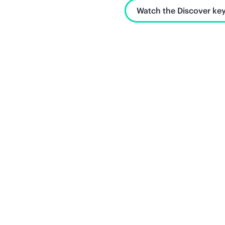
Watch the Discover key
Unlock what's next