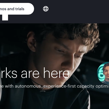
os and trials
rks are here
e with autonomous, experience-first capacity optimi