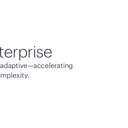
terprise
nd adaptive—accelerating
omplexity.