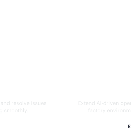
ks.
Inte
 and resolve issues
Extend
AI-driven
oper
ng smoothly.
factory environme
E