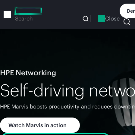
Skip
to
Dem
main
Close
Search
content
HPE Networking
Self-driving netwo
HPE Marvis boosts productivity and reduces downtim
Watch Marvis in action