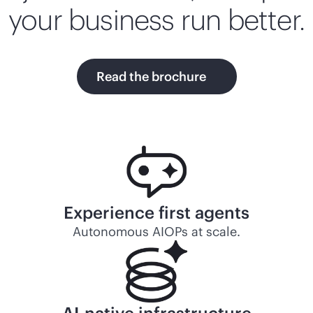
your business run better.
Read the brochure
Experience first agents
Autonomous AIOPs at scale.