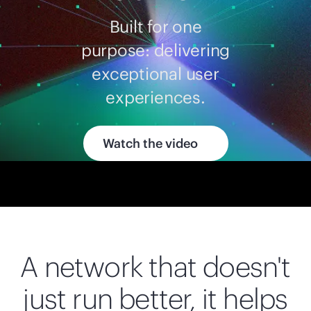
Built for one
purpose: delivering
exceptional user
experiences.
Watch the video
A network that doesn't
just run better, it helps