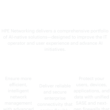
solutions for your
evolving needs
HPE Networking delivers a comprehensive portfolio
of
AI-native
solutions—designed to improve the IT
operator and user experience and advance AI
initiatives.
AIOps
Wired and
Security
wireless
Ensure more
Protect your
efficient,
users, devices,
Deliver reliable
intelligent
applications, and
and secure
network
data with unified
enterprise
management
SASE and next-
connectivity that
with advanced
gen firewalls that