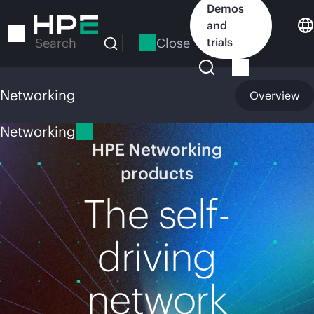
Skip
Demos
to
and
main
Close
trials
Search
content
Networking
Overview
Networking
HPE Networking
products
The self-
driving
network