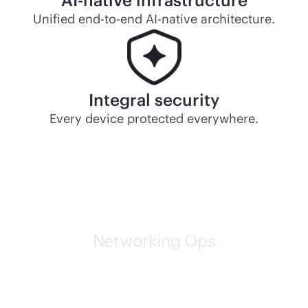
AI-native
infrastructure
Unified
end-to-end
AI-native
architecture.
Integral security
Every device protected everywhere.
Networking Ops
HPE self-driving networks
are leading the