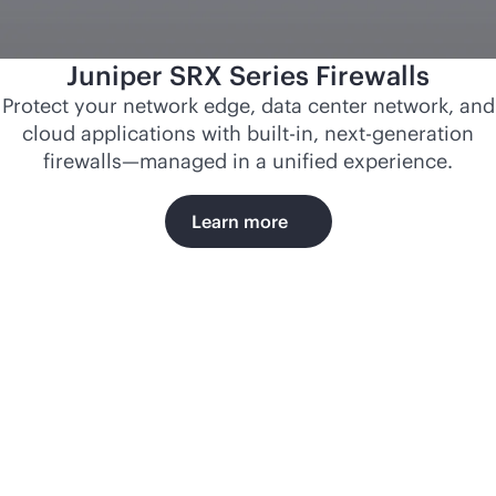
Juniper SRX Series Firewalls
Protect your network edge, data center network, and
cloud applications with
built-in
, next-generation
firewalls—managed in a unified experience.
Learn more
Norfolk
Southern