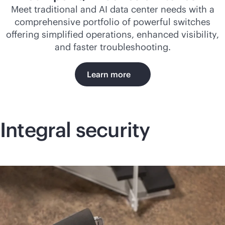
Meet traditional and AI data center needs with a
comprehensive portfolio of powerful switches
offering simplified operations, enhanced visibility,
and faster troubleshooting.
Learn more
Integral security