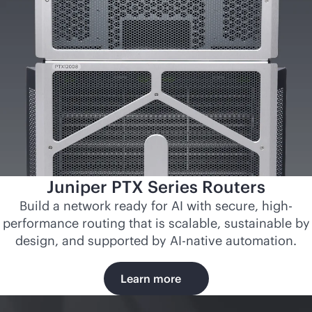
Juniper PTX Series Routers
Build a network ready for AI with secure, high-
performance routing that is scalable, sustainable by
design, and supported by
AI-native
automation.
Learn more