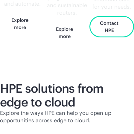
and automate.
and sustainable
for your needs.
routers.
Explore
Contact
more
Explore
HPE
more
HPE solutions from
edge to cloud
Explore the ways HPE can help you open up
opportunities across edge to cloud.