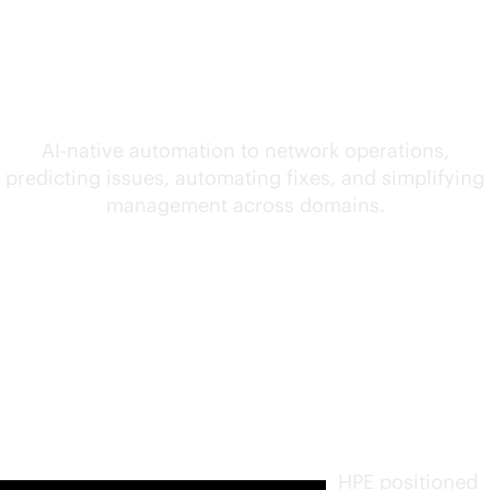
convergence of AI and
networking
AI-native
automation to network operations,
predicting issues, automating fixes, and simplifying
management across domains.
Furthest
in vision.
Highest
in
execution
.
HPE positioned