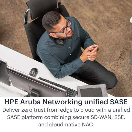
HPE Aruba Networking unified SASE
Deliver zero trust from edge to cloud with a unified
SASE platform combining secure
SD-WAN
, SSE,
and
cloud-native
NAC.