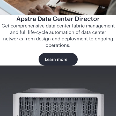
Apstra Data Center Director
Get comprehensive data center fabric management
and full life-cycle automation of data center
networks from design and deployment to ongoing
operations.
Learn more