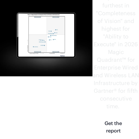
furthest in
"Completeness
of Vision" and
highest for
"Ability to
Execute" in 2026
Magic
Quadrant™ for
Enterprise Wired
and Wireless LAN
Infrastructure by
Gartner® for fifth
consecutive
time.
1
Get the
report