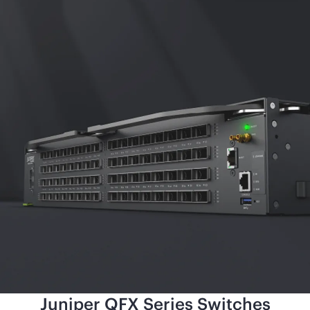
Juniper QFX Series Switches