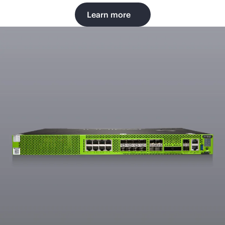
Learn more