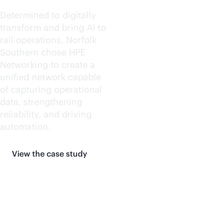
Determined to digitally
transform and bring AI to
rail operations, Norfolk
Southern chose HPE
Networking to create a
unified network capable
of capturing operational
data, strengthening
reliability, and driving
automation.
View the case study
More customer stories