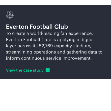
Everton Football Club
To create a world-leading fan experience,
Everton Football Club is applying a digital
layer across its 52,769-capacity stadium,
streamlining operations and gathering data to
inform continuous service improvement.
View the case
study
Explore
AI-native