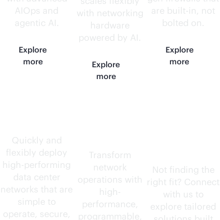
scales flexibly
AIOps and
are
built-in
, not
with networking
agentic AI.
bolted on.
hardware
powered by AI.
Explore
Explore
more
more
Explore
more
Data center
AI-native
Need
routers
something
Quickly and
flexibly deploy
else?
Transform
high-performing
network
Not finding the
data center
operations with
right fit? Connect
networks that are
high-
with us to
simple to
performance,
explore tailored
operate, secure,
programmable,
solutions built