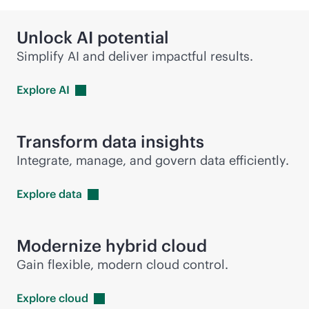
Unlock AI potential
Simplify AI and deliver impactful results.
Explore
AI
Transform data insights
Integrate, manage, and govern data efficiently.
Explore
data
Modernize hybrid cloud
Gain flexible, modern cloud control.
Explore
cloud