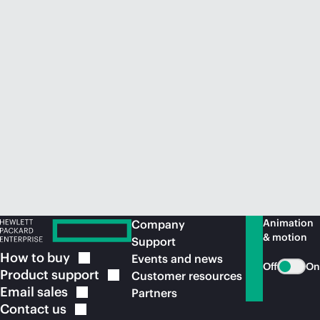
Animation
Company
& motion
Support
How to
buy
Events and news
Off
On
Product
support
Customer resources
Email
sales
Partners
Contact
us