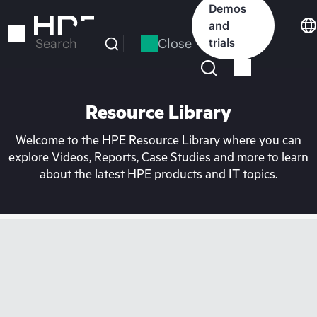
Skip
Demos
to
and
main
Close
trials
Search
content
Resource Library
Welcome to the HPE Resource Library where you can
explore Videos, Reports, Case Studies and more to learn
about the latest HPE products and IT topics.