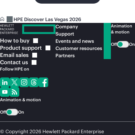
HPE Discover Las Vegas 2026
Animation
Company
& motion
Support
How to
buy
Events and news
Off
On
Product
support
Customer resources
Email
sales
Partners
Contact
us
Follow HPE on
Animation & motion
Off
On
© Copyright 2026 Hewlett Packard Enterprise