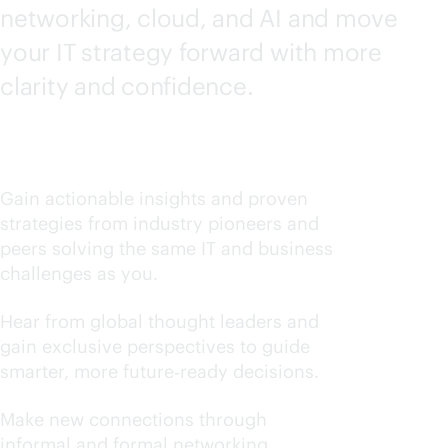
networking, cloud, and AI and move
your IT strategy forward with more
clarity and confidence.
Learn what works now
Gain actionable insights and proven
strategies from industry pioneers and
peers solving the same IT and business
challenges as you.
Stay ahead of industry trends
Hear from global thought leaders and
gain exclusive perspectives to guide
smarter, more future‑ready decisions.
Build your trusted circle
Make new connections through
informal and formal networking