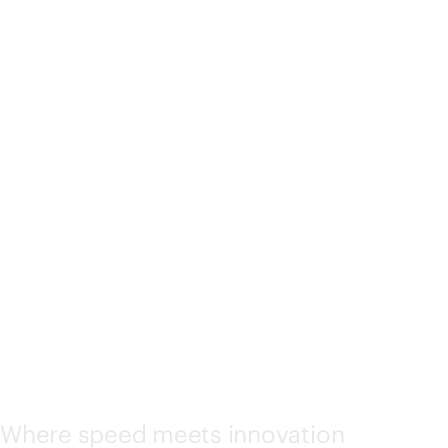
HPE Discover Las Vegas
2026 Sponsors
AMD
Where speed meets innovation