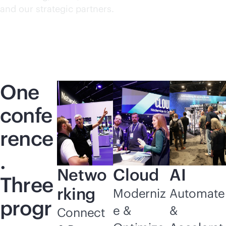
and our strategic partners.
One
confe
rence
.
Netwo
Cloud
AI
Three
rking
Moderniz
Automate
progr
e &
&
Connect