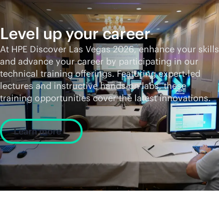
Level up your career
At HPE Discover Las Vegas 2026, enhance your skills
and advance your career by participating in our
technical training offerings. Featuring expert-led
lectures and instructive hands-on labs, these
training opportunities cover the latest innovations.
Learn more