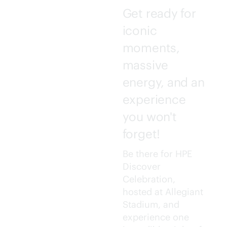
Get ready for
iconic
moments,
massive
energy, and an
experience
you won't
forget!
Be there for HPE
Discover
Celebration,
hosted at Allegiant
Stadium, and
experience one