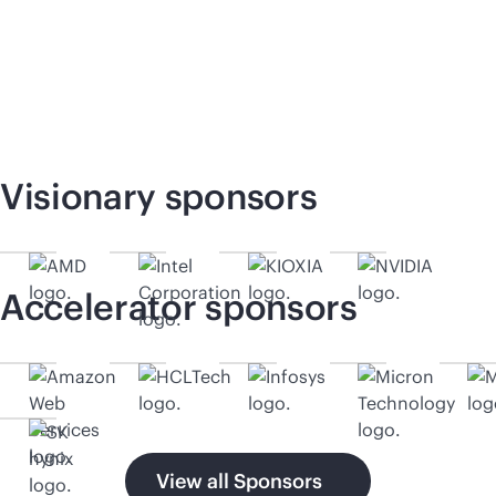
Visionary sponsors
Accelerator sponsors
View all Sponsors