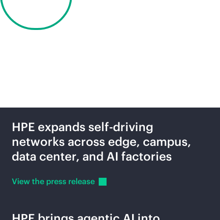
Discover
2027
Latest news
HPE expands self-driving
networks across edge, campus,
data center, and AI factories
View the press
release
HPE brings agentic AI into