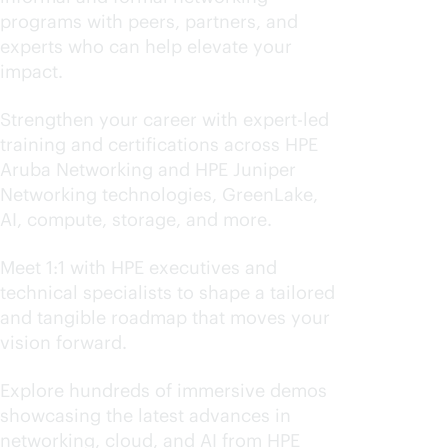
programs with peers, partners, and
experts who can help elevate your
impact.
Level up your skills
Strengthen your career with expert-led
training and certifications across HPE
Aruba Networking and HPE Juniper
Networking technologies, GreenLake,
AI, compute, storage, and more.
Advance your transformation
Meet 1:1 with HPE executives and
technical specialists to shape a tailored
and tangible roadmap that moves your
vision forward.
Experience what's next
Explore hundreds of immersive demos
showcasing the latest advances in
networking, cloud, and AI from HPE