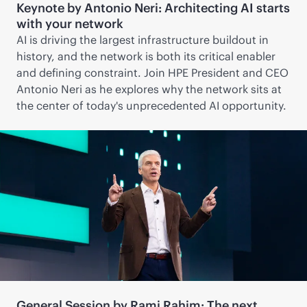
Keynote by Antonio Neri: Architecting AI starts
with your network
AI is driving the largest infrastructure buildout in
history, and the network is both its critical enabler
and defining constraint. Join HPE President and CEO
Antonio Neri as he explores why the network sits at
the center of today's unprecedented AI opportunity.
General Session by Rami Rahim: The next