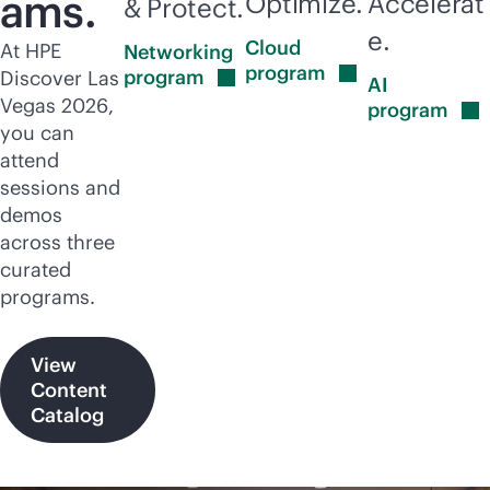
ams.
Optimize.
Accelerat
& Protect.
e.
Cloud
At HPE
Networking
program
program
Discover Las
AI
Vegas 2026,
program
you can
attend
sessions and
demos
across three
curated
programs.
View
Content
Catalog