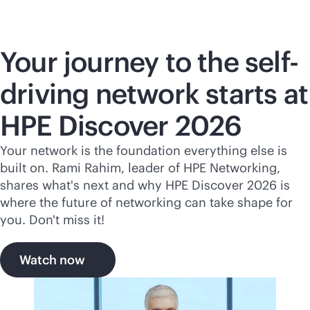
Your journey to the self-
driving network starts at
HPE Discover 2026
Your network is the foundation everything else is
built on. Rami Rahim, leader of HPE Networking,
shares what's next and why HPE Discover 2026 is
where the future of networking can take shape for
you. Don't miss it!
Watch now