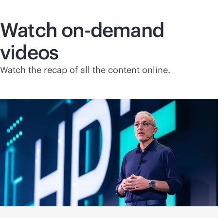
Watch on-demand
videos
Watch the recap of all the content online.