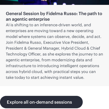
General Session by Fidelma Russo: The path to
an agentic enterprise
AI is shifting to an inference-driven world, and
enterprises are moving toward a new operating
model where systems can observe, decide, and act.
Join Fidelma Russo, Executive Vice President,
President & General Manager, Hybrid Cloud & Chief
Technology Officer, as she explores the journey to an
agentic enterprise, from modernizing data and
infrastructure to introducing intelligent operations
across hybrid cloud, with practical steps you can
take today to start achieving instant value.
Explore all on-demand sessions