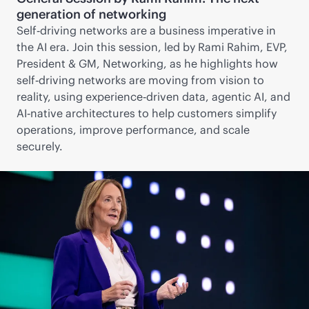
generation of networking
Self‑driving networks are a business imperative in
the AI era. Join this session, led by Rami Rahim, EVP,
President & GM, Networking, as he highlights how
self‑driving networks are moving from vision to
reality, using experience‑driven data, agentic AI, and
AI‑native architectures to help customers simplify
operations, improve performance, and scale
securely.