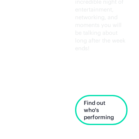
incredible night of
entertainment,
networking, and
moments you will
be talking about
long after the week
ends!
Wednesday,
June 17, 7:30–
10:30 p.m. PT
Find out
who's
performing