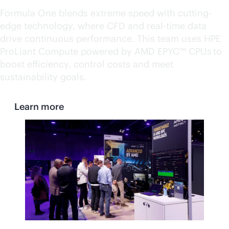
Formula One blends extreme speed with cutting-
edge technology, where CFD and
real-time
data
drive continuous performance. This team uses HPE
ProLiant Compute powered by AMD EPYC™ CPUs to
boost efficiency, control costs and meet
sustainability goals.
Learn more