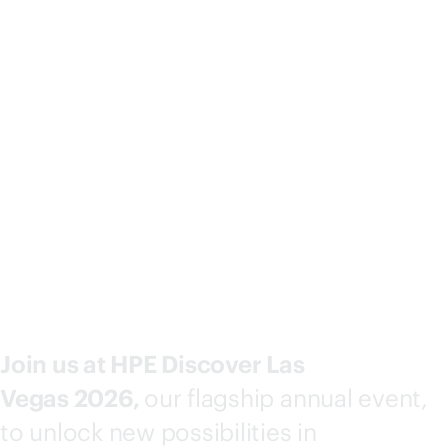
Why attend?
Join us at HPE Discover Las
Vegas 2026,
our flagship annual event,
to unlock new possibilities in