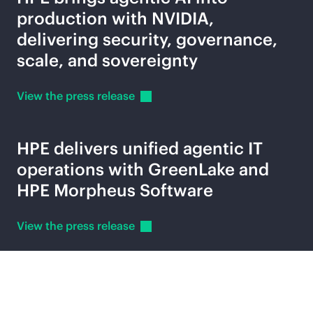
production with NVIDIA,
delivering security, governance,
scale, and sovereignty
View the press
release
HPE delivers unified agentic IT
operations with GreenLake and
HPE Morpheus Software
View the press
release