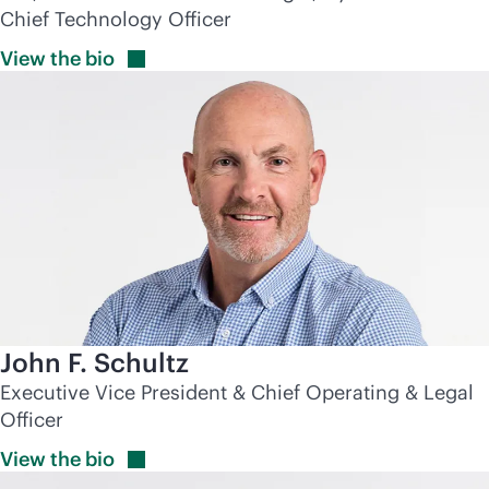
Chief Technology Officer
View the
bio
John F. Schultz
Executive Vice President & Chief Operating & Legal
Officer
View the
bio