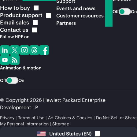
Support
How to
buy
Events and news
Off
On
Product
support
Customer resources
Email
sales
Partners
Contact
us
Follow HPE on
Animation & motion
Off
On
© Copyright 2026 Hewlett Packard Enterprise
Development LP
Privacy
Terms of Use
Ad Choices & Cookies
Do Not Sell or Share
My Personal Information
Sitemap
United States
(
EN
)