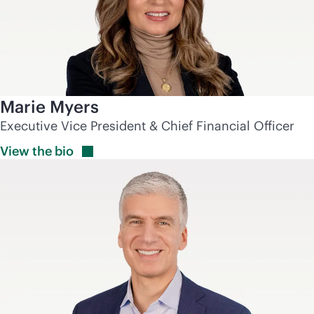
Marie Myers
Executive Vice President & Chief Financial Officer
View the
bio