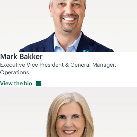
Mark Bakker
Executive Vice President & General Manager,
Operations
View the
bio