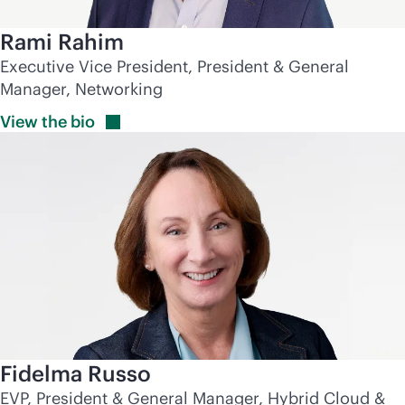
Rami Rahim
Executive Vice President, President & General
Manager, Networking
View the
bio
Fidelma Russo
EVP, President & General Manager, Hybrid Cloud &