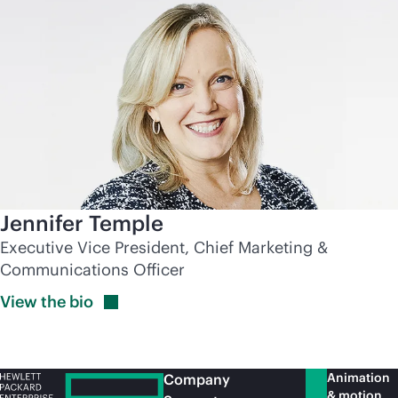
Jennifer Temple
Executive Vice President, Chief Marketing &
Communications Officer
View the
bio
Animation
Company
& motion