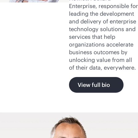
Enterprise, responsible for
leading the development
and delivery of enterprise
technology solutions and
services that help
organizations accelerate
business outcomes by
unlocking value from all
of their data, everywhere.
View full bio