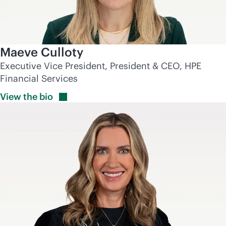
Maeve Culloty
Executive Vice President, President & CEO, HPE
Financial Services
View the
bio