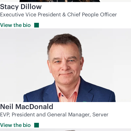
Stacy Dillow
Executive Vice President & Chief People Officer
View the
bio
Neil MacDonald
EVP, President and General Manager, Server
View the
bio