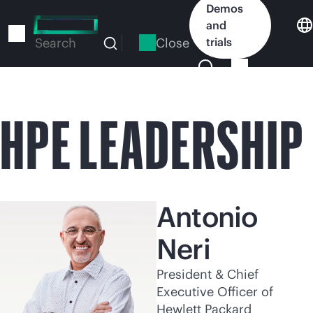
Skip
Demos
to
and
main
Close
trials
Search
content
HPE LEADERSHIP
Antonio
Neri
President & Chief
Executive Officer of
Hewlett Packard