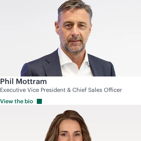
Phil Mottram
Executive Vice President & Chief Sales Officer
View the
bio