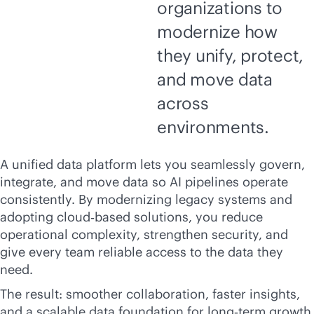
organizations to
modernize how
they unify, protect,
and move data
across
environments.
A unified data platform lets you seamlessly govern,
integrate, and move data so AI pipelines operate
consistently. By modernizing legacy systems and
adopting cloud‑based solutions, you reduce
operational complexity, strengthen security, and
give every team reliable access to the data they
need.
The result: smoother collaboration, faster insights,
and a scalable data foundation for long‑term growth