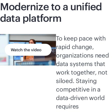
Modernize to a unified
data platform
To keep pace with
rapid change,
Watch the video
organizations need
data systems that
work together, not
siloed. Staying
competitive in a
data-driven
world
requires