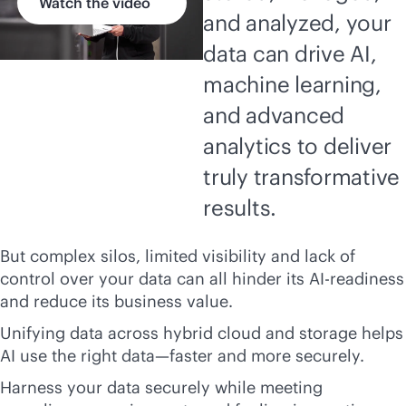
Watch the video
and analyzed, your
data can drive AI,
machine learning,
and advanced
analytics to deliver
truly transformative
results.
But complex silos, limited visibility and lack of
control over your data can all hinder its AI-readiness
and reduce its business value.
Unifying data across hybrid cloud and storage helps
AI use the right data—faster and more securely.
Harness your data securely while meeting