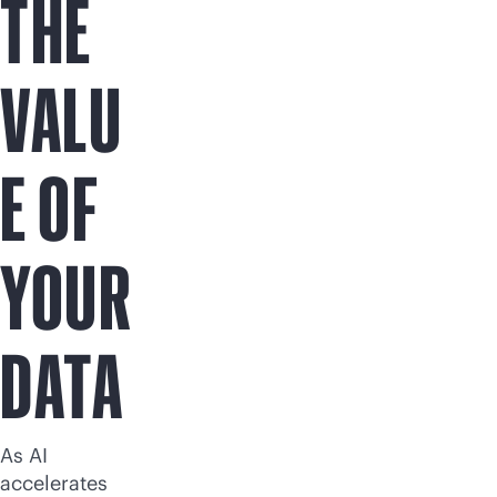
THE
VALU
E OF
YOUR
DATA
As AI
accelerates