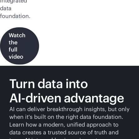
integrated
data
foundation.
Watch
the
full
video
Turn data into
AI-driven
advantage
AI can deliver breakthrough insights, but only
when it's built on the right data foundation.
Learn how a modern, unified approach to
data creates a trusted source of truth and