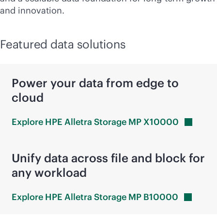
and innovation.
Featured data solutions
Power your data from edge to
cloud
Explore HPE Alletra Storage MP
X10000
Unify data across file and block for
any workload
Explore HPE Alletra Storage MP
B10000