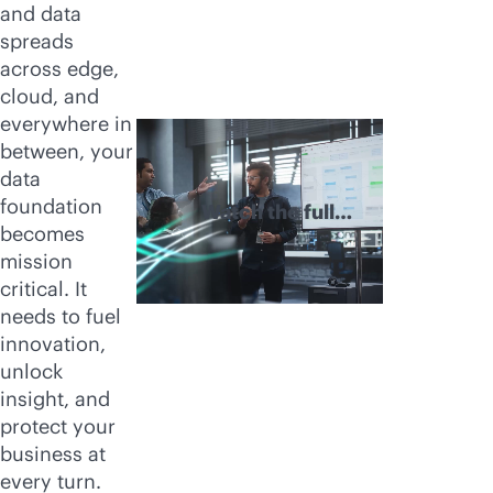
and data
spreads
across edge,
cloud, and
everywhere in
between, your
data
foundation
Watch the full
becomes
video
mission
critical. It
needs to fuel
innovation,
unlock
insight, and
protect your
business at
every turn.