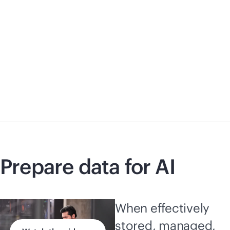
Prepare data for AI
When effectively
stored, managed,