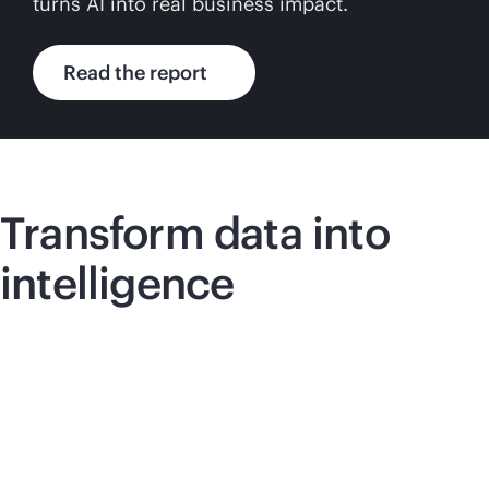
turns AI into real business impact.
Read the report
Transform data into
intelligence