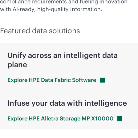
compliance requirements and fueling innovation
with AI-ready, high-quality information.
Featured data solutions
Unify across an intelligent data
plane
Explore HPE Data Fabric
Software
Infuse your data with intelligence
Explore HPE Alletra Storage MP
X10000