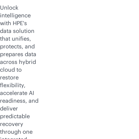
Unlock
intelligence
with HPE's
data solution
that unifies,
protects, and
prepares data
across hybrid
cloud to
restore
flexibility,
accelerate AI
readiness, and
deliver
predictable
recovery
through one