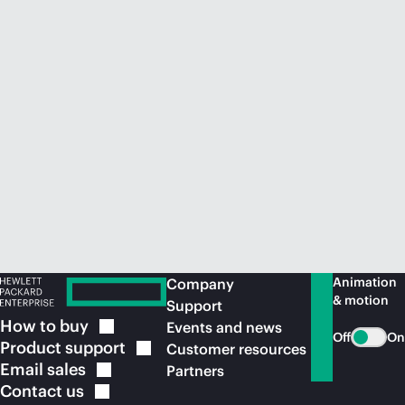
Animation
Company
& motion
Support
How to
buy
Events and news
Off
On
Product
support
Customer resources
Email
sales
Partners
Contact
us