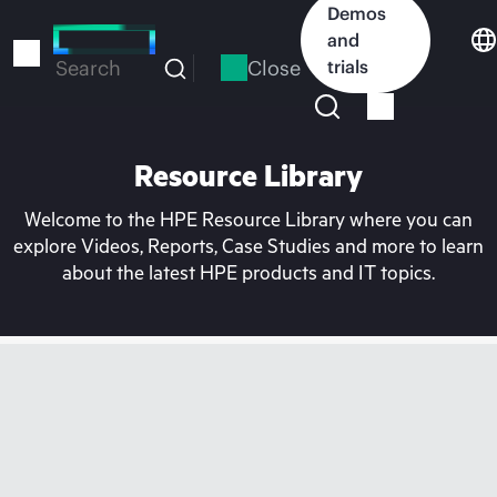
Skip
Demos
to
and
main
Close
trials
Search
content
Resource Library
Welcome to the HPE Resource Library where you can
explore Videos, Reports, Case Studies and more to learn
about the latest HPE products and IT topics.