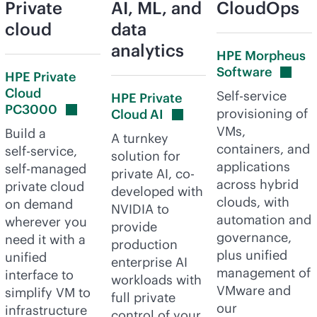
Private
AI, ML, and
CloudOps
cloud
data
analytics
HPE Morpheus
Software
HPE Private
Cloud
Self-service
HPE Private
PC3000
provisioning of
Cloud
AI
VMs,
Build a
A turnkey
containers, and
self-service
,
solution for
applications
self-managed
private AI, co-
across hybrid
private cloud
developed with
clouds, with
on demand
NVIDIA to
automation and
wherever you
provide
governance,
need it with a
production
plus unified
unified
enterprise AI
management of
interface to
workloads with
VMware and
simplify VM to
full private
our
infrastructure
control of your