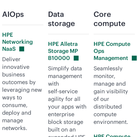
AIOps
Data
Core
storage
compute
HPE
Networking
HPE Alletra
HPE Compute
NaaS
Storage MP
Ops
B10000
Management
Deliver
innovative
Simplify data
Seamlessly
business
management
monitor,
outcomes by
with
manage and
leveraging new
self-service
gain visibility
ways to
agility for all
of our
consume,
your apps with
distributed
deploy and
enterprise
compute
manage
block storage
environment.
networks.
built on an
HPE Compute