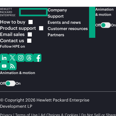
Animation
Company
& motion
Support
How to
buy
Events and news
Off
On
Product
support
Customer resources
Email
sales
Partners
Contact
us
Follow HPE on
Animation & motion
Off
On
© Copyright 2026 Hewlett Packard Enterprise
Development LP
Privacy
Terms of Use
Ad Choices & Cookies
Do Not Sell or Share