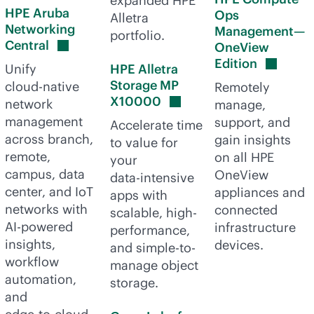
expanded HPE
HPE Aruba
Ops
Alletra
Networking
Management—
portfolio.
Central
OneView
Edition
Unify
HPE Alletra
Storage MP
cloud-native
Remotely
X10000
network
manage,
management
support, and
Accelerate time
across branch,
gain insights
to value for
remote,
on all HPE
your
campus, data
OneView
data-intensive
center, and IoT
appliances and
apps with
networks with
connected
scalable, high-
AI-powered
infrastructure
performance,
insights,
devices.
and simple-to-
workflow
manage object
automation,
storage.
and