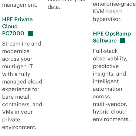
enterprise-grade
management.
data.
KVM-based
hypervisor.
HPE Private
Cloud
PC7000
HPE OpsRamp
Software
Streamline and
Full-stack
modernize
observability,
across your
predictive
multi-gen
IT
insights, and
with a fully
intelligent
managed cloud
automation
experience for
across
bare metal,
multi-vendor
,
containers, and
hybrid cloud
VMs in your
environments.
private
environment.