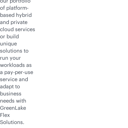
our portfolio
of platform-
based hybrid
and private
cloud services
or build
unique
solutions to
run your
workloads as
a
pay-per-use
service and
adapt to
business
needs with
GreenLake
Flex
Solutions.