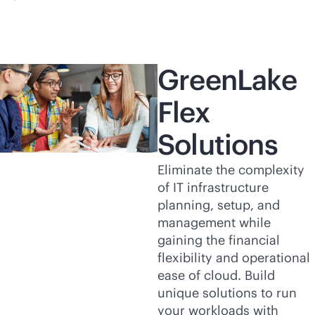
GreenLake
Flex
Solutions
Eliminate the complexity
of IT infrastructure
planning, setup, and
management while
gaining the financial
flexibility and operational
ease of cloud. Build
unique solutions to run
your workloads with