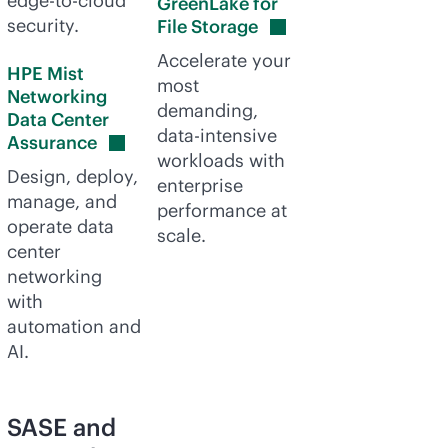
edge-to-cloud
GreenLake for
security.
File
Storage
Accelerate your
HPE Mist
most
Networking
demanding,
Data Center
data-intensive
Assurance
workloads with
Design, deploy,
enterprise
manage, and
performance at
operate data
scale.
center
networking
with
automation and
AI.
SASE and