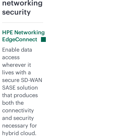
networking
security
HPE Networking
EdgeConnect
Enable data
access
wherever it
lives with a
secure
SD-WAN
SASE solution
that produces
both the
connectivity
and security
necessary for
hybrid cloud.