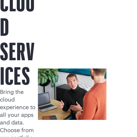
CLOU
D
SERV
ICES
Bring the
cloud
experience to
all your apps
and data.
Choose from