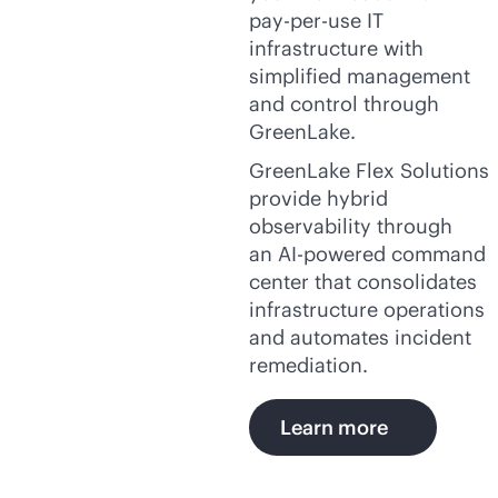
pay-per-use
IT
infrastructure with
simplified management
and control through
GreenLake.
GreenLake Flex Solutions
provide hybrid
observability through
an
AI-powered
command
center that consolidates
infrastructure operations
and automates incident
remediation.
Learn more