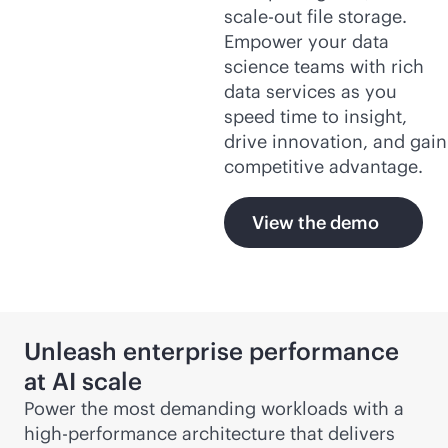
scale-out
file storage.
Empower your data
science teams with rich
data services as you
speed time to insight,
drive innovation, and gain
competitive advantage.
View the demo
Unleash enterprise performance
at AI scale
Power the most demanding workloads with a
high-performance architecture that delivers