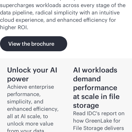
supercharges workloads across every stage of the
data pipeline, radical simplicity with an intuitive
cloud experience, and enhanced efficiency for
higher ROI.
View the brochure
Unlock your AI
AI workloads
power
demand
performance
Achieve enterprise
performance,
at scale in file
simplicity, and
storage
enhanced efficiency,
Read IDC's report on
all at AI scale, to
how GreenLake for
unlock more value
File Storage delivers
from your data,