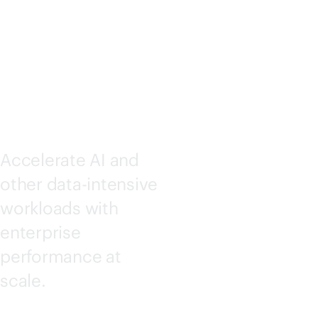
STORAG
E
Accelerate AI and
other
data-intensive
workloads with
enterprise
performance at
scale.