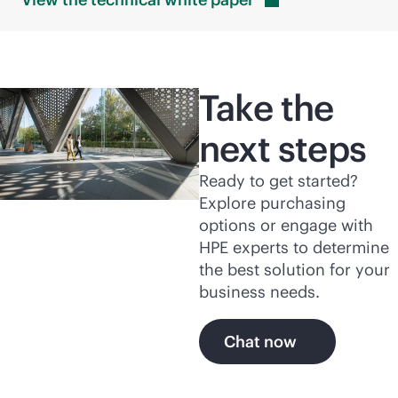
Take the
next steps
Ready to get started?
Explore purchasing
options or engage with
HPE experts to determine
the best solution for your
business needs.
Chat now