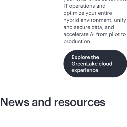
IT operations and
optimize your entire
hybrid environment, unify
and secure data, and
accelerate AI from pilot to
production.
Explore the
GreenLake cloud
experience
News and resources