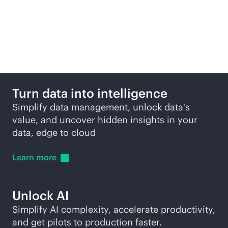
More ways to explore
Turn data into intelligence
Simplify data management, unlock data's
value, and uncover hidden insights in your
data, edge to cloud
Learn
more
Unlock AI
Simplify AI complexity, accelerate productivity,
and get pilots to production faster.