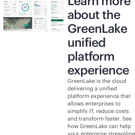
Learn more
about the
GreenLake
unified
platform
experience
GreenLake is the cloud
delivering a unified
platform experience that
allows enterprises to
simplify IT, reduce costs
and transform faster. See
how GreenLake can help
your enterprise streamline