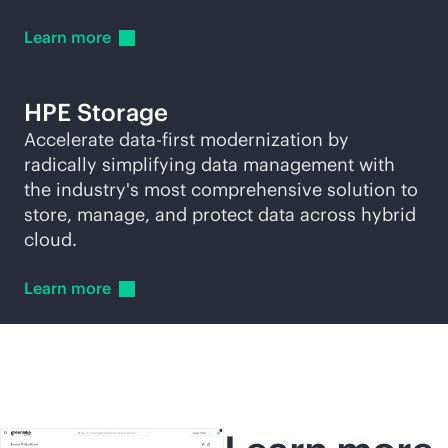
Learn
more
HPE Storage
Accelerate
data-first
modernization by
radically simplifying data management with
the industry's most comprehensive solution to
store, manage, and protect data across hybrid
cloud.
Learn
more