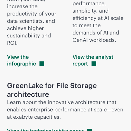
performance,
increase the
simplicity, and
productivity of your
efficiency at AI scale
data scientists, and
to meet the
achieve higher
demands of AI and
sustainability and
GenAI workloads.
ROI.
View the
View the analyst
infographic
report
GreenLake for File Storage
architecture
Learn about the innovative architecture that
enables enterprise performance at scale—even
at exabyte capacities.
View the technical white
paper