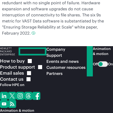
redundant with no single point of failure. Hardware
expansion and software upgrades do not cause
interruption of connectivity to file shares. The six 9s
metric for VAST Data software is substantiated by the
"Ensuring Storage Reliability at Scale" white paper,
February 2022.
Animation
Company
& motion
Support
How to
buy
Events and news
Off
On
Product
support
Customer resources
Email
sales
Partners
Contact
us
Follow HPE on
Animation & motion