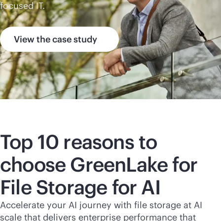
focused IT.
View the case study
Top 10 reasons to
choose GreenLake for
File Storage for AI
Accelerate your AI journey with file storage at AI
scale that delivers enterprise performance that