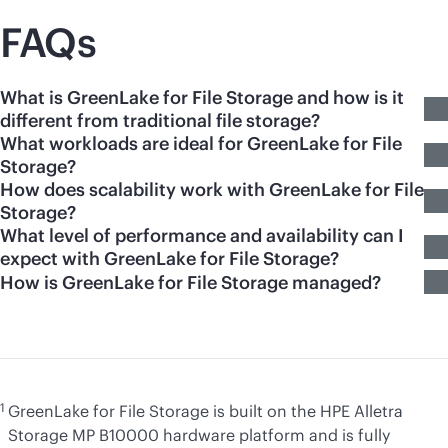
FAQs
What is GreenLake for File Storage and how is it
different from traditional file storage?
What workloads are ideal for GreenLake for File
Storage?
How does scalability work with GreenLake for File
Storage?
What level of performance and availability can I
expect with GreenLake for File Storage?
How is GreenLake for File Storage managed?
1
GreenLake for File Storage is built on the HPE Alletra
Storage MP B10000 hardware platform and is fully