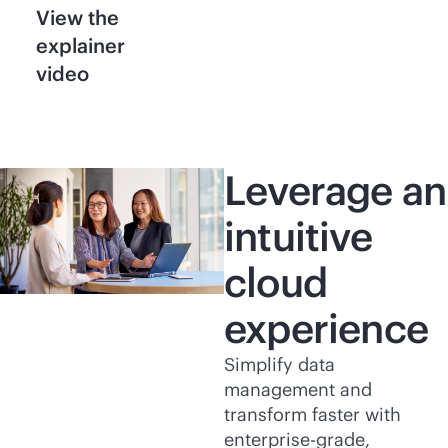
View the
explainer
video
Leverage an
intuitive
cloud
experience
Simplify data
management and
transform faster with
enterprise-grade
,