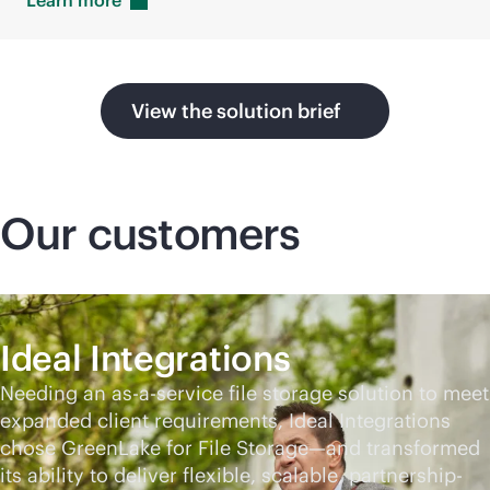
Learn
more
View the solution brief
Our customers
Ideal Integrations
Needing an
as-a-service
file storage solution to meet
expanded client requirements, Ideal Integrations
chose GreenLake for File Storage—and transformed
its ability to deliver flexible, scalable, partnership-