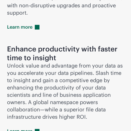
with
non-disruptive
upgrades and proactive
support.
Learn
more
Enhance productivity with faster
time to insight
Unlock value and advantage from your data as
you accelerate your data pipelines. Slash time
to insight and gain a competitive edge by
enhancing the productivity of your data
scientists and line of business application
owners. A global namespace powers
collaboration—while a superior file data
infrastructure drives higher ROI.