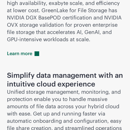
high availability, exabyte scale, and efficiency
at lower cost. GreenLake for File Storage has
NVIDIA DGX BasePOD certification and NVIDIA
OVX storage validation for proven enterprise
file storage that accelerates AI, GenAI, and
GPU-intensive workloads at scale.
Learn
more
Simplify data management with an
intuitive cloud experience
Unified storage management, monitoring, and
protection enable you to handle massive
amounts of file data across your hybrid cloud
with ease. Get up and running faster via
automatic onboarding and configuration, easy
file share creation, and streamlined operations