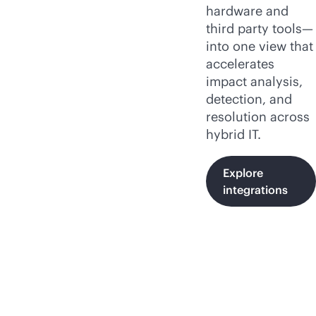
hardware and
third party tools—
into one view that
accelerates
impact analysis,
detection, and
resolution across
hybrid IT.
Explore
integrations
HPE OpsRamp insights,