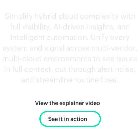
Simplify hybrid cloud complexity with
full visibility,
AI-driven
insights, and
intelligent automation. Unify every
system and signal across
multi-vendor
,
multi-cloud
environments to see issues
in full context, cut through alert noise,
and streamline routine fixes.
View the explainer video
See it in action