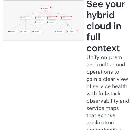
See your
hybrid
cloud in
full
context
Unify on‑prem
and multi‑cloud
operations to
gain a clear view
of service health
with full‑stack
observability and
service maps
that expose
application
dependencies.