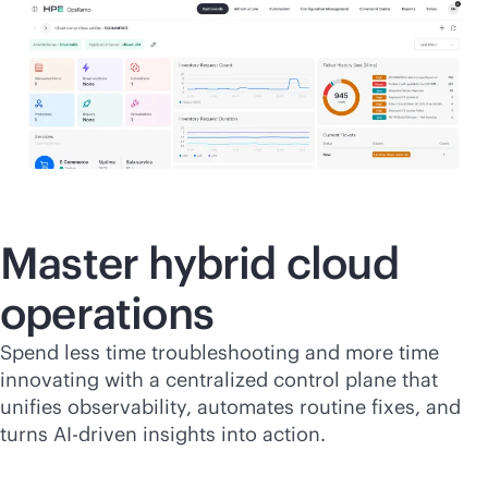
Master hybrid cloud
operations
Spend less time troubleshooting and more time
innovating with a centralized control plane that
unifies observability, automates routine fixes, and
turns
AI-driven
insights into action.