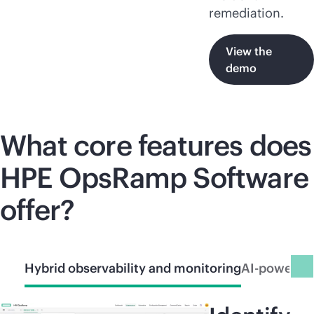
remediation.
View the
demo
What core features does
HPE OpsRamp Software
offer?
Hybrid observability and monitoring
AI-powered 