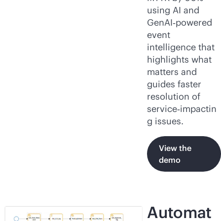
using AI and
GenAI‑powered
event
intelligence that
highlights what
matters and
guides faster
resolution of
service‑impactin
g issues.
View the
demo
Automat