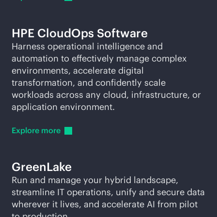
HPE CloudOps Software
Harness operational intelligence and
automation to effectively manage complex
environments, accelerate digital
transformation, and confidently scale
workloads across any cloud, infrastructure, or
application environment.
Explore
more
GreenLake
Run and manage your hybrid landscape,
streamline IT operations, unify and secure data
wherever it lives, and accelerate AI from pilot
to production.