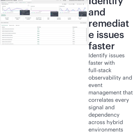
Identify
and
remediat
e issues
faster
Identify issues
faster with
full‑stack
observability and
event
management that
correlates every
signal and
dependency
across hybrid
environments