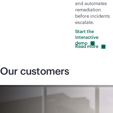
and automates
remediation
before incidents
escalate.
Start the
interactive
demo
Read
more
Our customers