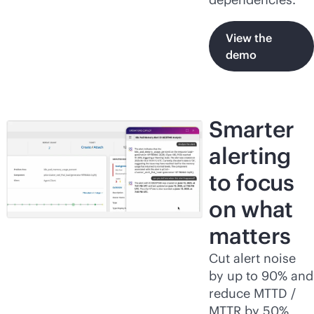
View the
demo
Smarter
alerting
to focus
on what
matters
Cut alert noise
by up to 90% and
reduce MTTD /
MTTR by 50%