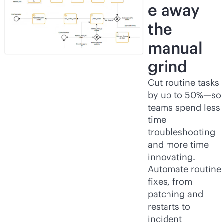
e away
the
manual
grind
Cut routine tasks
by up to 50%—so
teams spend less
time
troubleshooting
and more time
innovating.
Automate routine
fixes, from
patching and
restarts to
incident