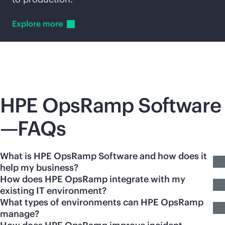
Explore
more
HPE OpsRamp Software
—FAQs
What is HPE OpsRamp Software and how does it
help my business?
How does HPE OpsRamp integrate with my
existing IT environment?
What types of environments can HPE OpsRamp
manage?