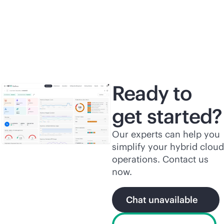
Read the solution
brief
Re
Ready to
get started?
Our experts can help you
simplify your hybrid cloud
operations. Contact us
now.
Chat unavailable