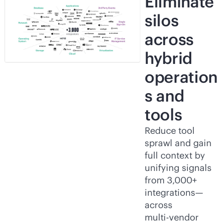
Eliminate
silos
across
hybrid
operation
s and
tools
Reduce tool
sprawl and gain
full context by
unifying signals
from 3,000+
integrations—
across
multi-vendor