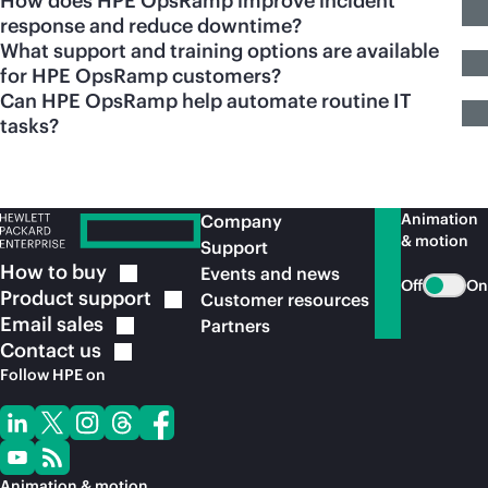
How does HPE OpsRamp improve incident
response and reduce downtime?
What support and training options are available
for HPE OpsRamp customers?
Can HPE OpsRamp help automate routine IT
tasks?
Animation
Company
& motion
Support
How to
buy
Events and news
Off
On
Product
support
Customer resources
Email
sales
Partners
Contact
us
Follow HPE on
Animation & motion