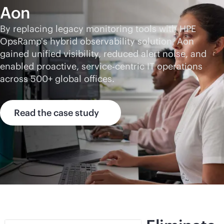
Aon
By replacing legacy monitoring tools with HPE
OpsRamp's hybrid observability solution, Aon
gained unified visibility, reduced alert noise, and
enabled proactive, service‑centric IT operations
across 500+ global offices.
Read the case study