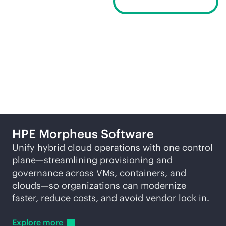
Request a demo
Related products
HPE Morpheus Software
Unify hybrid cloud operations with one control
plane—streamlining provisioning and
governance across VMs, containers, and
clouds—so organizations can modernize
faster, reduce costs, and avoid vendor lock in.
Explore
more