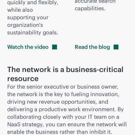
accurate search
quickly and flexibly,
capabilities.
while also
supporting your
organization's
sustainability goals.
Watch the
video
Read the
blog
The network is a
business-critical
resource
For the senior executive or business owner,
the network is the key to fueling innovation,
driving new revenue opportunities, and
delivering a productive work environment. By
collaborating closely with your IT team on a
NaaS strategy, you can ensure the network will
enable the business rather than inhibit it.