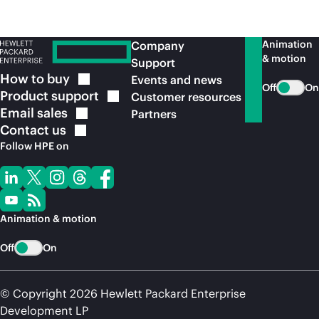
Animation
Company
& motion
Support
How to
buy
Events and news
Off
On
Product
support
Customer resources
Email
sales
Partners
Contact
us
Follow HPE on
Animation & motion
Off
On
© Copyright 2026 Hewlett Packard Enterprise
Development LP