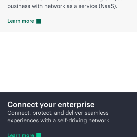
business with network as a service (NaaS).
Learn
more
Featured products
Connect your enterprise
Connect, protect, and deliver seamless
experiences with a self-driving network.
Learn
more