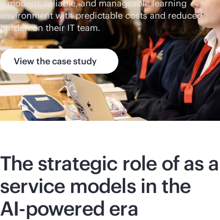
a modern, reliable, and manageable learning
environment with predictable costs and reduced
burden on their IT team.
View the case study
The strategic role of as a
service models in the
AI-powered
era