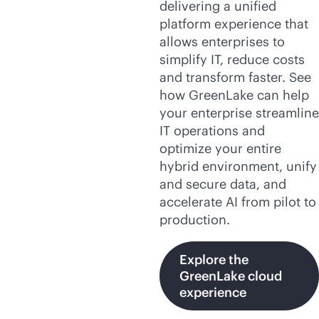
delivering a unified
platform experience that
allows enterprises to
simplify IT, reduce costs
and transform faster. See
how GreenLake can help
your enterprise streamline
IT operations and
optimize your entire
hybrid environment, unify
and secure data, and
accelerate AI from pilot to
production.
Explore the
GreenLake cloud
experience