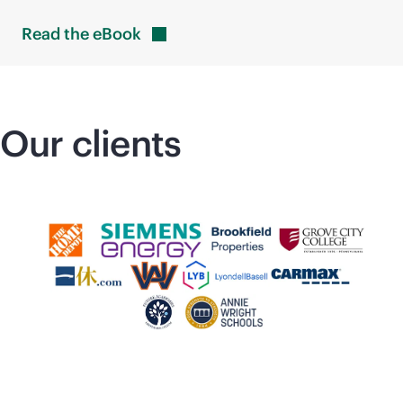
Read the
eBook
Our clients