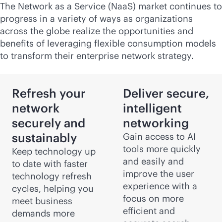
The Network as a Service (NaaS) market continues to
progress in a variety of ways as organizations
across the globe realize the opportunities and
benefits of leveraging flexible consumption models
to transform their enterprise network strategy.
Refresh your
Deliver secure,
network
intelligent
securely and
networking
sustainably
Gain access to AI
tools more quickly
Keep technology up
and easily and
to date with faster
improve the user
technology refresh
experience with a
cycles, helping you
focus on more
meet business
efficient and
demands more