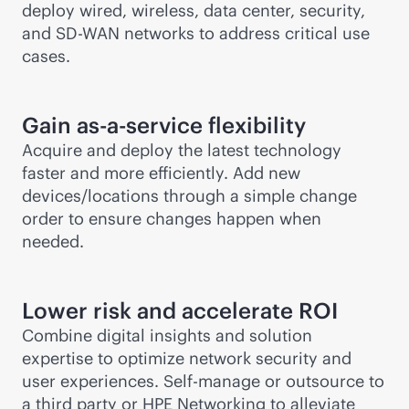
deploy wired, wireless, data center, security,
and
SD-WAN
networks to address critical use
cases.
Gain
as-a-service
flexibility
Acquire and deploy the latest technology
faster and more efficiently. Add new
devices/locations through a simple change
order to ensure changes happen when
needed.
Lower risk and accelerate ROI
Combine digital insights and solution
expertise to optimize network security and
user experiences. Self-manage or outsource to
a third party or HPE Networking to alleviate