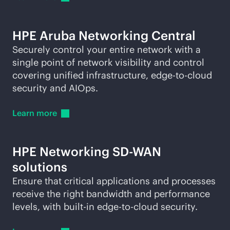
HPE Aruba Networking Central
Securely control your entire network with a
single point of network visibility and control
covering unified infrastructure,
edge-to-cloud
security and AIOps.
Learn
more
HPE Networking
SD-WAN
solutions
Ensure that critical applications and processes
receive the right bandwidth and performance
levels, with
built-in
edge-to-cloud
security.