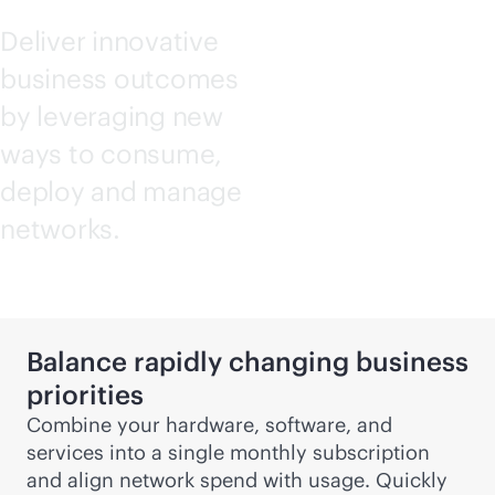
Deliver innovative
business outcomes
by leveraging new
ways to consume,
deploy and manage
networks.
Balance rapidly changing business
priorities
Combine your hardware, software, and
services into a single monthly subscription
and align network spend with usage. Quickly