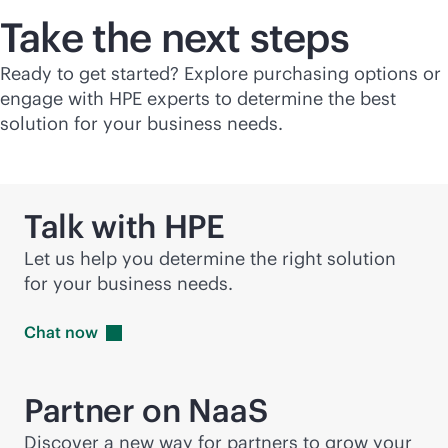
Take the next steps
Ready to get started? Explore purchasing options or
engage with HPE experts to determine the best
solution for your business needs.
Talk with HPE
Let us help you determine the right solution
for your business needs.
Chat
now
Partner on NaaS
Discover a new way for partners to grow your