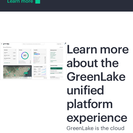
Learn
more
Learn more
about the
GreenLake
unified
platform
experience
GreenLake is the cloud