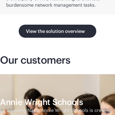
burdensome network management tasks.
View the solution overview
Our customers
Annie Wright Schools
By adopting NaaS, Annie Wright Schools is creating