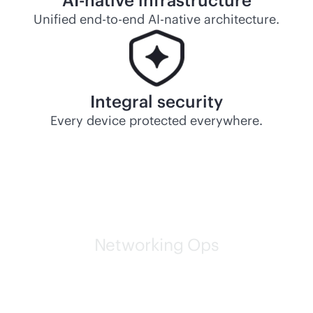
AI-native
infrastructure
Unified
end-to-end
AI-native
architecture.
Integral security
Every device protected everywhere.
Networking Ops
HPE self-driving networks
are leading the