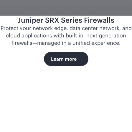
Juniper SRX Series Firewalls
Protect your network edge, data center network, and
cloud applications with
built-in
, next-generation
firewalls—managed in a unified experience.
Learn more
Norfolk
Southern