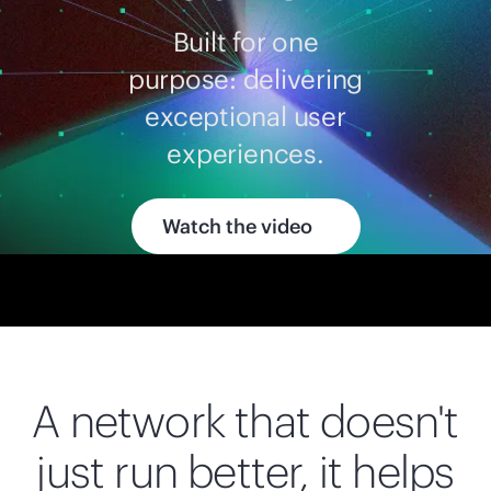
Built for one
purpose: delivering
exceptional user
experiences.
Watch the video
A network that doesn't
just run better, it helps