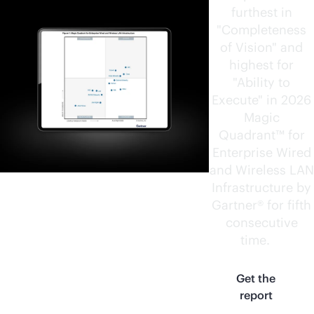
furthest in
"Completeness
of Vision" and
highest for
"Ability to
Execute" in 2026
Magic
Quadrant™ for
Enterprise Wired
and Wireless LAN
Infrastructure by
Gartner® for fifth
consecutive
time.
1
Get the
report