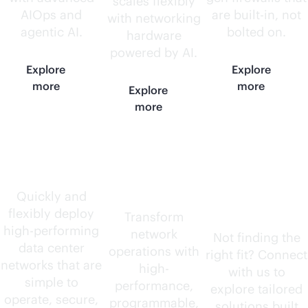
scales flexibly
AIOps and
are
built-in
, not
with networking
agentic AI.
bolted on.
hardware
powered by AI.
Explore
Explore
more
more
Explore
more
Data center
AI-native
Need
routers
something
Quickly and
flexibly deploy
else?
Transform
high-performing
network
Not finding the
data center
operations with
right fit? Connect
networks that are
high-
with us to
simple to
performance,
explore tailored
operate, secure,
programmable,
solutions built