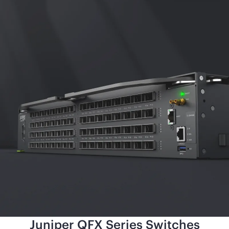
Juniper QFX Series Switches