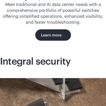
Meet traditional and AI data center needs with a
comprehensive portfolio of powerful switches
offering simplified operations, enhanced visibility,
and faster troubleshooting.
Learn more
Integral security