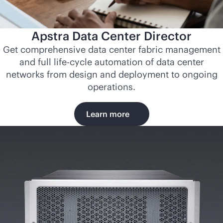
Apstra Data Center Director
Get comprehensive data center fabric management
and full life-cycle automation of data center
networks from design and deployment to ongoing
operations.
Learn more