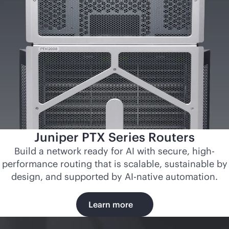
Juniper PTX Series Routers
Build a network ready for AI with secure, high-
performance routing that is scalable, sustainable by
design, and supported by
AI-native
automation.
Learn more