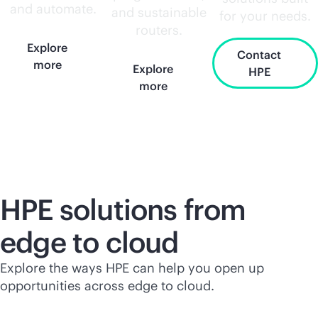
and automate.
and sustainable
for your needs.
routers.
Explore
Contact
more
Explore
HPE
more
HPE solutions from
edge to cloud
Explore the ways HPE can help you open up
opportunities across edge to cloud.