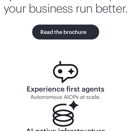
your business run better.
Read the brochure
Experience first agents
Autonomous AIOPs at scale.