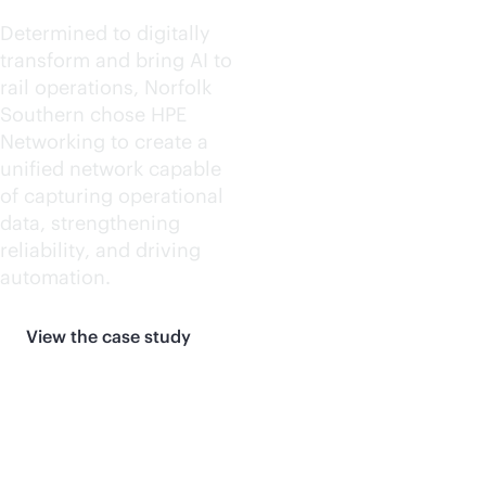
Determined to digitally
transform and bring AI to
rail operations, Norfolk
Southern chose HPE
Networking to create a
unified network capable
of capturing operational
data, strengthening
reliability, and driving
automation.
View the case study
More customer stories