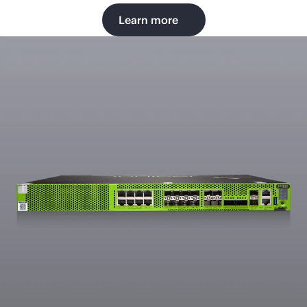
Learn more