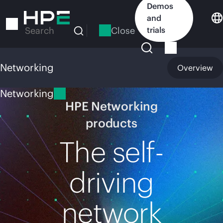
Skip
Demos
to
and
main
Close
trials
Search
content
Networking
Overview
Networking
HPE Networking
products
The self-
driving
network