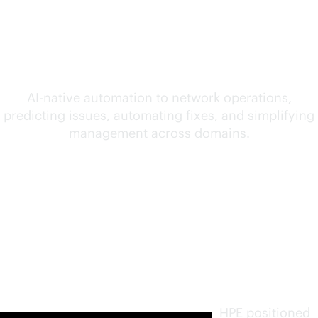
convergence of AI and
networking
AI-native
automation to network operations,
predicting issues, automating fixes, and simplifying
management across domains.
Furthest
in vision.
Highest
in
execution
.
HPE positioned