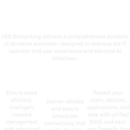
solutions for your
evolving needs
HPE Networking delivers a comprehensive portfolio
of
AI-native
solutions—designed to improve the IT
operator and user experience and advance AI
initiatives.
AIOps
Wired and
Security
wireless
Ensure more
Protect your
efficient,
users, devices,
Deliver reliable
intelligent
applications, and
and secure
network
data with unified
enterprise
management
SASE and next-
connectivity that
with advanced
gen firewalls that