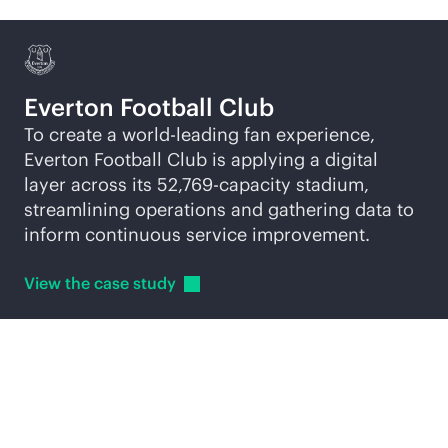
Everton Football Club
To create a world-leading fan experience,
Everton Football Club is applying a digital
layer across its 52,769-capacity stadium,
streamlining operations and gathering data to
inform continuous service improvement.
View the case
study
Explore
AI-native