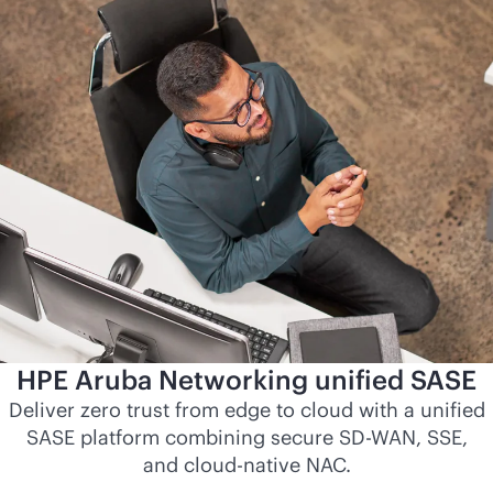
HPE Aruba Networking unified SASE
Deliver zero trust from edge to cloud with a unified
SASE platform combining secure
SD-WAN
, SSE,
and
cloud-native
NAC.