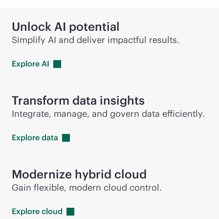
Unlock AI potential
Simplify AI and deliver impactful results.
Explore
AI
Transform data insights
Integrate, manage, and govern data efficiently.
Explore
data
Modernize hybrid cloud
Gain flexible, modern cloud control.
Explore
cloud