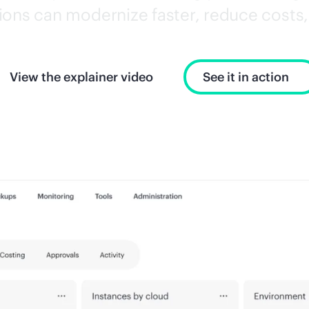
ons can modernize faster, reduce costs, 
View the explainer video
See it in action