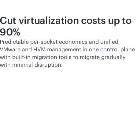
Cut virtualization costs up to
90%
Predictable
per-socket
economics and unified
VMware and HVM management in one control plane
with
built-in
migration tools to migrate gradually
with minimal disruption.