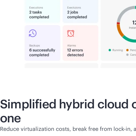
Simplified hybrid cloud
one
Reduce virtualization costs, break free from
lock-in
, 