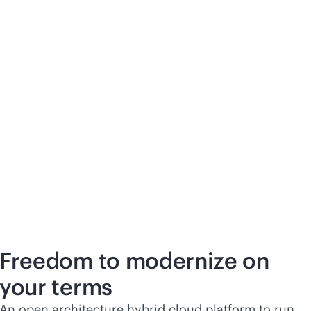
Freedom to modernize on
your terms
An open architecture hybrid cloud platform to run