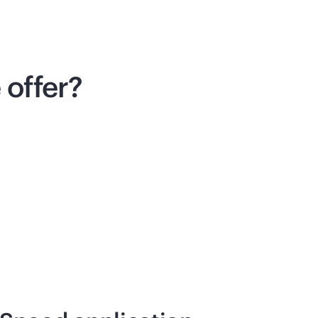
offer?