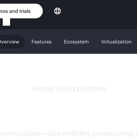
os and trials
verview
Features
Ecosystem
Virtualization
Hybrid cloud platform
 MORPHEUS SOFT
 control plane—streamlining provisioning