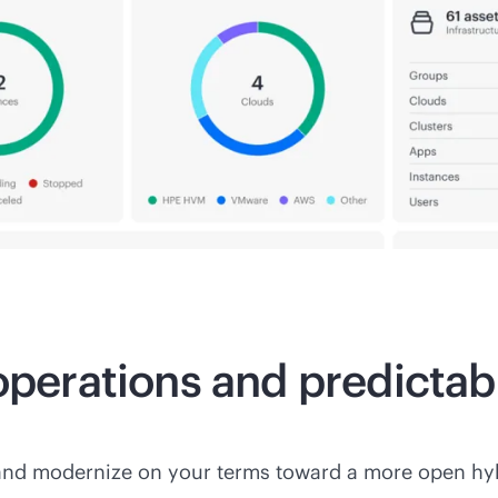
 operations and predicta
and modernize on your terms toward a more open hyb