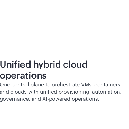
Unified hybrid cloud
operations
One control plane to orchestrate VMs, containers,
and clouds with unified provisioning, automation,
governance, and
AI-powered
operations.