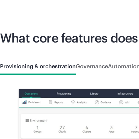
What core features does
Provisioning & orchestration
Governance
Automatio