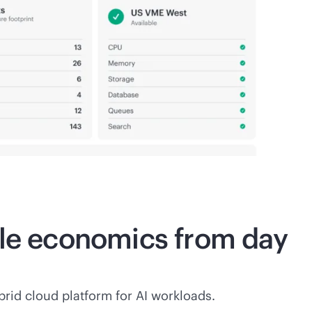
ble economics from day
rid cloud platform for AI workloads.