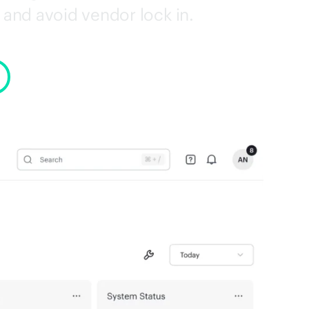
and avoid vendor lock in.