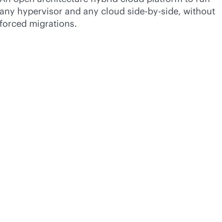
any hypervisor and any cloud side-by-side, without
forced migrations.