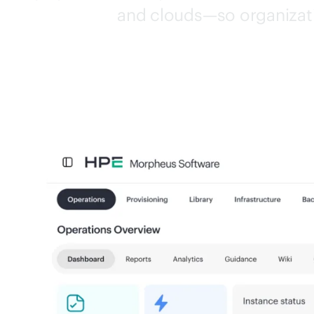
and clouds—so organizati