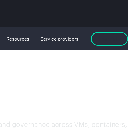
Resources
Service providers
Free trial
WARE
 and governance across VMs, containers,