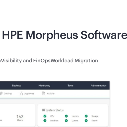
 HPE Morpheus Software 
n
Visibility and FinOps
Workload Migration