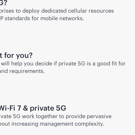
5G?
prises to deploy dedicated cellular resources
PP standards for mobile networks.
t for you?
will help you decide if private 5G is a good fit for
 and requirements.
Wi-Fi
7 & private 5G
vate 5G work together to provide pervasive
hout increasing management complexity.