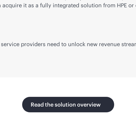
cquire it as a fully integrated solution from HPE or 
lity service providers need to unlock new revenue str
Read the solution overview