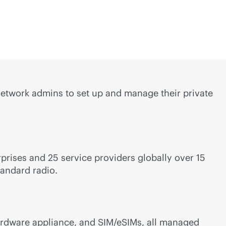
etwork admins to set up and manage their private
rises and 25 service providers globally over 15
tandard radio.
ardware appliance, and SIM/eSIMs, all managed