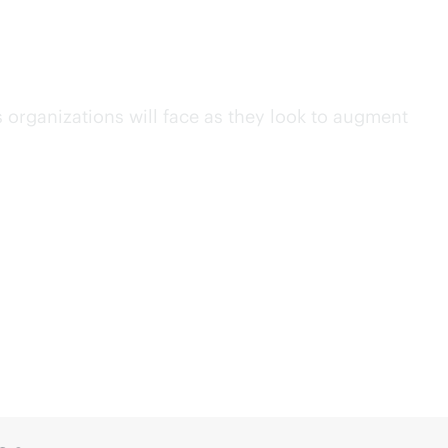
 and
Wi-Fi
es organizations will face as they look to augment