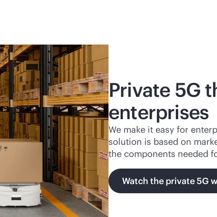
Private 5G t
enterprises
We make it easy for enterp
solution is based on mark
the components needed f
Watch the private 5G 