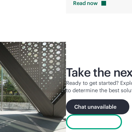
Read
now
Take the nex
Ready to get started? Exp
to determine the best solu
Chat unavailable
Find a partner