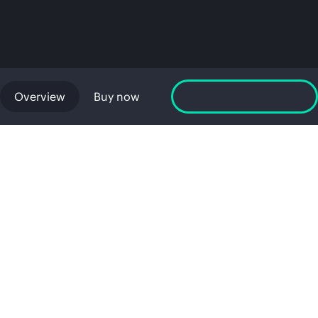
Overview
Buy now
Launch GreenLake