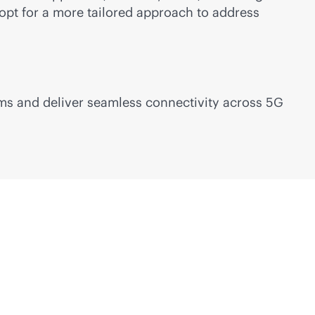
opt for a more tailored approach to address
eams and deliver seamless connectivity across 5G