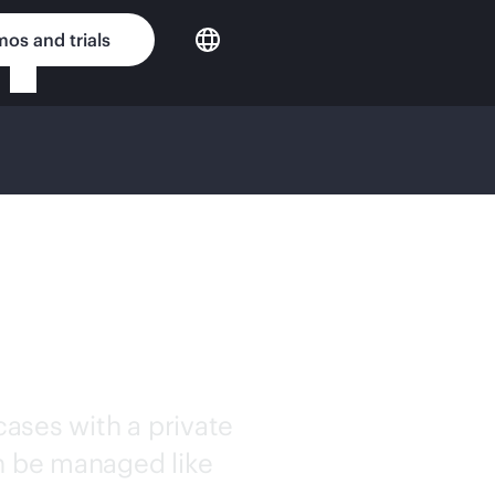
os and trials
WORKING
ases with a private
an be managed like