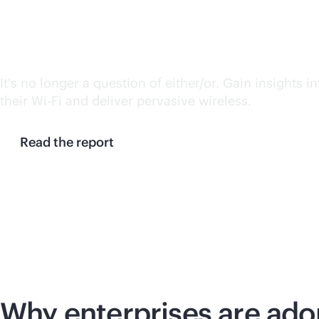
IDC Spotlight: Unifying 
It's no longer a question of either/or. Gain insights 
their
Wi-Fi
and deliver pervasive wireless.
Read the report
Why enterprises are ado