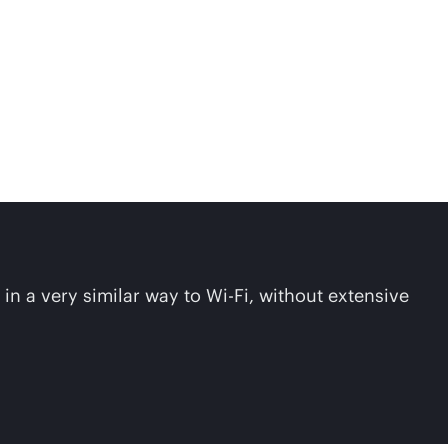
in a very similar way to
Wi-Fi
, without extensive