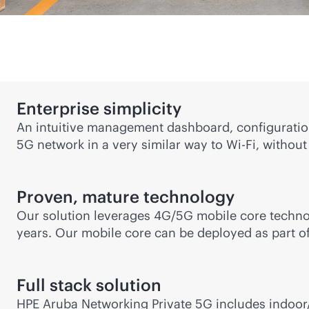
Enterprise simplicity
An intuitive management dashboard, configuratio
5G network in a very similar way to
Wi-Fi
, without
Proven, mature technology
Our solution leverages 4G/5G mobile core technol
years. Our mobile core can be deployed as part of
Full stack solution
HPE Aruba Networking Private 5G includes indoor/