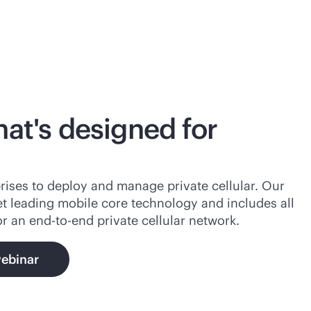
hat's designed for
rises to deploy and manage private cellular. Our
et leading mobile core technology and includes all
or an
end-to-end
private cellular network.
webinar