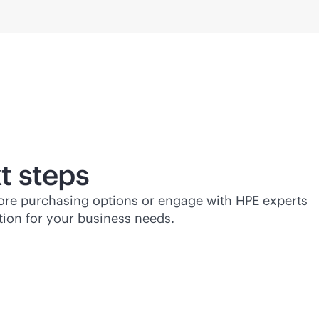
t steps
lore purchasing options or engage with HPE experts
tion for your business needs.