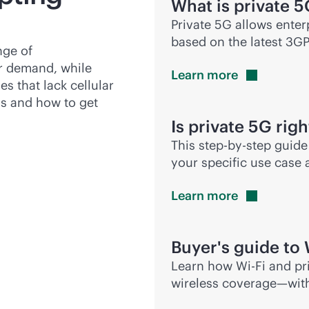
What is private 
Private 5G allows enter
based on the latest 3G
nge of
ter demand, while
Learn
more
es that lack cellular
gs and how to get
Is private 5G righ
This
step-by-step
guide 
your specific use case
Learn
more
Buyer's guide to
Learn how
Wi-Fi
and pri
wireless coverage—wit