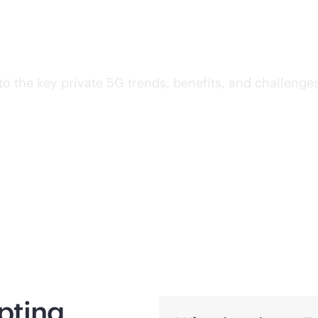
wireless with private 5G
into the key private 5G trends, benefits, and challeng
pting