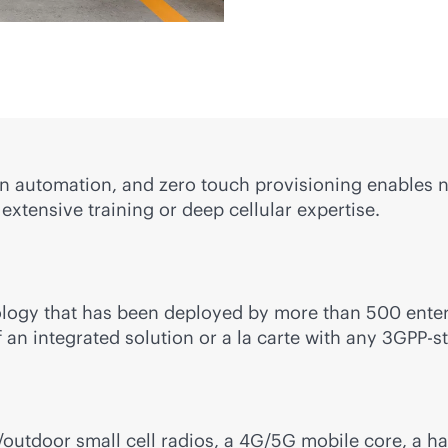
n automation, and zero touch provisioning enables n
 extensive training or deep cellular expertise.
ogy that has been deployed by more than 500 enterp
 an integrated solution or a la carte with any 3GPP-s
outdoor small cell radios, a 4G/5G mobile core, a h