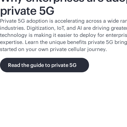
private 5G
Private 5G adoption is accelerating across a wide ra
industries. Digitization, IoT, and AI are driving grea
technology is making it easier to deploy for enterpris
expertise. Learn the unique benefits private 5G brin
started on your own private cellular journey.
Read the guide to private 5G