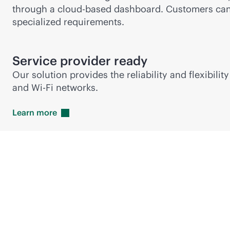
through a
cloud-based
dashboard. Customers can a
specialized requirements.
Service provider ready
Our solution provides the reliability and flexibi
and
Wi-Fi
networks.
Learn
more