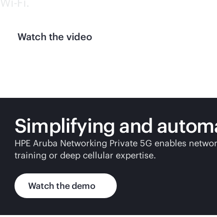
Wi-Fi
.
Watch the video
Simplifying and autom
HPE Aruba Networking Private 5G enables network
training or deep cellular expertise.
Watch the demo