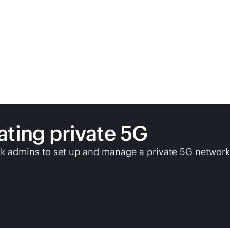
ating private 5G
 admins to set up and manage a private 5G network 