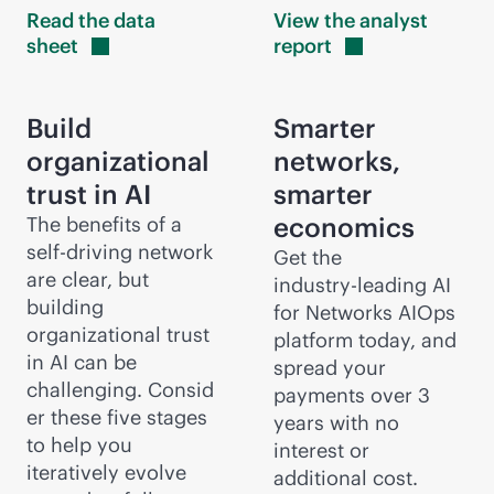
Read the data
View the analyst
sheet
report
Build
Smarter
organizational
networks,
trust in AI
smarter
economics
The benefits of a
self-driving network
Get the
are clear, but
industry-leading
AI
building
for Networks AIOps
organizational trust
platform today, and
in AI can be
spread your
challenging. Consid
payments over 3
er these five stages
years with no
to help you
interest or
iteratively evolve
additional cost.