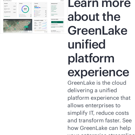
Learn more
about the
GreenLake
unified
platform
experience
GreenLake is the cloud
delivering a unified
platform experience that
allows enterprises to
simplify IT, reduce costs
and transform faster. See
how GreenLake can help