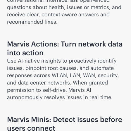
questions about health, issues or metrics, and
receive clear,
context-aware
answers and
recommended fixes.
Marvis Actions: Turn network data
into action
Use
AI-native
insights to proactively identify
issues, pinpoint root causes, and automate
responses across WLAN, LAN, WAN, security,
and data center networks. When granted
permission to self-drive, Marvis AI
autonomously resolves issues in real time.
Marvis Minis: Detect issues before
users connect