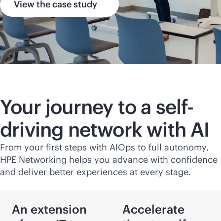
View the case study
Your journey to a self-
driving network with AI
From your first steps with AIOps to full autonomy,
HPE Networking helps you advance with confidence
and deliver better experiences at every stage.
An extension
Accelerate