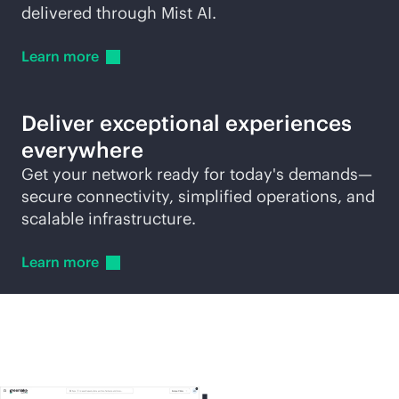
delivered through Mist AI.
Learn
more
Deliver exceptional experiences
everywhere
Get your network ready for today's demands—
secure connectivity, simplified operations, and
scalable infrastructure.
Learn
more