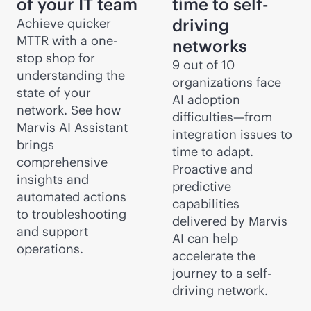
of your IT team
time to self-
driving
Achieve quicker
MTTR with a one-
networks
stop shop for
9 out of 10
understanding the
organizations face
state of your
AI adoption
network. See how
difficulties—from
Marvis AI Assistant
integration issues to
brings
time to adapt.
comprehensive
Proactive and
insights and
predictive
automated actions
capabilities
to troubleshooting
delivered by Marvis
and support
AI can help
operations.
accelerate the
journey to a self-
driving network.