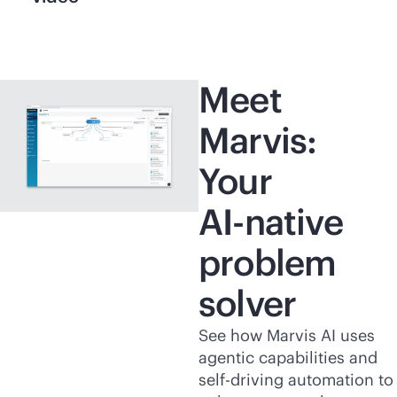
Meet
Marvis:
Your
AI-native
problem
solver
See how Marvis AI uses
agentic capabilities and
self-driving automation to