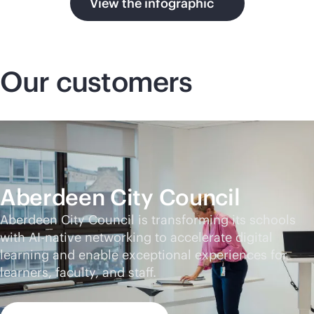
View the infographic
Our customers
Aberdeen City Council
Aberdeen City Council is transforming its schools
with
AI-native
networking to accelerate digital
learning and enable exceptional experiences for
learners, faculty, and staff.