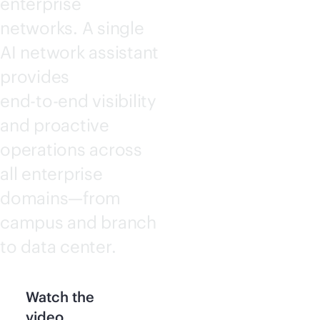
enterprise
networks. A single
AI network assistant
provides
end-to-end
visibility
and proactive
operations across
all enterprise
domains—from
campus and branch
to data center.
Watch the
video