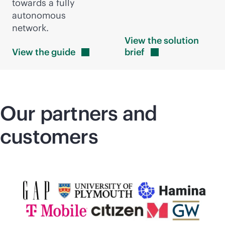
towards a fully
autonomous
network.
View the solution
View the
guide
brief
Our partners and
customers