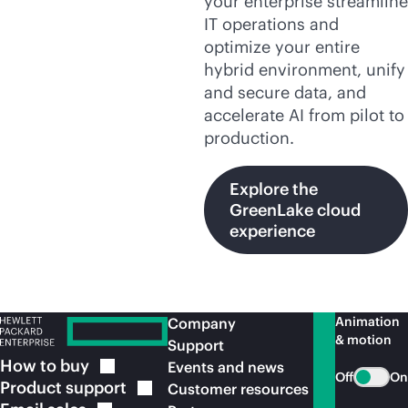
your enterprise streamline
IT operations and
optimize your entire
hybrid environment, unify
and secure data, and
accelerate AI from pilot to
production.
Explore the
GreenLake cloud
experience
Animation
Company
& motion
Support
How to
buy
Events and news
Off
On
Product
support
Customer resources