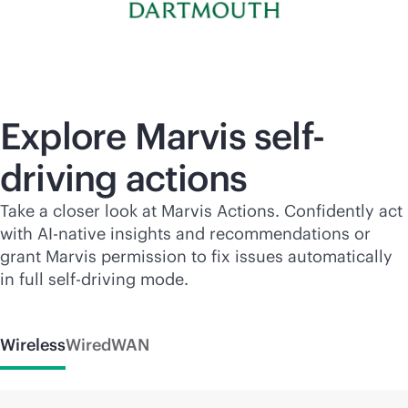
Explore Marvis self-
driving actions
Take a closer look at Marvis Actions. Confidently act
with
AI-native
insights and recommendations or
grant Marvis permission to fix issues automatically
in full self-driving mode.
Wireless
Wired
WAN