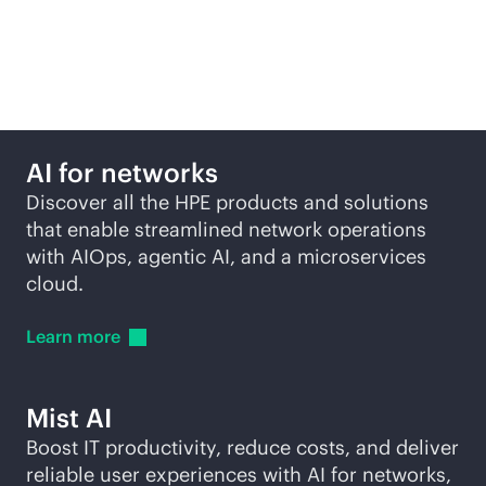
driving network from
HPE
AI for networks
Discover all the HPE products and solutions
that enable streamlined network operations
with AIOps, agentic AI, and a microservices
cloud.
Learn
more
Mist AI
Boost IT productivity, reduce costs, and deliver
reliable user experiences with AI for networks,