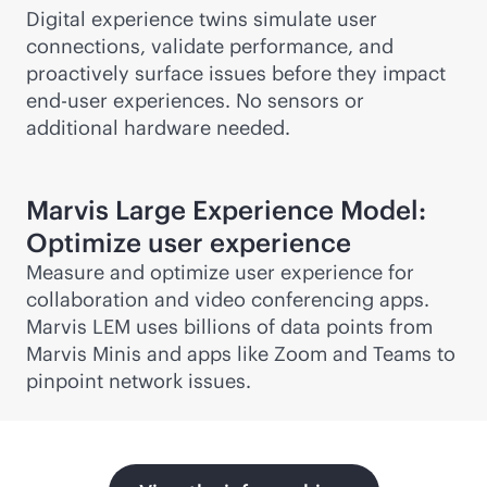
Digital experience twins simulate user
connections, validate performance, and
proactively surface issues before they impact
end-user experiences. No sensors or
additional hardware needed.
Marvis Large Experience Model:
Optimize user experience
Measure and optimize user experience for
collaboration and video conferencing apps.
Marvis LEM uses billions of data points from
Marvis Minis and apps like Zoom and Teams to
pinpoint network issues.