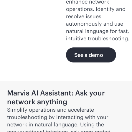
enhance network
operations. Identify and
resolve issues
autonomously and use
natural language for fast,
intuitive troubleshooting.
See a demo
Marvis AI Assistant: Ask your
network anything
Simplify operations and accelerate
troubleshooting by interacting with your
network in natural language. Using the
conversational interface, ask open-ended