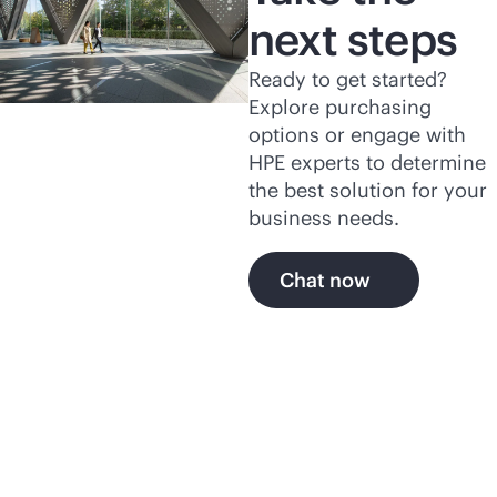
next steps
Ready to get started?
Explore purchasing
options or engage with
HPE experts to determine
the best solution for your
business needs.
Chat now
Explore the secure, self-