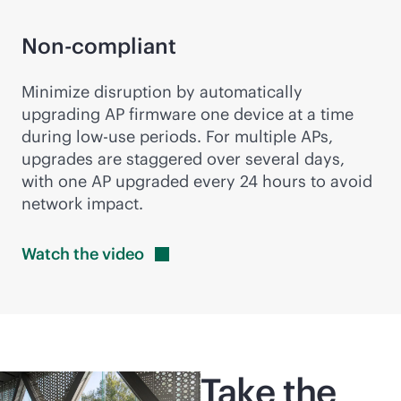
Non-compliant
Minimize disruption by automatically
upgrading AP firmware one device at a time
during low-use periods. For multiple APs,
upgrades are staggered over several days,
with one AP upgraded every 24 hours to avoid
network impact.
Watch the
video
Take the