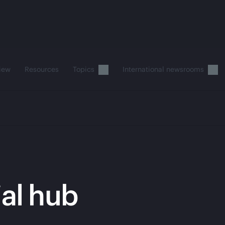
iew
Resources
Topics
International newsrooms
ial hub