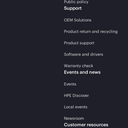
Public policy
Support
OEM Solutions
Product return and recycling
Product support
Software and drivers
Warranty check
Events and news
Events
HPE Discover
Local events
Newsroom
Customer resources