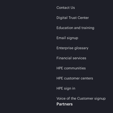
Contact Us
Digital Trust Center
Education and training
Email signup
Enterprise glossary
Financial services
HPE communities
HPE customer centers
HPE sign in
Voice of the Customer signup
Partners