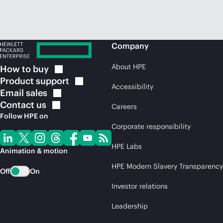
Company
About HPE
How to
buy
Product
support
Accessibility
Email
sales
Contact
us
Careers
Follow HPE on
Corporate responsibility
HPE Labs
Animation & motion
HPE Modern Slavery Transparency
Off
On
Investor relations
Leadership