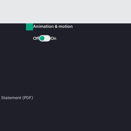
Animation & motion
Off
On
 Statement (PDF)