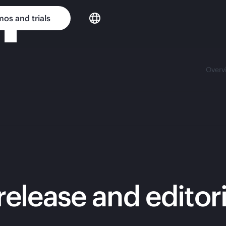
os and trials
Overv
release and editor