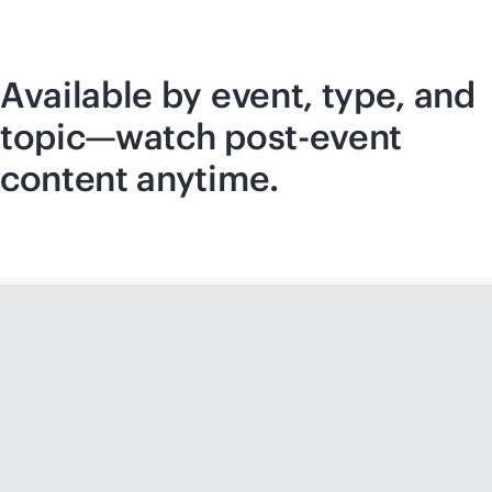
Available by event, type, and
topic—watch post-event
content anytime.