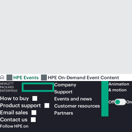
HPE Events
HPE On-Demand Event Content
Animation
Company
& motion
Support
How to
buy
Events and news
Off
On
Product
support
Customer resources
Email
sales
Partners
Contact
us
Follow HPE on