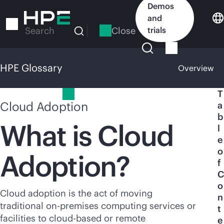
Skip
Demos
to
and
main
Close
trials
Search
content
HPE Glossary
Overview
HPE Glossary
T
Cloud Adoption
a
b
What is Cloud
l
e
o
Adoption?
f
C
o
Cloud adoption is the act of moving
n
traditional
on-premises
computing services or
t
facilities to
cloud-based
or remote
e