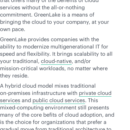
that offers many of the benefits of cloud
services without the all-or-nothing
commitment. GreenLake is a means of
bringing the cloud to your company, at your
own pace.
GreenLake provides companies with the
ability to modernize multigenerational IT for
speed and flexibility. It brings scalability to all
your traditional,
cloud-native
, and/or
mission-critical
workloads, no matter where
they reside.
A hybrid cloud model mixes traditional
on-premises
infrastructure with
private cloud
services
and
public cloud services
. This
mixed-computing environment still presents
many of the core befits of cloud adoption, and
is the choice for organizations that prefer a
gradual move from traditional architecture to