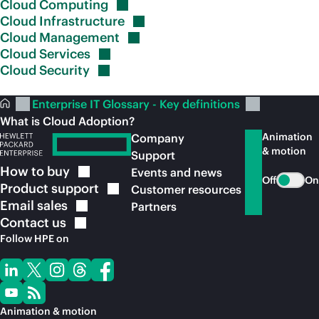
Cloud
Computing
Cloud
Infrastructure
Cloud
Management
Cloud
Services
Cloud
Security
Enterprise IT Glossary - Key definitions
What is Cloud Adoption?
Animation
Company
& motion
Support
How to
buy
Events and news
Off
On
Product
support
Customer resources
Email
sales
Partners
Contact
us
Follow HPE on
Animation & motion