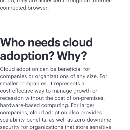
cloud, they are accessed through an internet-
connected browser.
Who needs cloud
adoption? Why?
Cloud adoption can be beneficial for
companies or organizations of any size. For
smaller companies, it represents a
cost-effective
way to manage growth or
recession without the cost of
on-premises
,
hardware-based computing. For larger
companies, cloud adoption also provides
scalability benefits, as well as zero-downtime
security for organizations that store sensitive