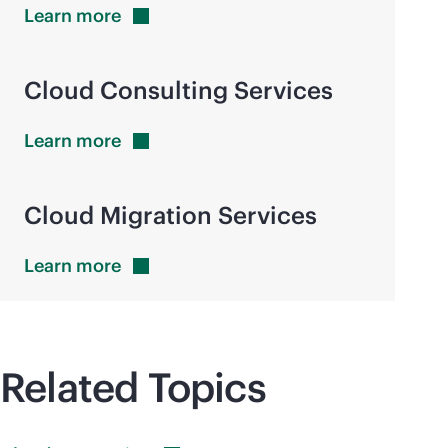
Learn
more
Cloud Consulting Services
Learn
more
Cloud Migration Services
Learn
more
Related Topics