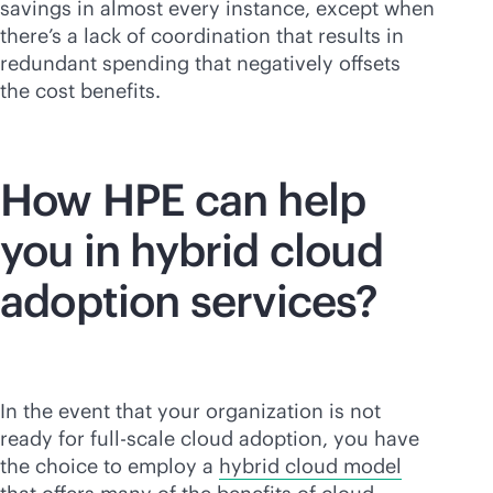
savings in almost every instance, except when
there’s a lack of coordination that results in
redundant spending that negatively offsets
the cost benefits.
How HPE can help
you in hybrid cloud
adoption services?
In the event that your organization is not
ready for full-scale cloud adoption, you have
the choice to employ a
hybrid cloud model