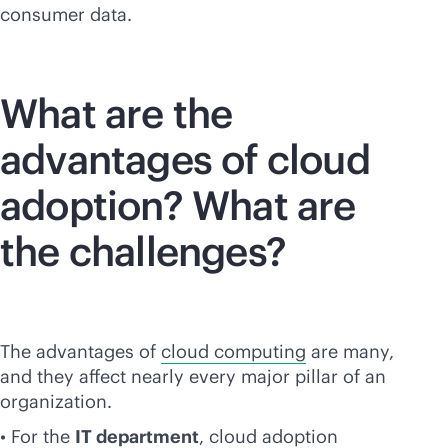
consumer data.
What are the
advantages of cloud
adoption? What are
the challenges?
The advantages of
cloud computing
are many,
and they affect nearly every major pillar of an
organization.
• For the
IT department
, cloud adoption