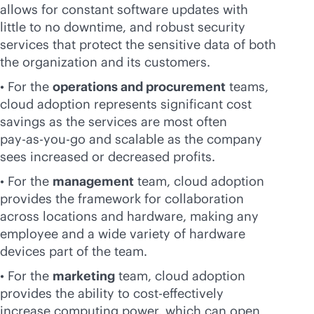
allows for constant software updates with
little to no downtime, and robust security
services that protect the sensitive data of both
the organization and its customers.
• For the
operations and procurement
teams,
cloud adoption represents significant cost
savings as the services are most often
pay-as-you-go
and scalable as the company
sees increased or decreased profits.
• For the
management
team, cloud adoption
provides the framework for collaboration
across locations and hardware, making any
employee and a wide variety of hardware
devices part of the team.
• For the
marketing
team, cloud adoption
provides the ability to
cost-effective
ly
increase computing power, which can open