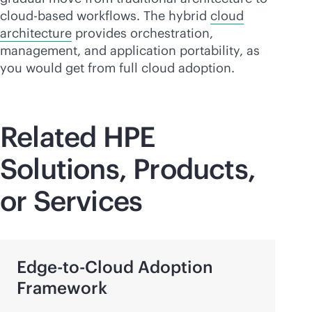
cloud-based
workflows. The hybrid
cloud
architecture
provides orchestration,
management, and application portability, as
you would get from full cloud adoption.
Related HPE
Solutions, Products,
or Services
Edge-to-Cloud
Adoption
Framework