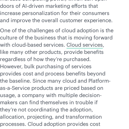
doors of
AI-driven
marketing efforts that
increase personalization for their consumers
and improve the overall customer experience.
One of the challenges of cloud adoption is the
culture of the business that is moving forward
with
cloud-based
services.
Cloud services
,
like many other products, provide benefits
regardless of how they’re purchased.
However, bulk purchasing of services
provides cost and process benefits beyond
the baseline. Since many cloud and Platform-
as-a-Service products are priced based on
usage, a company with multiple decision-
makers can find themselves in trouble if
they’re not coordinating the adoption,
allocation, projecting, and transformation
processes. Cloud adoption provides cost