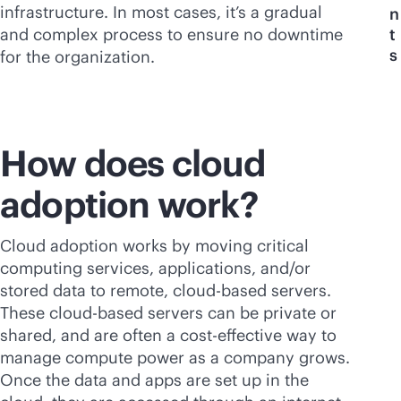
infrastructure. In most cases, it’s a gradual
n
and complex process to ensure no downtime
t
s
for the organization.
How does cloud
adoption work?
Cloud adoption works by moving critical
computing services, applications, and/or
stored data to remote,
cloud-based
servers.
These
cloud-based
servers can be private or
shared, and are often a
cost-effective
way to
manage compute power as a company grows.
Once the data and apps are set up in the