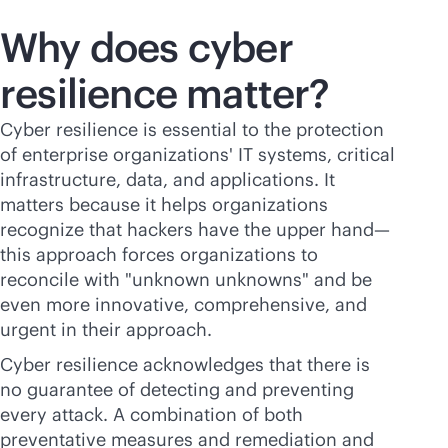
Why does cyber
resilience matter?
Cyber resilience is essential to the protection
of enterprise organizations' IT systems, critical
infrastructure, data, and applications. It
matters because it helps organizations
recognize that hackers have the upper hand—
this approach forces organizations to
reconcile with "unknown unknowns" and be
even more innovative, comprehensive, and
urgent in their approach.
Cyber resilience acknowledges that there is
no guarantee of detecting and preventing
every attack. A combination of both
preventative measures and remediation and