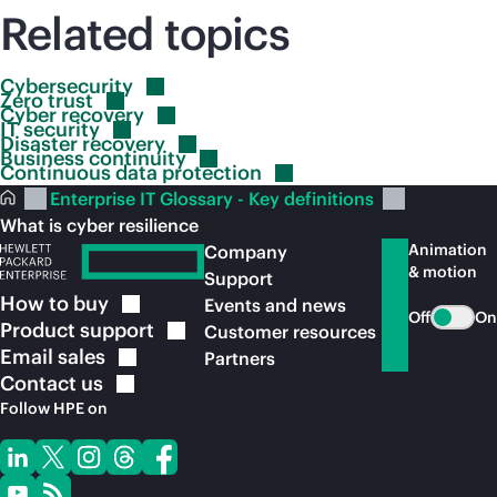
Related topics
Cybersecurity
Zero
trust
Cyber
recovery
IT
security
Disaster
recovery
Business
continuity
Continuous data
protection
Enterprise IT Glossary - Key definitions
What is cyber resilience
Animation
Company
& motion
Support
How to
buy
Events and news
Off
On
Product
support
Customer resources
Email
sales
Partners
Contact
us
Follow HPE on