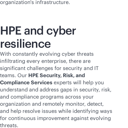
organization's infrastructure.
HPE and cyber
resilience
With constantly evolving cyber threats
infiltrating every enterprise, there are
significant challenges for security and IT
teams. Our
HPE Security, Risk, and
Compliance Services
experts will help you
understand and address gaps in security, risk,
and compliance programs across your
organization and remotely monitor, detect,
and help resolve issues while identifying ways
for continuous improvement against evolving
threats.