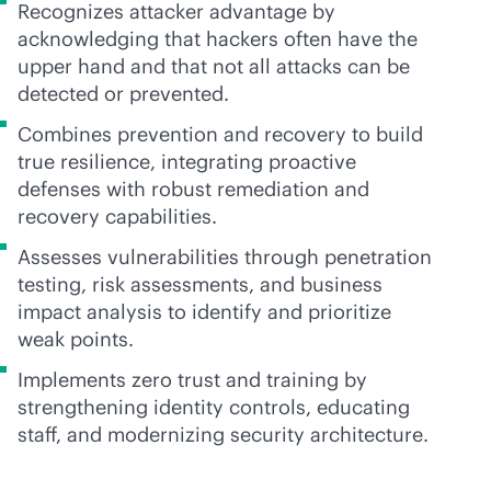
Recognizes attacker advantage by
acknowledging that hackers often have the
upper hand and that not all attacks can be
detected or prevented.
Combines prevention and recovery to build
true resilience, integrating proactive
defenses with robust remediation and
recovery capabilities.
Assesses vulnerabilities through penetration
testing, risk assessments, and business
impact analysis to identify and prioritize
weak points.
Implements zero trust and training by
strengthening identity controls, educating
staff, and modernizing security architecture.