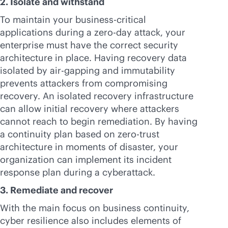
2. Isolate and withstand
To maintain your
business-critical
applications during a zero-day attack, your
enterprise must have the correct security
architecture in place. Having recovery data
isolated by air-gapping and immutability
prevents attackers from compromising
recovery. An isolated recovery infrastructure
can allow initial recovery where attackers
cannot reach to begin remediation. By having
a continuity plan based on zero-trust
architecture in moments of disaster, your
organization can implement its incident
response plan during a cyberattack.
3. Remediate and recover
With the main focus on business continuity,
cyber resilience also includes elements of