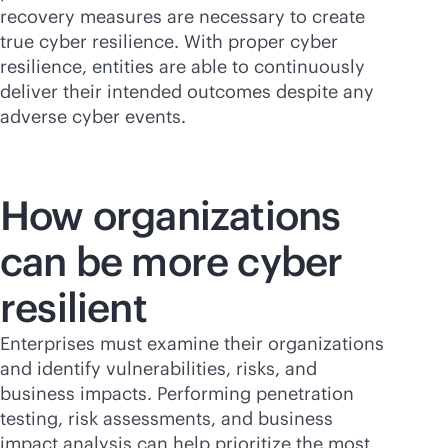
recovery measures are necessary to create
true cyber resilience. With proper cyber
resilience, entities are able to continuously
deliver their intended outcomes despite any
adverse cyber events.
How organizations
can be more cyber
resilient
Enterprises must examine their organizations
and identify vulnerabilities, risks, and
business impacts. Performing penetration
testing, risk assessments, and business
impact analysis can help prioritize the most