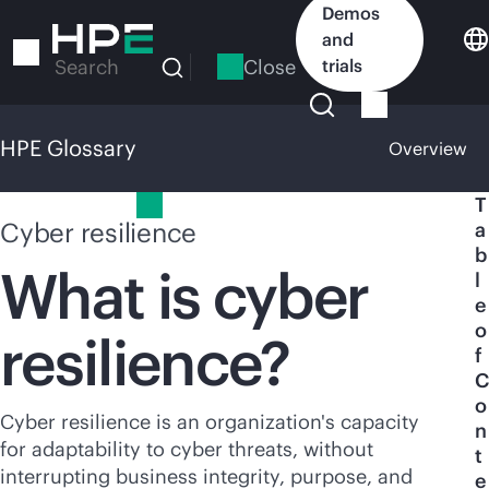
Skip
Demos
to
and
main
Close
trials
Search
content
HPE Glossary
Overview
HPE Glossary
T
Cyber resilience
a
b
What is cyber
l
e
o
resilience?
f
C
o
Cyber resilience is an organization's capacity
n
for adaptability to cyber threats, without
t
interrupting business integrity, purpose, and
e