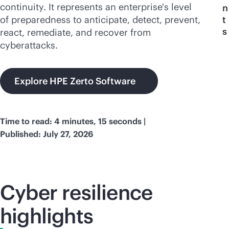
continuity. It represents an enterprise's level
n
of preparedness to anticipate, detect, prevent,
t
s
react, remediate, and recover from
cyberattacks.
Explore HPE Zerto Software
Time to read: 4 minutes, 15 seconds |
Published: July 27, 2026
Cyber resilience
highlights