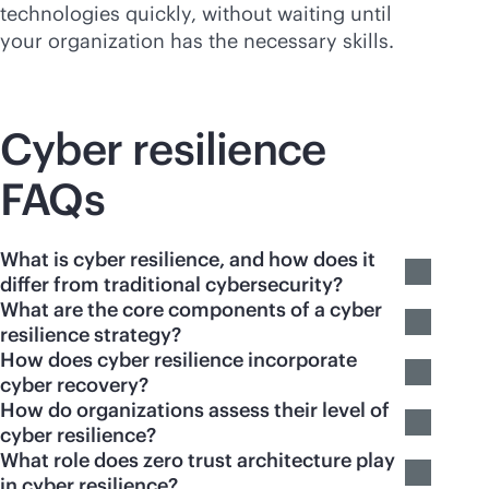
technologies quickly, without waiting until
your organization has the necessary skills.
Cyber resilience
FAQs
What is cyber resilience, and how does it
differ from traditional cybersecurity?
What are the core components of a cyber
resilience strategy?
How does cyber resilience incorporate
cyber recovery?
How do organizations assess their level of
cyber resilience?
What role does zero trust architecture play
in cyber resilience?