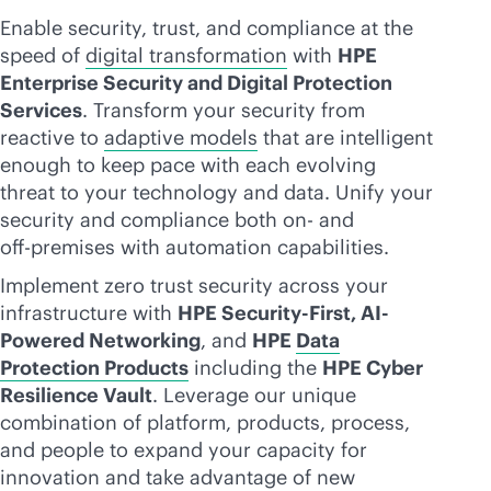
Enable security, trust, and compliance at the
speed of
digital transformation
with
HPE
Enterprise Security and Digital Protection
Services
. Transform your security from
reactive to
adaptive models
that are intelligent
enough to keep pace with each evolving
threat to your technology and data. Unify your
security and compliance both on- and
off-premise
s with automation capabilities.
Implement zero trust security across your
infrastructure with
HPE Security-First, AI-
Powered Networking
, and
HPE
Data
Protection Products
including the
HPE Cyber
Resilience Vault
. Leverage our unique
combination of platform, products, process,
and people to expand your capacity for
innovation and take advantage of new