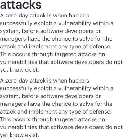
attacks
A zero-day attack is when hackers
successfully exploit a vulnerability within a
system, before software developers or
managers have the chance to solve for the
attack and implement any type of defense.
This occurs through targeted attacks on
vulnerabilities that software developers do not
yet know exist.
A zero-day attack is when hackers
successfully exploit a vulnerability within a
system, before software developers or
managers have the chance to solve for the
attack and implement any type of defense.
This occurs through targeted attacks on
vulnerabilities that software developers do not
yet know exist.