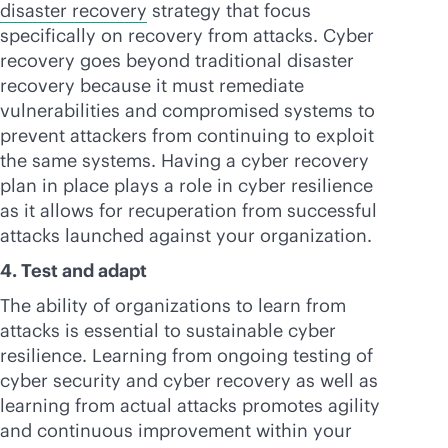
disaster recovery
strategy that focus
specifically on recovery from attacks. Cyber
recovery goes beyond traditional disaster
recovery because it must remediate
vulnerabilities and compromised systems to
prevent attackers from continuing to exploit
the same systems. Having a cyber recovery
plan in place plays a role in cyber resilience
as it allows for recuperation from successful
attacks launched against your organization.
4. Test and adapt
The ability of organizations to learn from
attacks is essential to sustainable cyber
resilience. Learning from ongoing testing of
cyber security and cyber recovery as well as
learning from actual attacks promotes agility
and continuous improvement within your