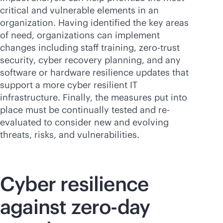
critical and vulnerable elements in an
organization. Having identified the key areas
of need, organizations can implement
changes including staff training, zero-trust
security, cyber recovery planning, and any
software or hardware resilience updates that
support a more cyber resilient IT
infrastructure. Finally, the measures put into
place must be continually tested and re-
evaluated to consider new and evolving
threats, risks, and vulnerabilities.
Cyber resilience
against zero-day