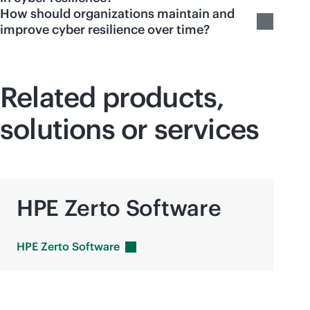
How should organizations maintain and
improve cyber resilience over time?
Related products,
solutions or services
HPE Zerto Software
HPE Zerto
Software