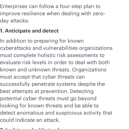
Enterprises can follow a four-step plan to
improve resilience when dealing with zero-
day attacks:
1. Anticipate and detect
In addition to preparing for known
cyberattacks and vulnerabilities organizations
must complete holistic risk assessments to
evaluate risk levels in order to deal with both
known and unknown threats. Organizations
must accept that cyber threats can
successfully penetrate systems despite the
best attempts at prevention. Detecting
potential cyber threats must go beyond
looking for known threats and be able to
detect anomalous and suspicious activity that
could indicate an attack.