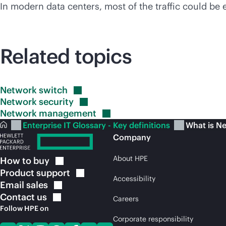
In modern data centers, most of the traffic could be
Related topics
Network
switch
Network
security
Network
management
Enterprise IT Glossary - Key definitions
What is Ne
Company
About HPE
How to
buy
Product
support
Accessibility
Email
sales
Contact
us
Careers
Follow HPE on
Corporate responsibility