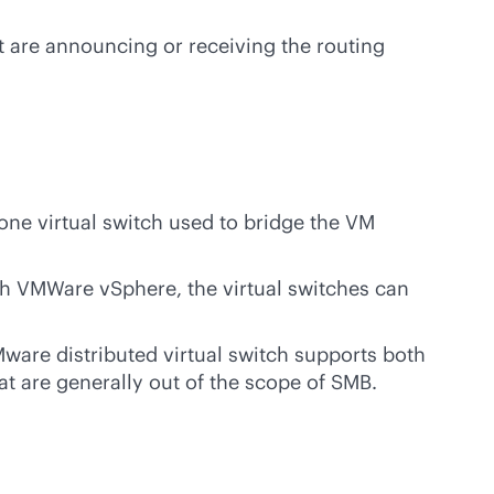
t are announcing or receiving the routing
one virtual switch used to bridge the VM
th VMWare vSphere, the virtual switches can
ware distributed virtual switch supports both
at are generally out of the scope of SMB.