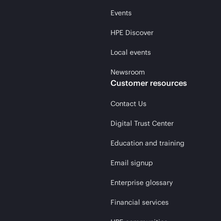
Events
HPE Discover
Local events
Newsroom
Customer resources
Contact Us
Digital Trust Center
Education and training
Email signup
Enterprise glossary
Financial services