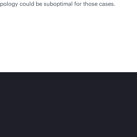
topology could be suboptimal for those cases.