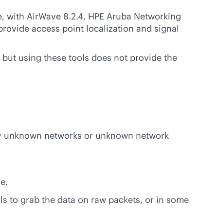
e, with AirWave 8.2.4, HPE Aruba Networking
provide access point localization and signal
but using these tools does not provide the
 any unknown networks or unknown network
e.
ols to grab the data on raw packets, or in some