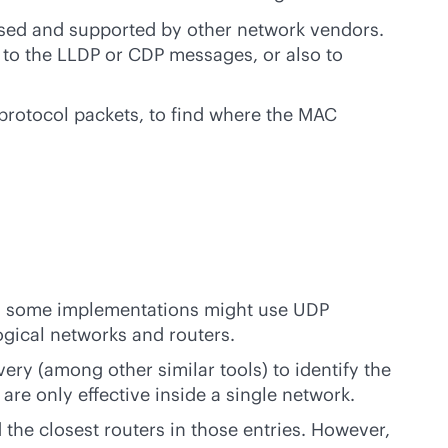
 used and supported by other network vendors.
g to the LLDP or CDP messages, or also to
protocol packets, to find where the MAC
ugh some implementations might use UDP
ogical networks and routers.
ery (among other similar tools) to identify the
re only effective inside a single network.
d the closest routers in those entries. However,