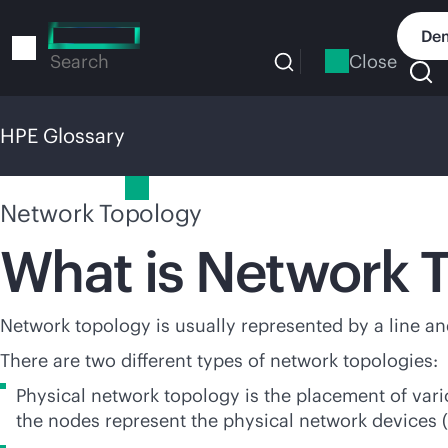
Skip
to
Dem
main
Close
Search
content
HPE Glossary
HPE Glossary
Network Topology
What is Network 
Network topology is usually represented by a line and
There are two different types of network topologies:
Physical network topology is the placement of var
the nodes represent the physical network devices (