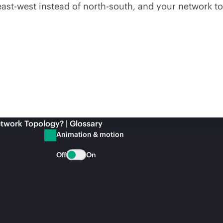
 east-west instead of north-south, and your network 
twork Topology? | Glossary
Animation & motion
Off
On