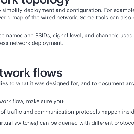
 simplify deployment and configuration. For exampl
yer 2 map of the wired network. Some tools can also 
.
e names and SSIDs, signal level, and channels used, 
eless network deployment.
twork flows
mplies to what it was designed for, and to document
work flow, make sure you:
of traffic and communication protocols happen insid
irtual switches) can be queried with different protoc