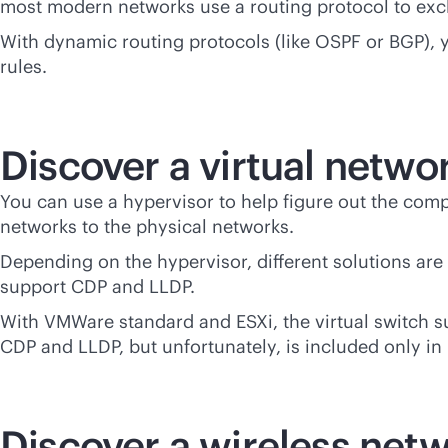
most modern networks use a routing protocol to exc
With dynamic routing protocols (like OSPF or BGP), y
rules.
Discover a virtual netwo
You can use a hypervisor to help figure out the comp
networks to the physical networks.
Depending on the hypervisor, different solutions ar
support CDP and LLDP.
With VMWare standard and ESXi, the virtual switch su
CDP and LLDP, but unfortunately, is included only in 
Discover a wireless net