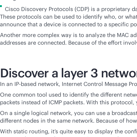
Cisco Discovery Protocols (CDP) is a proprietary d
These protocols can be used to identify who, or what
announce that a device is connected to a specific po
Another more complex way is to analyze the MAC addr
addresses are connected. Because of the effort involv
Discover a layer 3 netwo
In an
IP-based
network, Internet Control Message Prot
One common tool used to identify the different net
packets instead of ICMP packets. With this protocol, 
On a single logical network, you can use a broadcast 
different nodes in the same network. Because of how t
With static routing, it’s quite easy to display the co