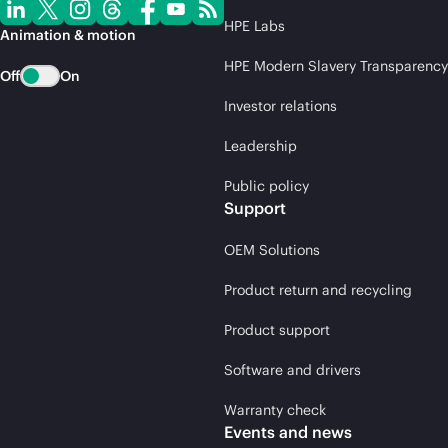
HPE Labs
Animation & motion
HPE Modern Slavery Transparency
Off
On
Investor relations
Leadership
Public policy
Support
OEM Solutions
Product return and recycling
Product support
Software and drivers
Warranty check
Events and news