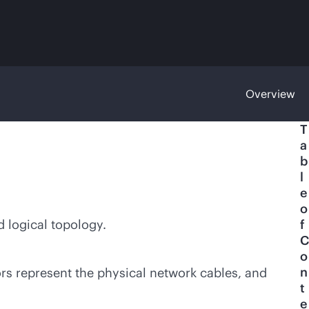
Overview
T
a
b
l
e
o
d logical topology.
f
C
o
n
rs represent the physical network cables, and
t
e