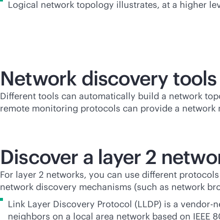
Logical network topology illustrates, at a higher le
Network discovery tools
Different tools can automatically build a network to
remote monitoring protocols can provide a network
Discover a layer 2 netwo
For layer 2 networks, you can use different protocol
network discovery mechanisms (such as network broad
Link Layer Discovery Protocol (LLDP) is a
vendor-n
neighbors on a local area network based on IEEE 8