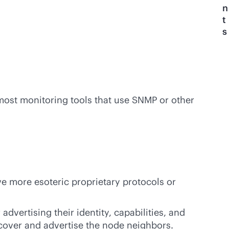
n
t
s
 most monitoring tools that use SNMP or other
e more esoteric proprietary protocols or
advertising their identity, capabilities, and
cover and advertise the node neighbors.