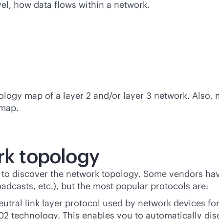
vel, how data flows within a network.
pology map of a layer 2 and/or layer 3 network. Also,
 map.
rk topology
s to discover the network topology. Some vendors hav
casts, etc.), but the most popular protocols are:
eutral
link layer protocol used by network devices for 
02 technology. This enables you to automatically dis