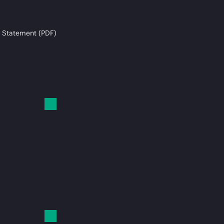
 Statement (PDF)