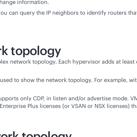
hange information.
ou can query the IP neighbors to identify routers tha
rk topology
lex network topology. Each hypervisor adds at least 
e used to show the network topology. For example, wi
pports only CDP, in listen and/or advertise mode. VM
Enterprise Plus licenses (or VSAN or NSX licenses) th
work topology