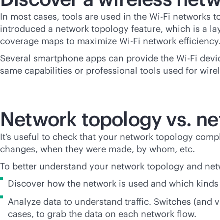
In most cases, tools are used in the
Wi-Fi
networks to
introduced a network topology feature, which is a la
coverage maps to maximize
Wi-Fi
network efficiency
Several smartphone apps can provide the
Wi-Fi
devic
same capabilities or professional tools used for wir
Network topology vs. ne
It’s useful to check that your network topology co
changes, when they were made, by whom, etc.
To better understand your network topology and net
Discover how the network is used and which kinds 
Analyze data to understand traffic. Switches (and v
cases, to grab the data on each network flow.