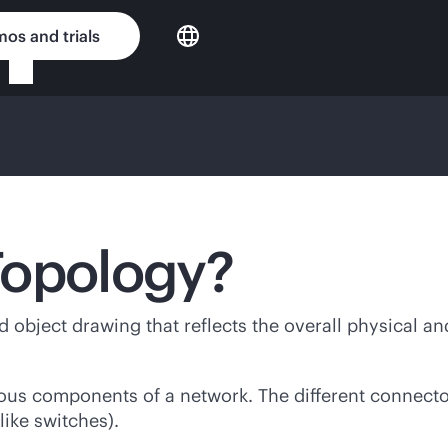
os and trials
Topology?
 object drawing that reflects the overall physical an
ious components of a network. The different connecto
like switches).