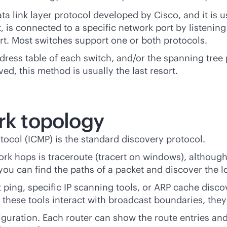
ata link layer protocol developed by Cisco, and it is
, is connected to a specific network port by listenin
rt. Most switches support one or both protocols.
ess table of each switch, and/or the spanning tree 
ed, this method is usually the last resort.
rk topology
ocol (ICMP) is the standard discovery protocol.
work hops is traceroute (tracert on windows), altho
you can find the paths of a packet and discover the l
ping, specific IP scanning tools, or ARP cache discov
hese tools interact with broadcast boundaries, they a
nfiguration. Each router can show the route entries an