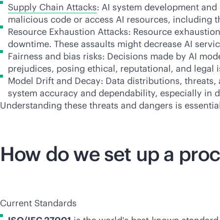
Supply Chain Attacks
: AI system development and 
malicious code or access AI resources, including
t
Resource Exhaustion Attacks: Resource exhaustion 
downtime. These assaults might decrease AI service
Fairness and bias risks: Decisions made by AI mode
prejudices, posing ethical, reputational, and legal 
Model Drift and Decay: Data distributions, threats
system accuracy and dependability, especially in 
Understanding these threats and dangers is essential
How do we set up a proc
Current Standards