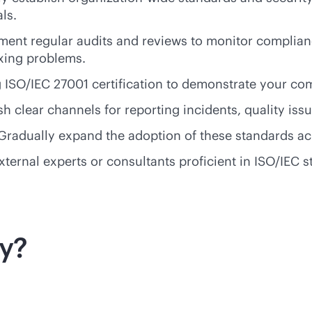
ls.
nt regular audits and reviews to monitor compliance
ixing problems.
g ISO/IEC 27001 certification to demonstrate your co
 clear channels for reporting incidents, quality iss
Gradually expand the adoption of these standards acr
external experts or consultants proficient in ISO/IEC
ty?