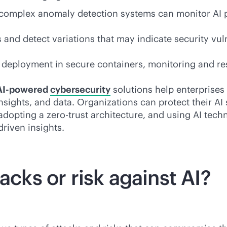
complex anomaly detection systems can monitor AI pr
s and detect variations that may indicate security vu
eployment in secure containers, monitoring and res
AI-powered
cybersecurity
solutions help enterprises 
 insights, and data. Organizations can protect their AI
adopting a zero-trust architecture, and using AI tech
driven
insights.
acks or risk against AI?