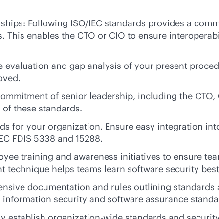
nerships: Following ISO/IEC standards provides a com
s. This enables the CTO or CIO to ensure interoperabi
e evaluation and gap analysis of your present proce
oved.
mmitment of senior leadership, including the CTO, C
 of these standards.
s for your organization. Ensure easy integration int
IEC FDIS 5338 and 15288.
oyee training and awareness initiatives to ensure t
t technique helps teams learn software security best
sive documentation and rules outlining standards a
 information security and software assurance standa
y establish organization-wide standards and security