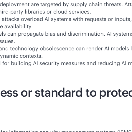
deployment are targeted by supply chain threats. Att
hird-party
libraries or cloud services.
attacks overload AI systems with requests or inputs
 availability.
ls can propagate bias and discrimination. AI systems
issues.
, and technology obsolescence can render AI models le
dynamic contexts.
 for building AI security measures and reducing AI m
ess or standard to prote