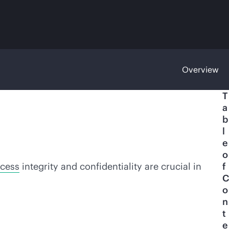
Overview
T
a
b
l
e
o
ocess
integrity and confidentiality are crucial in
f
C
o
n
t
e