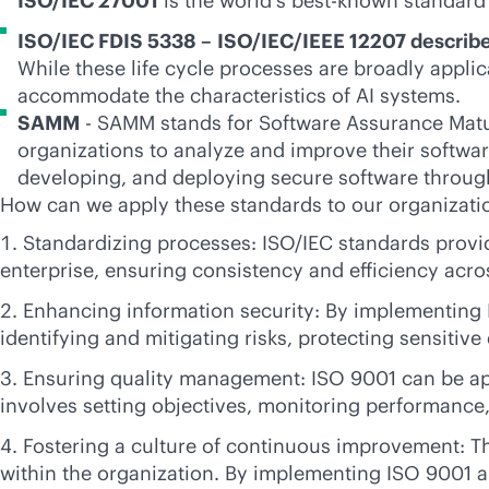
ISO/IEC 27001
is the world's best-known standard
ISO/IEC FDIS 5338 –
ISO/IEC/IEEE 12207 describe
While these life cycle processes are broadly appli
accommodate the characteristics of AI systems.
SAMM
- SAMM stands for Software Assurance Maturi
organizations to analyze and improve their softwa
developing, and deploying secure software throug
How can we apply these standards to our organizati
Standardizing processes: ISO/IEC standards provi
enterprise, ensuring consistency and efficiency acr
Enhancing information security: By implementing 
identifying and mitigating risks, protecting sensiti
Ensuring quality management: ISO 9001 can be app
involves setting objectives, monitoring performance
Fostering a culture of continuous improvement: T
within the organization. By implementing ISO 9001 a