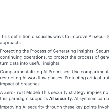
This definition discusses ways to improve AI securit
approach.
Protecting the Process of Generating Insights: Secure
continuing operations, to protect the process of gen
turn data into useful insights.
Compartmentalizing AI Processes: Use compartmentali
restricting AI workflow phases. Protecting critical 
impact of breaches.
A Zero-Trust Model: This security strategy implies no
this paradigm supports
AI security
. AI systems can b
Improving AI security through these key points involv