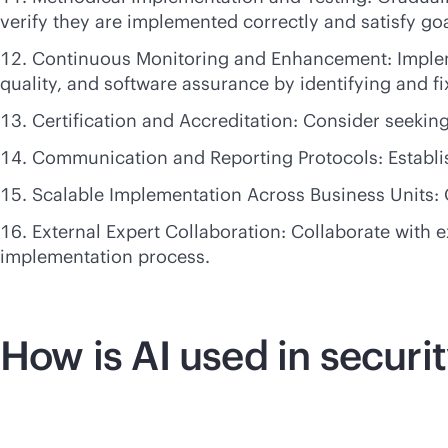
verify they are implemented correctly and satisfy goa
Continuous Monitoring and Enhancement: Impleme
quality, and software assurance by identifying and f
Certification and Accreditation: Consider seekin
Communication and Reporting Protocols: Establish
Scalable Implementation Across Business Units: 
External Expert Collaboration: Collaborate with 
implementation process.
How is AI used in securi