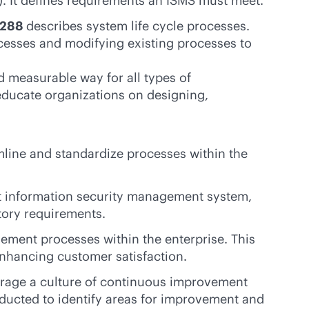
. It defines requirements an ISMS must meet.
15288
describes system life cycle processes.
ocesses and modifying existing processes to
 measurable way for all types of
educate organizations on designing,
mline and standardize processes within the
st information security management system,
atory requirements.
ment processes within the enterprise. This
enhancing customer satisfaction.
urage a culture of continuous improvement
ducted to identify areas for improvement and