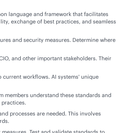
mon language and framework that facilitates
lity, exchange of best practices, and seamless
dures and security measures. Determine where
IO, and other important stakeholders. Their
o current workflows. AI systems' unique
eam members understand these standards and
 practices.
nd processes are needed. This involves
rds.
 measures. Test and validate standards to