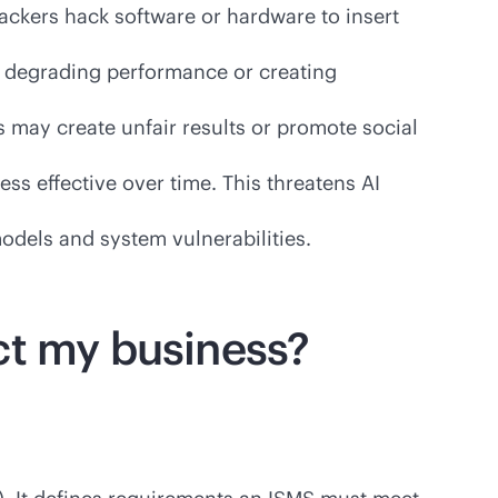
ackers hack software or hardware to insert
, degrading performance or creating
 may create unfair results or promote social
ss effective over time. This threatens AI
odels and system vulnerabilities.
ct my business?