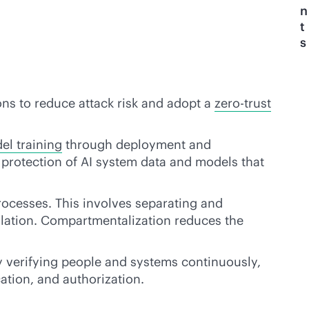
n
t
s
ons to reduce attack risk and adopt a
zero-trust
el training
through deployment and
s protection of AI system data and models that
ocesses. This involves separating and
ulation. Compartmentalization reduces the
 By verifying people and systems continuously,
ation, and authorization.