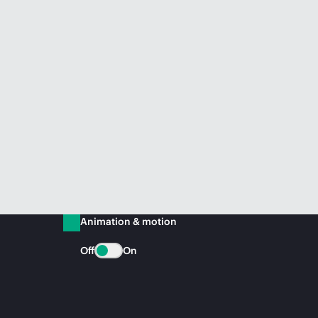
Animation & motion
Off
On