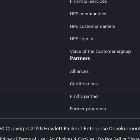
Financial services
HPE communities
HPE customer centers
HPE sign in
Voice of the Customer signup
Partners
Alliances
Certifications
Find a partner
Partner programs
© Copyright 2026 Hewlett Packard Enterprise Developmen
Privacy
Terms of Use
Ad Choices & Cookies
Do Not Sell or Shar