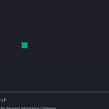
t LP
e My Personal Information
Sitemap