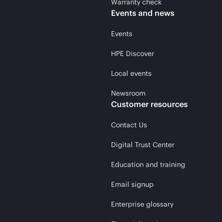
Warranty check
Events and news
Events
HPE Discover
Local events
Newsroom
Customer resources
Contact Us
Digital Trust Center
Education and training
Email signup
Enterprise glossary