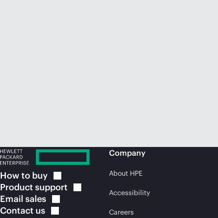
Company
About HPE
How to
buy
Product
support
Accessibility
Email
sales
Contact
us
Careers