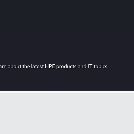
rn about the latest HPE products and IT topics.