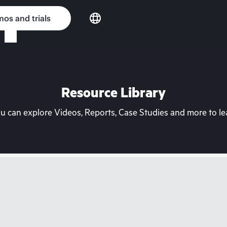
os and trials
Resource Library
can explore Videos, Reports, Case Studies and more to lea