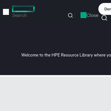
Skip
to
Dem
main
Close
Search
content
Welcome to the HPE Resource Library where you 