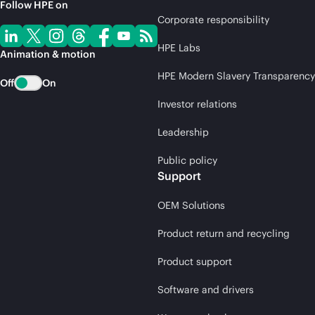
Follow HPE on
Corporate responsibility
HPE Labs
Animation & motion
HPE Modern Slavery Transparency
Off
On
Investor relations
Leadership
Public policy
Support
OEM Solutions
Product return and recycling
Product support
Software and drivers