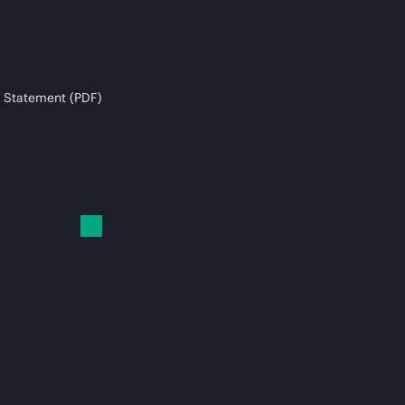
 Statement (PDF)