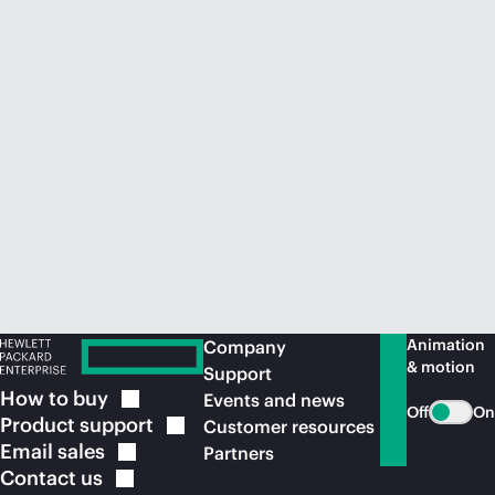
Animation
Company
& motion
Support
How to
buy
Events and news
Off
On
Product
support
Customer resources
Email
sales
Partners
Contact
us