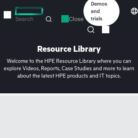
Skip
Demos
to
and
main
Close
trials
Search
content
Resource Library
Welcome to the HPE Resource Library where you can
explore Videos, Reports, Case Studies and more to learn
about the latest HPE products and IT topics.