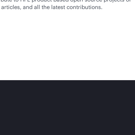
ticles, and all the latest contributions.