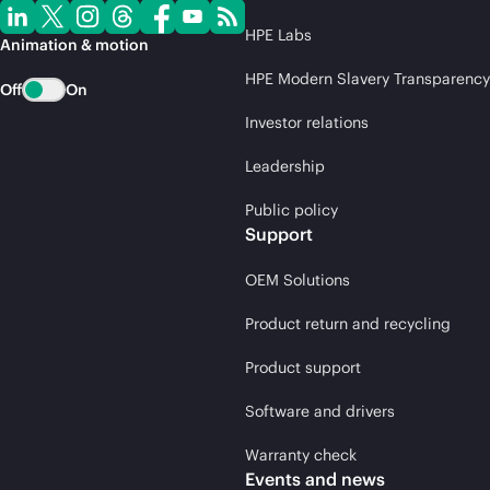
HPE Labs
Animation & motion
HPE Modern Slavery Transparency
Off
On
Investor relations
Leadership
Public policy
Support
OEM Solutions
Product return and recycling
Product support
Software and drivers
Warranty check
Events and news