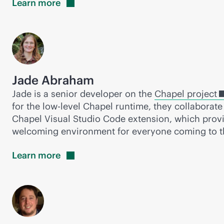
Learn
more
Jade Abraham
Jade is a senior developer on the
Chapel project
for the low-level Chapel runtime, they collaborate
Chapel Visual Studio Code extension, which provi
welcoming environment for everyone coming to th
Learn
more