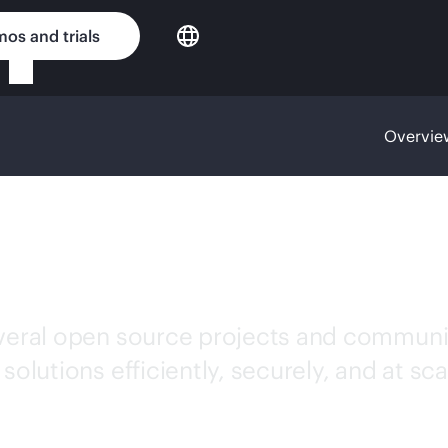
os and trials
Overvie
ce contributo
everal open source projects and communi
olutions efficiently, securely, and at sca