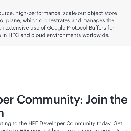
ource, high-performance,
scale-out
object store
ol plane, which orchestrates and manages the
h extensive use of Google Protocol Buffers for
e in HPC and cloud environments worldwide.
er Community: Join the
n
buting to the HPE Developer Community today. Get
ibute to HPE product based open source projects or