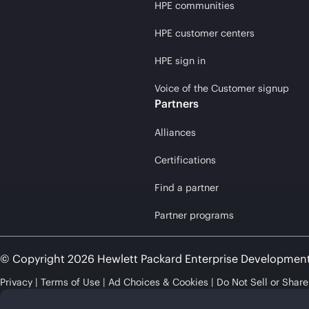
HPE communities
HPE customer centers
HPE sign in
Voice of the Customer signup
Partners
Alliances
Certifications
Find a partner
Partner programs
© Copyright 2026 Hewlett Packard Enterprise Developmen
Privacy
Terms of Use
Ad Choices & Cookies
Do Not Sell or Shar