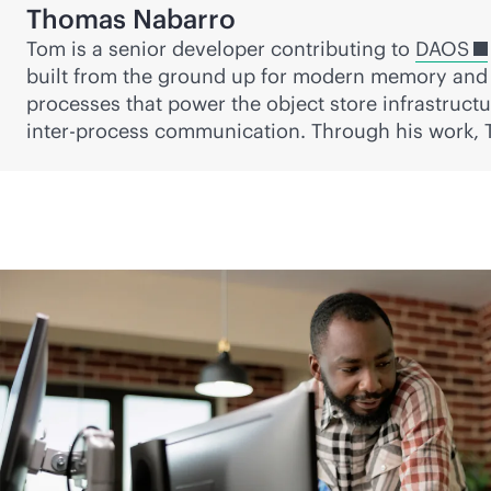
Thomas Nabarro
Tom is a senior developer contributing to
DAOS
built from the ground up for modern memory and 
processes that power the object store infrastruct
inter-process communication. Through his work,