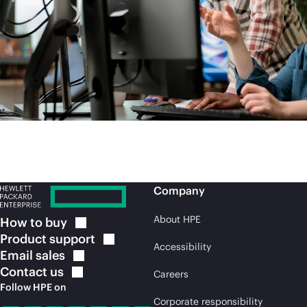
Company
About HPE
How to
buy
Product
support
Accessibility
Email
sales
Contact
us
Careers
Follow HPE on
Corporate responsibility