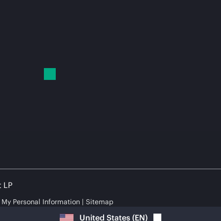
t LP
e My Personal Information
Sitemap
United States
(
EN
)