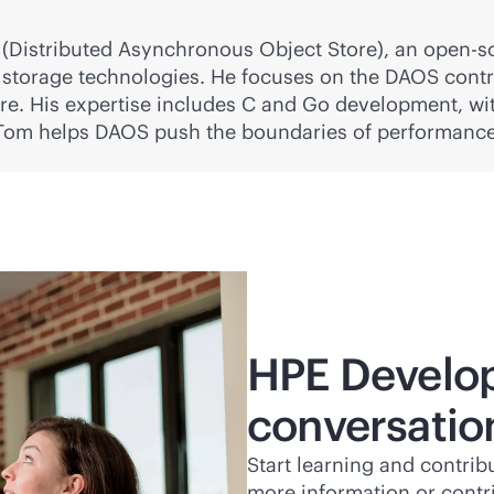
(Distributed Asynchronous Object Store), an open-s
storage technologies. He focuses on the DAOS contr
ure. His expertise includes C and Go development, wit
 Tom helps DAOS push the boundaries of performanc
HPE Develop
conversatio
Start learning and contri
more information or contr