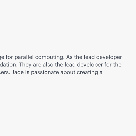
 for parallel computing. As the lead developer
dation. They are also the lead developer for the
rs. Jade is passionate about creating a