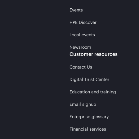
Events
HPE Discover
Local events
Newsroom
Customer resources
Contact Us
Digital Trust Center
Education and training
Email signup
Enterprise glossary
Financial services