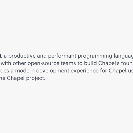
, a productive and performant programming language
 with other open-source teams to build Chapel’s foun
des a modern development experience for Chapel use
e Chapel project.