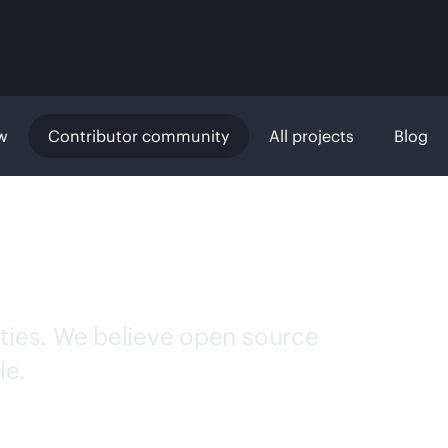
w
Contributor community
All projects
Blog
r community
ties. We believe open source
le.