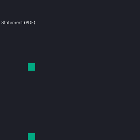
 Statement (PDF)