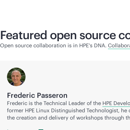
Featured open source co
Open source collaboration is in HPE's DNA.
Collabor
Frederic Passeron
Frederic is the Technical Leader of the
HPE Devel
former HPE Linux Distinguished Technologist, he 
the creation and delivery of workshops through t