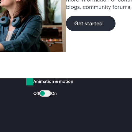
blogs, community forums, ar
Get started
Animation & motion
Off
On