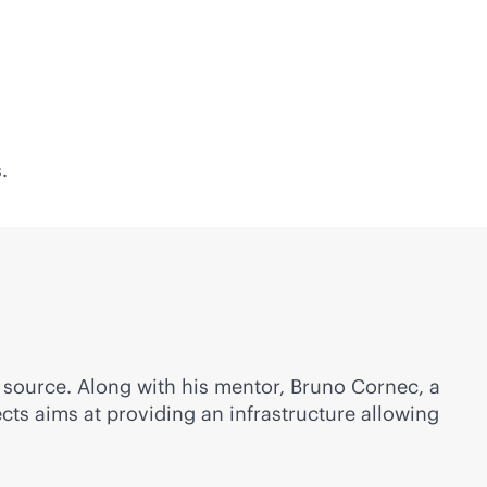
.
n source. Along with his mentor, Bruno Cornec, a
ts aims at providing an infrastructure allowing