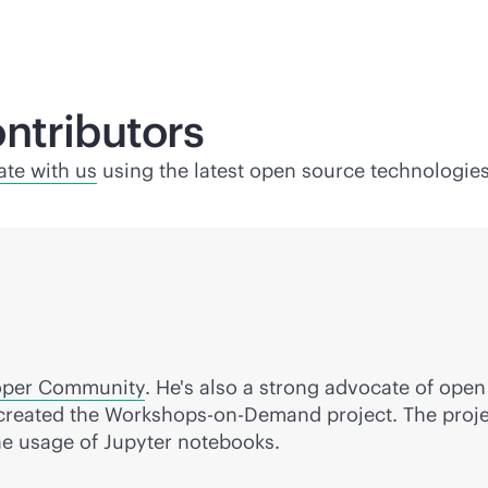
ntributors
ate with us
using the latest open source technologies
oper Community
. He's also a strong advocate of ope
created the Workshops-on-Demand project. The projec
he usage of Jupyter notebooks.