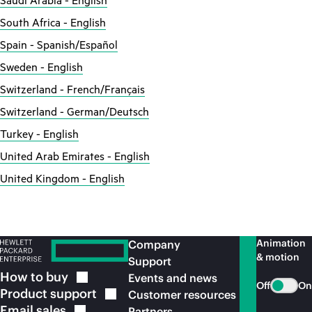
Saudi Arabia - English
South Africa - English
Spain - Spanish/Español
Sweden - English
Switzerland - French/Français
Switzerland - German/Deutsch
Turkey - English
United Arab Emirates - English
United Kingdom - English
Animation
Company
& motion
Support
How to
buy
Events and news
Off
On
Product
support
Customer resources
Email
sales
Partners