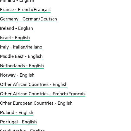
Finland - English
France - French/Français
Germany - German/Deutsch
Ireland - English
Israel - English
Italy - Italian/Italiano
Middle East - English
Netherlands - English
Norway - English
Other African Countries - English
Other African Countries - French/Français
Other European Countries - English
Poland - English
Portugal - English