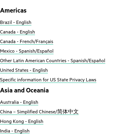
Americas
Brazil - English
Canada - English
Canada - French/Français
Mexico - Spanish/Español
Other Latin American Countries - Spanish/Español
United States - English
Specific information for US State Privacy Laws
Asia and Oceania
Australia - English
China – Simplified Chinese/简体中文
Hong Kong - English
India - English