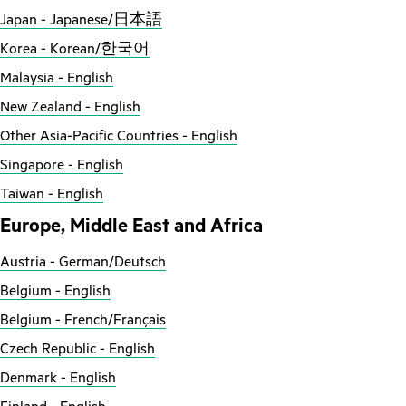
Japan - Japanese/日本語
Korea - Korean/한국어
Malaysia - English
New Zealand - English
Other Asia-Pacific Countries - English
Singapore - English
Taiwan - English
Europe, Middle East and Africa
Austria - German/Deutsch
Belgium - English
Belgium - French/Français
Czech Republic - English
Denmark - English