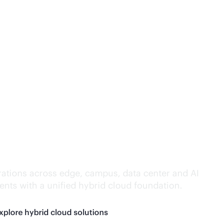
lligence everywhere.
ations across edge, campus, data center and AI
nts with a unified hybrid cloud foundation.
xplore hybrid cloud solutions