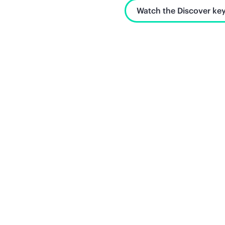
Watch the Discover key
Unlock what's next