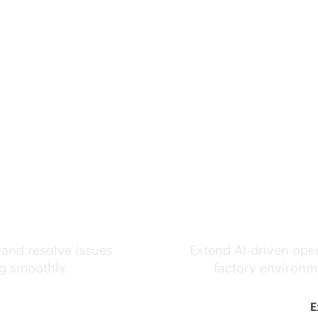
ks.
Inte
 and resolve issues
Extend
AI-driven
oper
ng smoothly.
factory environme
E