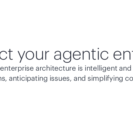
ct your agentic en
enterprise architecture is intelligent a
s, anticipating issues, and simplifying c