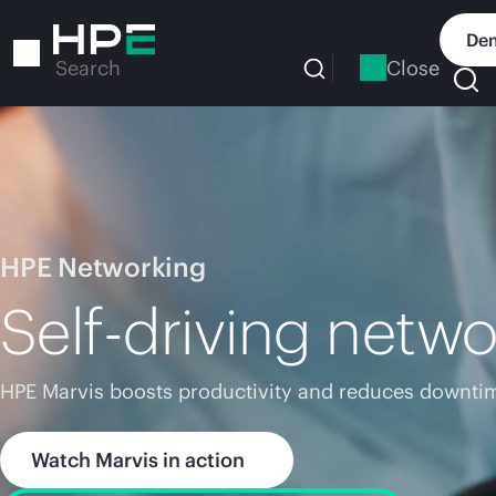
Skip
to
Dem
main
Close
Search
content
HPE Networking
Self-driving netwo
HPE Marvis boosts productivity and reduces downtim
Watch Marvis in action