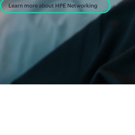
Learn more about HPE Networking
News and insight