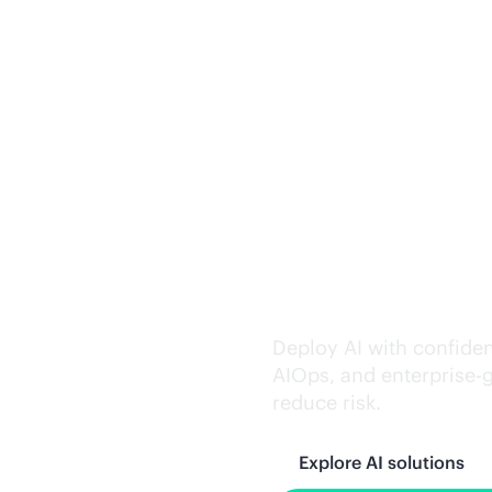
Trusted AI exe
Deploy AI with confiden
AIOps, and
enterprise-
reduce risk.
Explore AI solutions