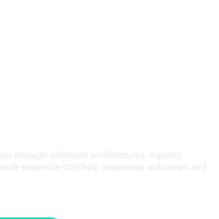
cution.
ce through validated architectures. Agentic
grade
expertise that help accelerate outcomes and