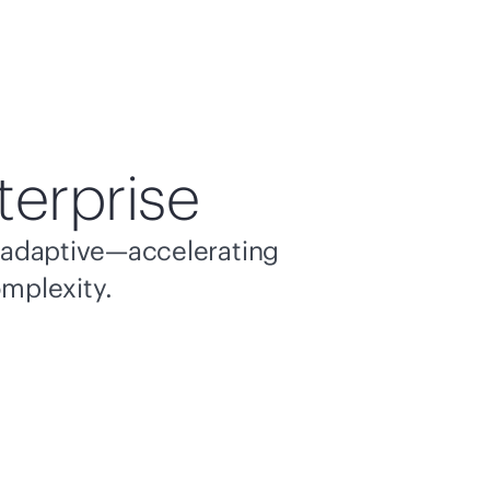
terprise
nd adaptive—accelerating
omplexity.