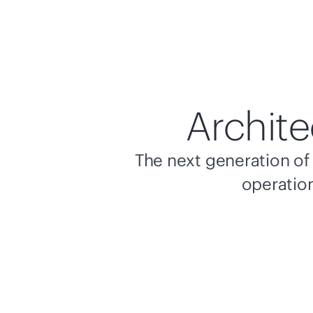
Archite
The next generation of 
operation