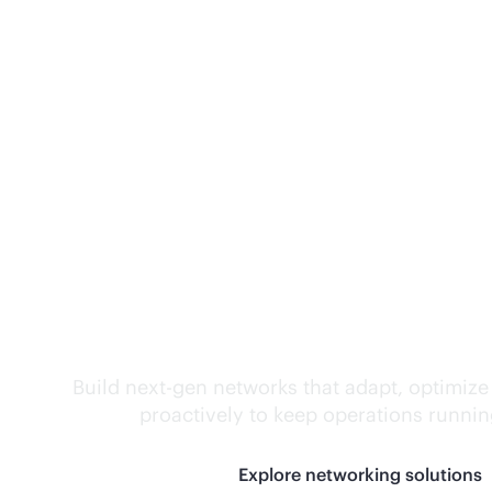
Self-driving networ
Build next-gen networks that adapt, optimize
proactively to keep operations runni
Explore networking solutions