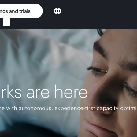
os and trials
rks are here
e with autonomous, experience-first capacity optimi