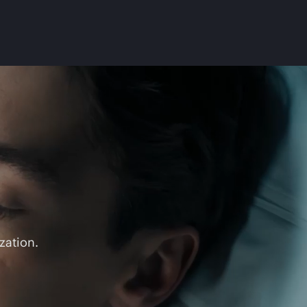
zation.