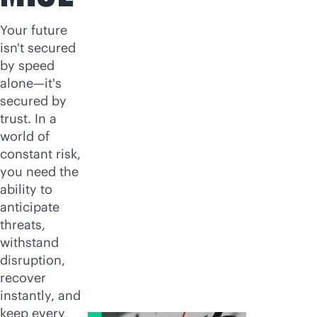
Your future
isn't secured
by speed
alone—it's
secured by
trust. In a
world of
constant risk,
you need the
ability to
anticipate
threats,
withstand
disruption,
recover
instantly, and
keep every