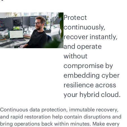
Protect
continuously,
recover instantly,
and operate
without
compromise by
embedding cyber
resilience across
your hybrid cloud.
Continuous data protection, immutable recovery,
and rapid restoration help contain disruptions and
bring operations back within minutes. Make every