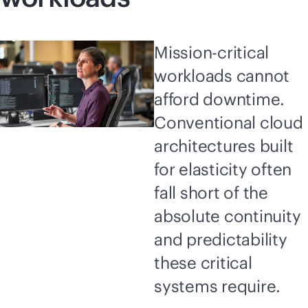
Mission-critical
workloads cannot
afford downtime.
Conventional cloud
architectures built
for elasticity often
fall short of the
absolute continuity
and predictability
these critical
systems require.