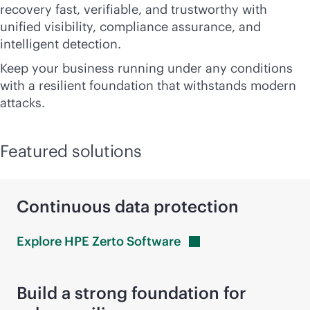
recovery fast, verifiable, and trustworthy with
unified visibility, compliance assurance, and
intelligent detection.
Keep your business running under any conditions
with a resilient foundation that withstands modern
attacks.
Featured solutions
Continuous data protection
Explore HPE Zerto
Software
Build a strong foundation for