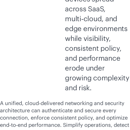
across SaaS,
multi‑cloud, and
edge environments
while visibility,
consistent policy,
and performance
erode under
growing complexity
and risk.
A unified, cloud‑delivered networking and security
architecture can authenticate and secure every
connection, enforce consistent policy, and optimize
end‑to‑end performance. Simplify operations, detect