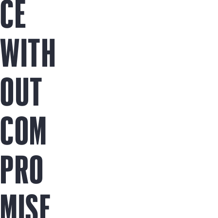
CE
WITH
OUT
COM
PRO
MISE