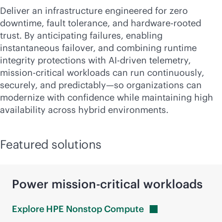
Deliver an infrastructure engineered for zero
downtime, fault tolerance, and hardware-rooted
trust. By anticipating failures, enabling
instantaneous failover, and combining runtime
integrity protections with
AI-driven
telemetry,
mission-critical
workloads can run continuously,
securely, and predictably—so organizations can
modernize with confidence while maintaining high
availability across hybrid environments.
Featured solutions
Power
mission-critical
workloads
Explore HPE Nonstop
Compute