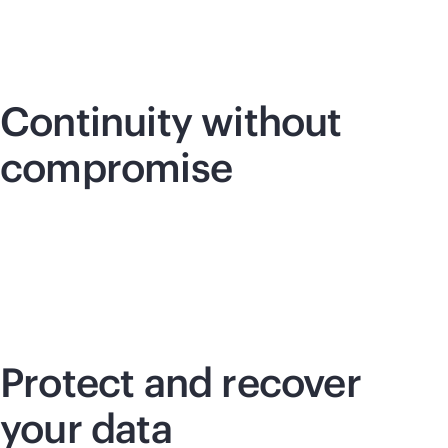
Continuity without
compromise
Protect and recover
your data