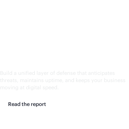
Continuity at machine
speed: Why enterprises
need a resilience
control plane
Build a unified layer of defense that anticipates
threats, maintains uptime, and keeps your business
moving at digital speed.
Read the report