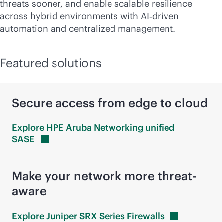
threats sooner, and enable scalable resilience
across hybrid environments with AI‑driven
automation and centralized management.
Featured solutions
Secure access from edge to cloud
Explore HPE Aruba Networking unified
SASE
Make your network more threat-
aware
Explore Juniper SRX Series
Firewalls