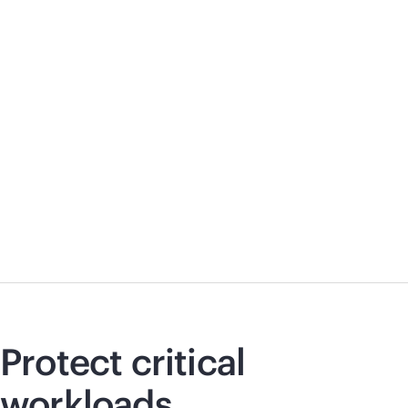
Protect critical
workloads