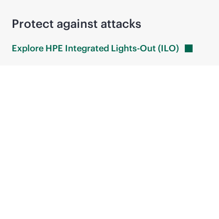
Protect against attacks
Explore HPE Integrated Lights-Out
(ILO)