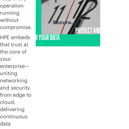
operation
running
without
Secure.
compromise.
Recover. Thrive.
HPE embeds
that trust at
the core of
your
enterprise—
uniting
networking
and security
from edge to
cloud,
delivering
continuous
data