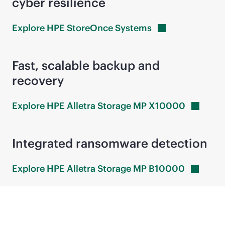
cyber resilience
Explore HPE StoreOnce
Systems
Fast, scalable backup and
recovery
Explore HPE Alletra Storage MP
X10000
Integrated ransomware detection
Explore HPE Alletra Storage MP
B10000