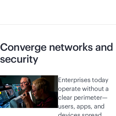
Converge networks and
security
Enterprises today
operate without a
clear perimeter—
users, apps, and
devices spread