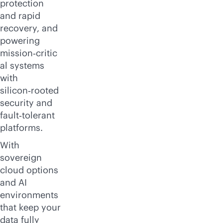
protection
and rapid
recovery, and
powering
mission‑critic
al systems
with
silicon‑rooted
security and
fault‑tolerant
platforms.
With
sovereign
cloud options
and AI
environments
that keep your
data fully