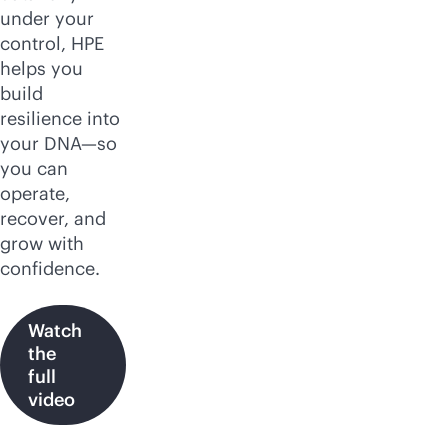
under your
control, HPE
helps you
build
resilience into
your DNA—so
you can
operate,
recover, and
grow with
confidence.
Watch
the
full
video