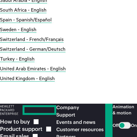
Saudi Arabia - English
South Africa - English
Spain - Spanish/Español
Sweden - English
Switzerland - French/Français
Switzerland - German/Deutsch
Turkey - English
United Arab Emirates - English
United Kingdom - English
Animation
Company
& motion
Support
How to
buy
Events and news
Off
On
Product
support
Customer resources
Email
sales
Partners