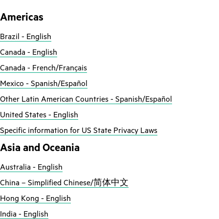
Americas
Brazil - English
Canada - English
Canada - French/Français
Mexico - Spanish/Español
Other Latin American Countries - Spanish/Español
United States - English
Specific information for US State Privacy Laws
Asia and Oceania
Australia - English
China – Simplified Chinese/简体中文
Hong Kong - English
India - English