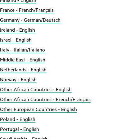
Finland - English
France - French/Français
Germany - German/Deutsch
Ireland - English
Israel - English
Italy - Italian/Italiano
Middle East - English
Netherlands - English
Norway - English
Other African Countries - English
Other African Countries - French/Français
Other European Countries - English
Poland - English
Portugal - English