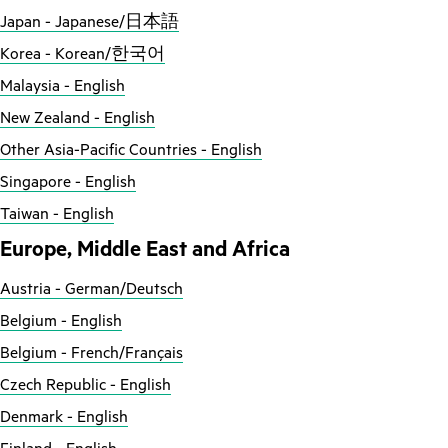
Japan - Japanese/日本語
Korea - Korean/한국어
Malaysia - English
New Zealand - English
Other Asia-Pacific Countries - English
Singapore - English
Taiwan - English
Europe, Middle East and Africa
Austria - German/Deutsch
Belgium - English
Belgium - French/Français
Czech Republic - English
Denmark - English