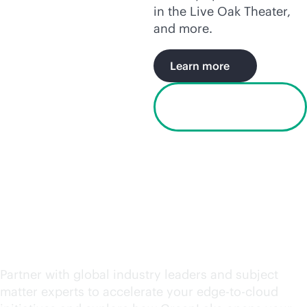
in the Live Oak Theater,
and more.
Learn more
Watch the Houston
video
Request an engagement
today
Partner with global industry leaders and subject
matter experts to accelerate your
edge-to-cloud