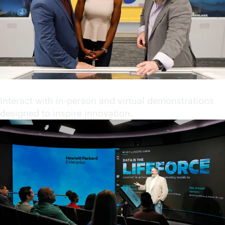
Engage in immersive content
Interact with in-person and virtual demonstrations
designed to inspire innovation.