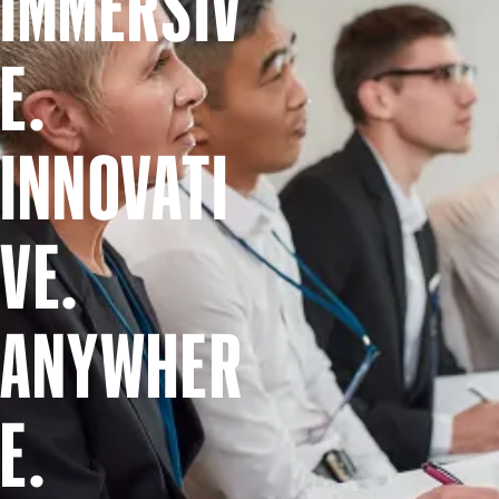
IMMERSIV
E.
INNOVATI
VE.
ANYWHER
E.