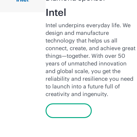
Intel
Intel underpins everyday life. We
design and manufacture
technology that helps us all
connect, create, and achieve great
things—together. With over 50
years of unmatched innovation
and global scale, you get the
reliability and resilience you need
to launch into a future full of
creativity and ingenuity.
Learn more