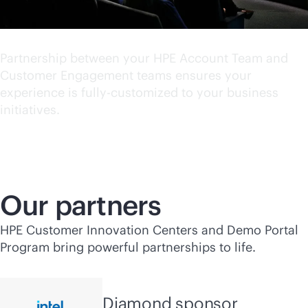
World class experience
Partnership between your HPE Account Team and
Customer Engagement teams ensures your
experience is fully-customized to your business
initiatives.
Our partners
HPE Customer Innovation Centers and Demo Portal
Program bring powerful partnerships to life.
Diamond sponsor