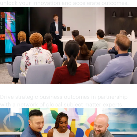
unlock your innovation and accelerate outcomes.
Partner with industry leaders
Drive strategic business outcomes in partnership
with a network of global subject matter experts.