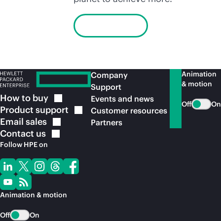
Learn more
Animation
Company
& motion
Support
How to
buy
Events and news
Off
On
Product
support
Customer resources
Email
sales
Partners
Contact
us
Follow HPE on
Animation & motion
Off
On