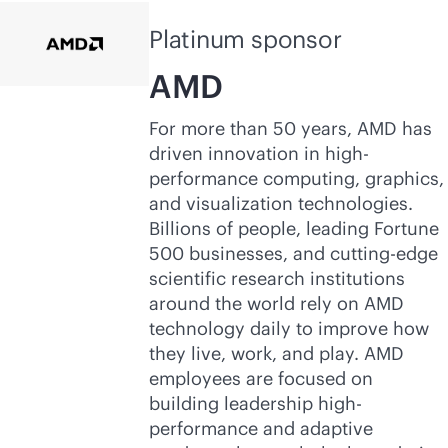
Platinum sponsor
AMD
For more than 50 years, AMD has
driven innovation in high-
performance computing, graphics,
and visualization technologies.
Billions of people, leading Fortune
500 businesses, and cutting-edge
scientific research institutions
around the world rely on AMD
technology daily to improve how
they live, work, and play. AMD
employees are focused on
building leadership high-
performance and adaptive