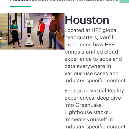
Houston
Located at HPE global
headquarters, you'll
experience how HPE
brings a unified cloud
experience to apps and
data everywhere in
various use cases and
industry-specific content.
Engage in Virtual Reality
experiences, deep dive
into GreenLake
Lighthouse stacks,
immerse yourself in
industry-specific content