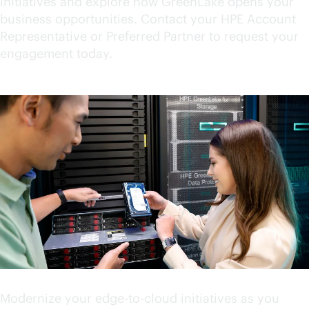
initiatives and explore how GreenLake opens your
business opportunities. Contact your HPE Account
Representative or Preferred Partner to request your
engagement today.
Accelerate your innovation
Modernize your
edge-to-cloud
initiatives as you