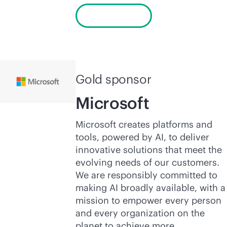
Learn more
Gold sponsor
Microsoft
Microsoft creates platforms and
tools, powered by AI, to deliver
innovative solutions that meet the
evolving needs of our customers.
We are responsibly committed to
making AI broadly available, with a
mission to empower every person
and every organization on the
planet to achieve more.