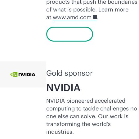
products that push the boundaries
of what is possible. Learn more
at
www.amd.com
.
Learn more
Gold sponsor
NVIDIA
NVIDIA pioneered accelerated
computing to tackle challenges no
one else can solve. Our work is
transforming the world's
industries.