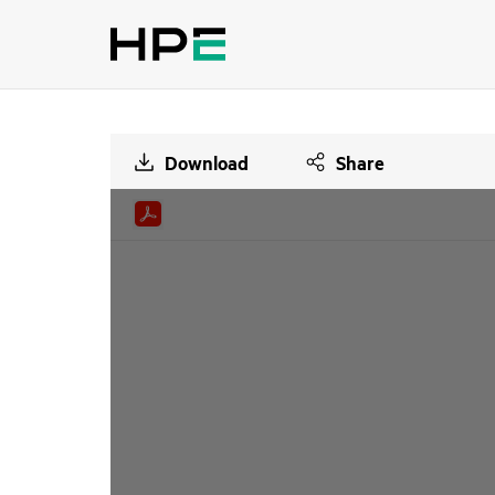
Download
Share