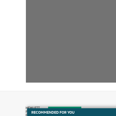
RECOMMENDED FOR YOU