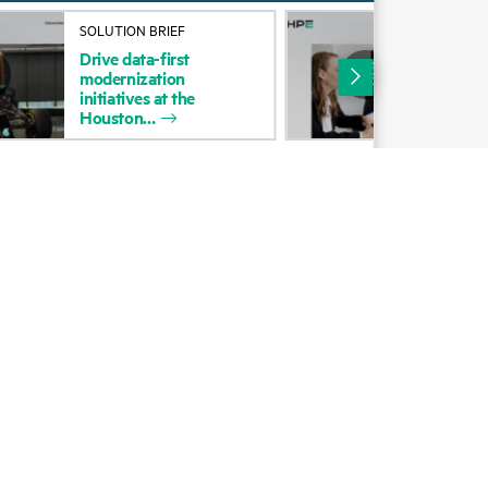
Alliances
SOLUTION BRIEF
SOL
Drive
data-first
Unl
Certifications
modernization
HP
initiatives
at
the
Cus
Find a partner
Houston
Cen
Partner programs
ces
g