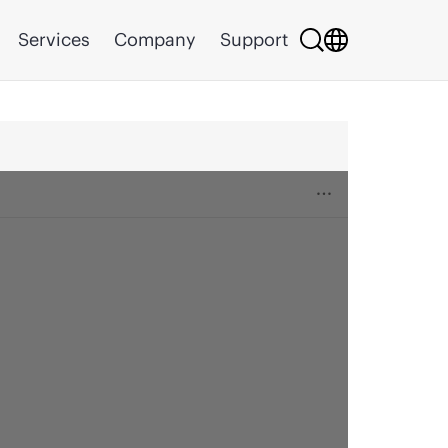
Services
Company
Support