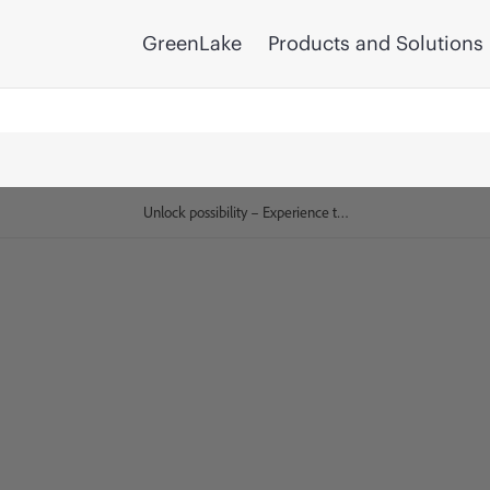
GreenLake
Products and Solutions