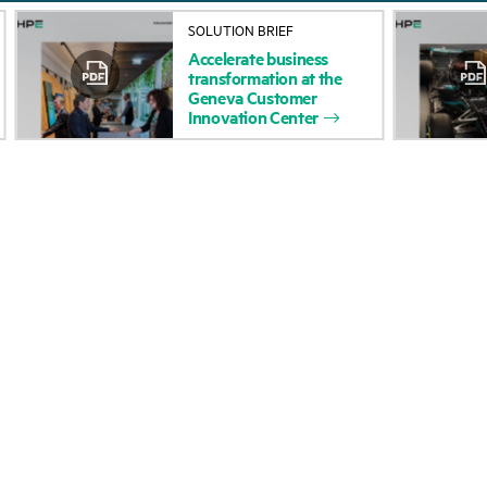
About HPE
Events
SOLUTION BRIEF
Accelerate
business
Accessibility
HPE Discover
transformation
at
the
Geneva
Customer
Careers
Local events
Innovation
Center
Corporate responsibility
Newsroom
HPE Labs
Customer resour
HPE Modern Slavery
Contact Us
Transparency Statement (PDF)
Digital Trust Center
Investor relations
Education and trainin
Leadership
Email signup
Public policy
Enterprise glossary