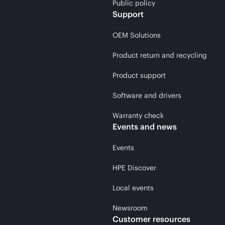
Public policy
Support
OEM Solutions
Product return and recycling
Product support
Software and drivers
Warranty check
Events and news
Events
HPE Discover
Local events
Newsroom
Customer resources