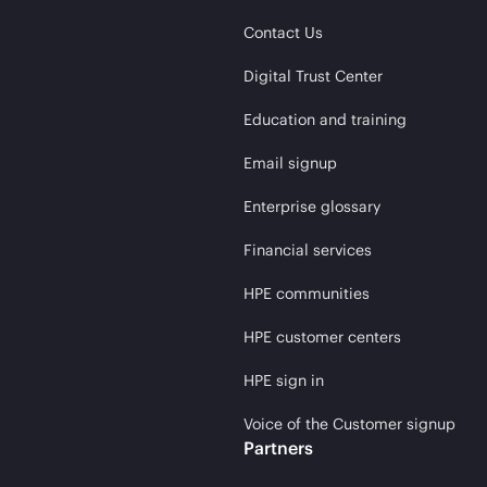
Contact Us
Digital Trust Center
Education and training
Email signup
Enterprise glossary
Financial services
HPE communities
HPE customer centers
HPE sign in
Voice of the Customer signup
Partners