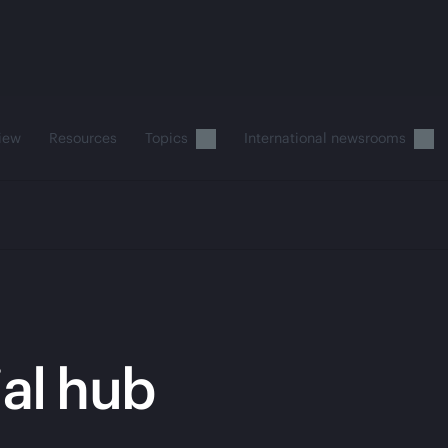
iew
Resources
Topics
International newsrooms
ial hub