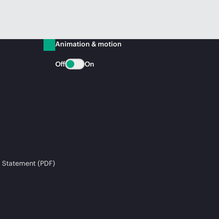
Animation & motion
Off
On
 Statement (PDF)