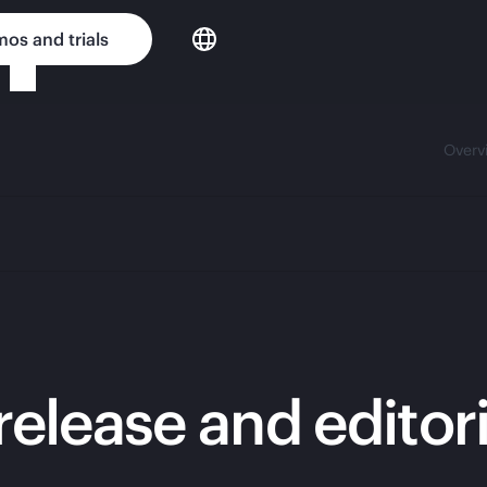
os and trials
Overv
release and editor