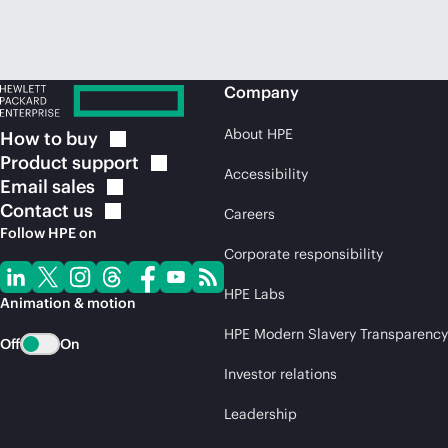
Company
About HPE
How to
buy
Product
support
Accessibility
Email
sales
Contact
us
Careers
Follow HPE on
Corporate responsibility
HPE Labs
Animation & motion
HPE Modern Slavery Transparency
Off
On
Investor relations
Leadership