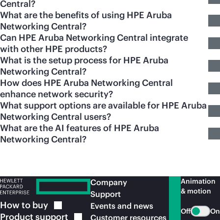
Central?
What are the benefits of using HPE Aruba
Networking Central?
Can HPE Aruba Networking Central integrate
with other HPE products?
What is the setup process for HPE Aruba
Networking Central?
How does HPE Aruba Networking Central
enhance network security?
What support options are available for HPE Aruba
Networking Central users?
What are the AI features of HPE Aruba
Networking Central?
Animation
Company
& motion
Support
How to
buy
Events and news
Off
On
Product
support
Customer resources