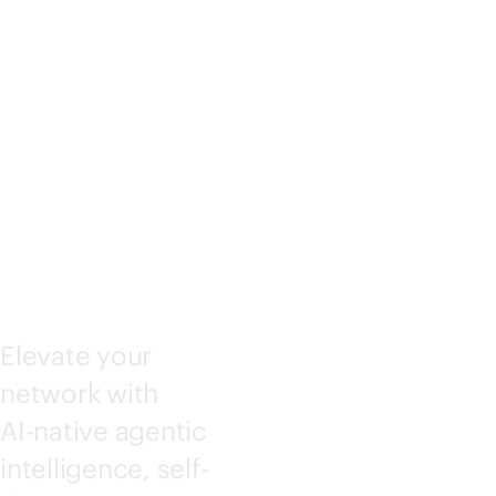
KING
CENTRA
L
Elevate your
network with
AI-native
agentic
intelligence, self-