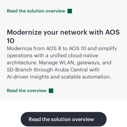
Read the solution
overview
Modernize your network with AOS
10
Modernize from AOS 8 to AOS 10 and simplify
operations with a unified
cloud-native
architecture. Manage WLAN, gateways, and
SD-Branch
through Aruba Central with
AI-driven
insights and scalable automation.
Read the
overview
Read the solution overview