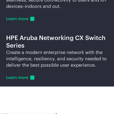
devices–indoors and out.
Learn
more
HPE Aruba Networking CX Switch
Series
Create a modern enterprise network with the
intelligence, resiliency, and security needed to
deliver the best possible user experience.
Learn
more