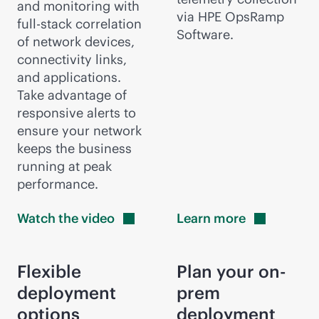
and monitoring with
via HPE OpsRamp
full-stack
correlation
Software.
of network devices,
connectivity links,
and applications.
Take advantage of
responsive alerts to
ensure your network
keeps the business
running at peak
performance.
Watch the
video
Learn
more
Flexible
Plan your on-
deployment
prem
options
deployment