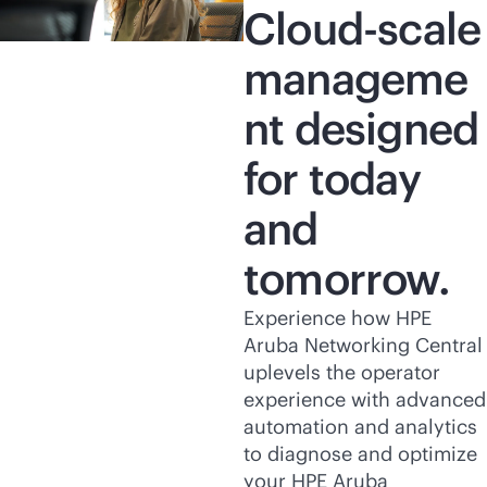
Cloud-scale
manageme
nt designed
for today
and
tomorrow.
Experience how HPE
Aruba Networking Central
uplevels the operator
experience with advanced
automation and analytics
to diagnose and optimize
your HPE Aruba