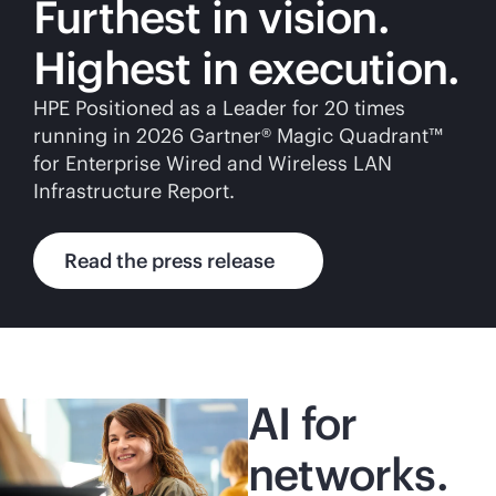
Furthest in vision.
Highest in execution.
HPE Positioned as a Leader for 20 times
running in 2026 Gartner® Magic Quadrant™
for Enterprise Wired and Wireless LAN
Infrastructure Report.
Read the press release
AI for
networks.