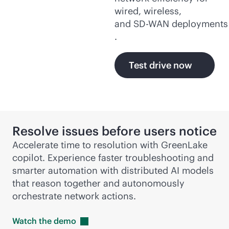
wired, wireless,
and
SD-WAN
deployments
.
Test drive now
Resolve issues before users notice
Accelerate time to resolution with GreenLake
copilot. Experience faster troubleshooting and
smarter automation with distributed AI models
that reason together and autonomously
orchestrate network actions.
Watch the
demo