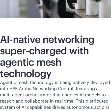
AI-native
networking
super-charged with
agentic mesh
technology
Agentic mesh technology is being actively deployed
into HPE Aruba Networking Central, featuring a
multi-agent orchestrator that enables AI models to
reason and collaborate in real time. This distributed
system of AI capabilities drives autonomous actions