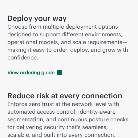
Deploy your way
Choose from multiple deployment options
designed to support different environments,
operational models, and scale requirements—
making it easy to order, deploy, and grow with
confidence.
View ordering
guide
Reduce risk at every connection
Enforce zero trust at the network level with
automated access control, identity-aware
segmentation, and continuous posture checks,
for delivering security that's seamless,
scalable, and built into every connection.