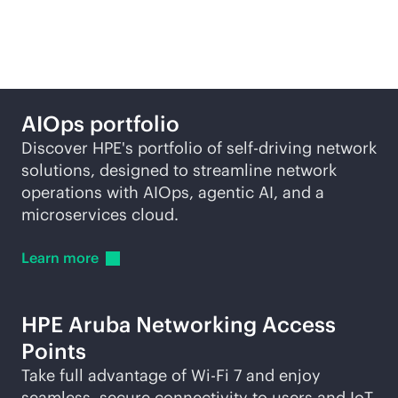
self-driving network
AIOps portfolio
Discover HPE's portfolio of self-driving network
solutions, designed to streamline network
operations with AIOps, agentic AI, and a
microservices cloud.
Learn
more
HPE Aruba Networking Access
Points
Take full advantage of
Wi-Fi
7 and enjoy
seamless, secure connectivity to users and IoT