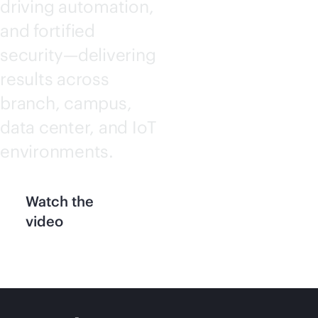
driving automation,
and fortified
security—delivering
results across
branch, campus,
data center, and IoT
environments.
Watch the
video