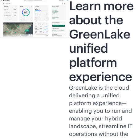
Learn more
about the
GreenLake
unified
platform
experience
GreenLake is the cloud
delivering a unified
platform experience—
enabling you to run and
manage your hybrid
landscape, streamline IT
operations without the