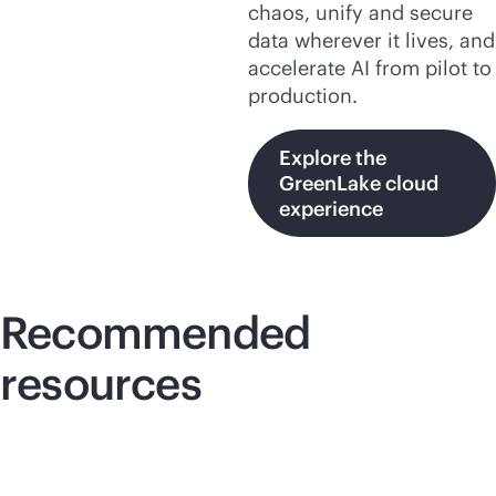
chaos, unify and secure
data wherever it lives, and
accelerate AI from pilot to
production.
Explore the
GreenLake cloud
experience
Recommended
resources
Lightboard video
Lig