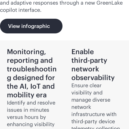
and adaptive responses through a new GreenLake
copilot interface.
View infographic
Monitoring,
Enable
reporting and
third-party
troubleshootin
network
g designed for
observability
the AI, IoT and
Ensure clear
visibility and
mobility era
manage diverse
Identify and resolve
network
issues in minutes
infrastructure with
versus hours by
third-party
device
enhancing visibility
telemetry collection