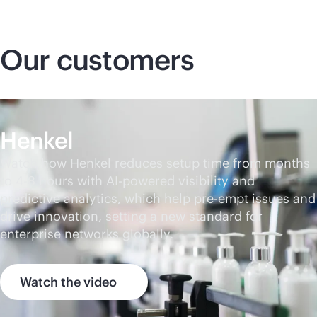
Our customers
Henkel
Watch how Henkel reduces setup time from months
to 4-8 hours with
AI-powered
visibility and
predictive analytics, which help pre-empt issues and
drive innovation, setting a new standard for
enterprise networks globally.
Watch the video