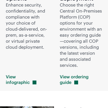
Enhance security,
Choose the right
confidentiality, and
Central On-Premises
compliance with
Platform (COP)
your choice of
options for your
cloud-delivered
, on-
environment with an
prem,
as-a-service
,
easy ordering guide
or virtual private
—covering all COP
cloud deployment.
versions, including
the latest version
and associated
services.
View
View ordering
infographic
guide