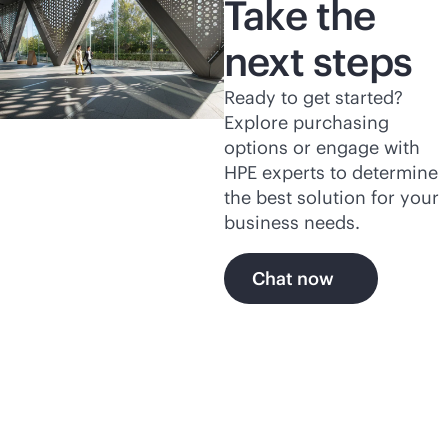
Take the
next steps
Ready to get started?
Explore purchasing
options or engage with
HPE experts to determine
the best solution for your
business needs.
Chat now
Explore more of HPE's