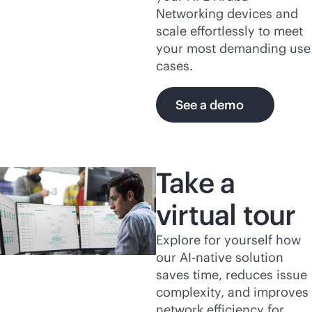
Networking devices and
scale effortlessly to meet
your most demanding use
cases.
See a demo
Take a
virtual tour
Explore for yourself how
our
AI-native
solution
saves time, reduces issue
complexity, and improves
network efficiency for