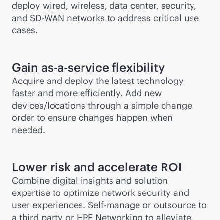
deploy wired, wireless, data center, security,
and
SD-WAN
networks to address critical use
cases.
Gain
as-a-service
flexibility
Acquire and deploy the latest technology
faster and more efficiently. Add new
devices/locations through a simple change
order to ensure changes happen when
needed.
Lower risk and accelerate ROI
Combine digital insights and solution
expertise to optimize network security and
user experiences. Self-manage or outsource to
a third party or HPE Networking to alleviate