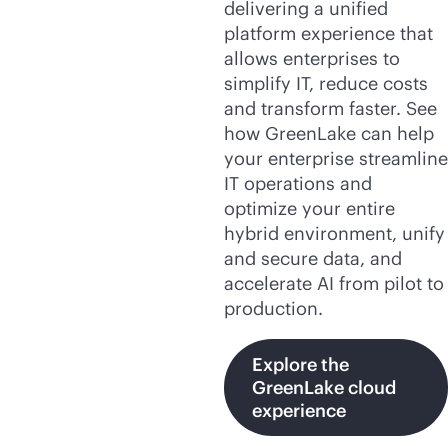
delivering a unified
platform experience that
allows enterprises to
simplify IT, reduce costs
and transform faster. See
how GreenLake can help
your enterprise streamline
IT operations and
optimize your entire
hybrid environment, unify
and secure data, and
accelerate AI from pilot to
production.
Explore the
GreenLake cloud
experience