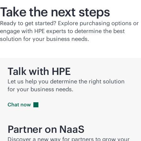
Take the next steps
Ready to get started? Explore purchasing options or
engage with HPE experts to determine the best
solution for your business needs.
Talk with HPE
Let us help you determine the right solution
for your business needs.
Chat
now
Partner on NaaS
Discover a new way for partners to grow your