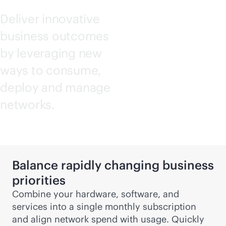
Deliver innovative
business outcomes
by leveraging new
ways to consume,
deploy and manage
networks.
Balance rapidly changing business
priorities
Combine your hardware, software, and
services into a single monthly subscription
and align network spend with usage. Quickly