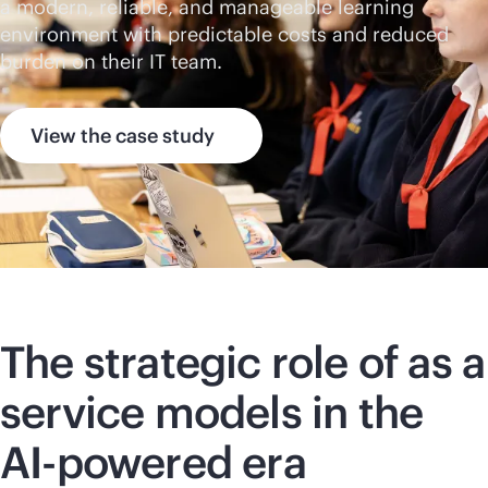
a modern, reliable, and manageable learning
environment with predictable costs and reduced
burden on their IT team.
View the case study
The strategic role of as a
service models in the
AI-powered
era