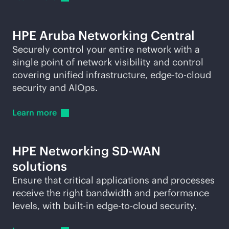
HPE Aruba Networking Central
Securely control your entire network with a
single point of network visibility and control
covering unified infrastructure,
edge-to-cloud
security and AIOps.
Learn
more
HPE Networking
SD-WAN
solutions
Ensure that critical applications and processes
receive the right bandwidth and performance
levels, with
built-in
edge-to-cloud
security.