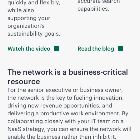
accurate search
quickly and flexibly,
capabilities.
while also
supporting your
organization's
sustainability goals.
Watch the
video
Read the
blog
The network is a
business-critical
resource
For the senior executive or business owner,
the network is the key to fueling innovation,
driving new revenue opportunities, and
delivering a productive work environment. By
collaborating closely with your IT team on a
NaaS strategy, you can ensure the network will
enable the business rather than inhibit it.