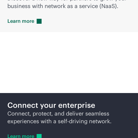
business with network as a service (NaaS).
Learn
more
Featured products
Connect your enterprise
Connect, protect, and deliver seamless
experiences with a self-driving network.
Learn
more