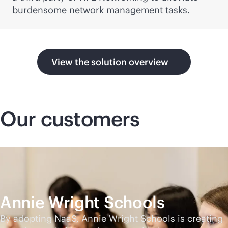
burdensome network management tasks.
View the solution overview
Our customers
Annie Wright Schools
By adopting NaaS, Annie Wright Schools is creating