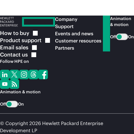
Animation
Company
& motion
Support
How to
buy
Events and news
Off
On
Product
support
Customer resources
Email
sales
Partners
Contact
us
Follow HPE on
Animation & motion
Off
On
© Copyright 2026 Hewlett Packard Enterprise
Development LP