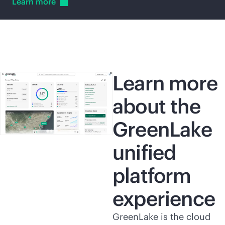
Learn
more
Learn more
about the
GreenLake
unified
platform
experience
GreenLake is the cloud