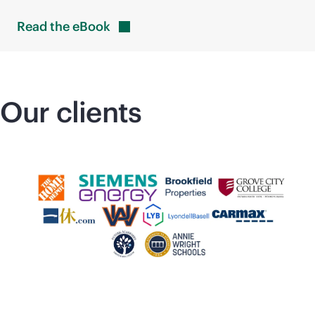
Read the
eBook
Our clients