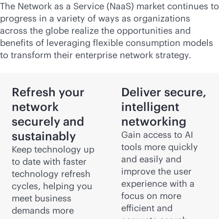
The Network as a Service (NaaS) market continues to
progress in a variety of ways as organizations
across the globe realize the opportunities and
benefits of leveraging flexible consumption models
to transform their enterprise network strategy.
Refresh your
Deliver secure,
network
intelligent
securely and
networking
sustainably
Gain access to AI
tools more quickly
Keep technology up
and easily and
to date with faster
improve the user
technology refresh
experience with a
cycles, helping you
focus on more
meet business
efficient and
demands more