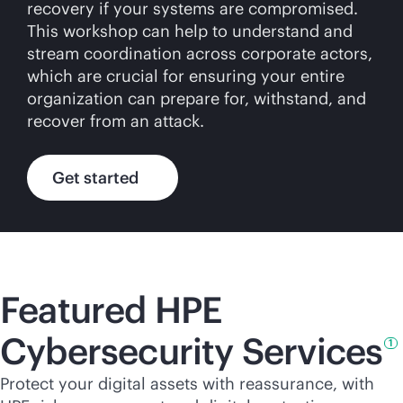
recovery if your systems are compromised.
This workshop can help to understand and
stream coordination across corporate actors,
which are crucial for ensuring your entire
organization can prepare for, withstand, and
recover from an attack.
Get started
Featured HPE
Cybersecurity
Services
1
Protect your digital assets with reassurance, with