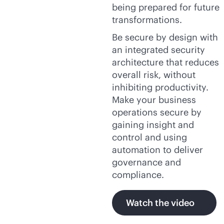
being prepared for future
transformations.
Be secure by design with
an integrated security
architecture that reduces
overall risk, without
inhibiting productivity.
Make your business
operations secure by
gaining insight and
control and using
automation to deliver
governance and
compliance.
Watch the video