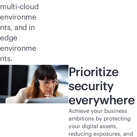
multi-cloud
environme
nts, and in
edge
environme
nts.
Prioritize
security
everywhere
Achieve your business
ambitions by protecting
your digital assets,
reducing exposures, and