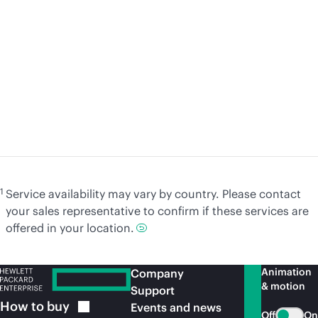
A practical journey to
S
sovereign cloud with HPE
ar
Cybersecurity Services
c
Learn
more
Le
1
Service availability may vary by country. Please contact
your sales representative to confirm if these services are
offered in your location.
Animation
Company
& motion
Support
How to
buy
Events and news
Off
On