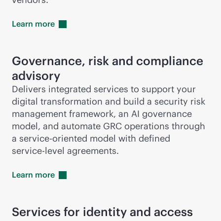
Learn
more
Governance, risk and compliance
advisory
Delivers integrated services to support your
digital transformation and build a security risk
management framework, an AI governance
model, and automate GRC operations through
a
service-oriented
model with defined
service-level
agreements.
Learn
more
Services for identity and access