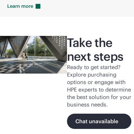
Learn
more
Take the
next steps
Ready to get started?
Explore purchasing
options or engage with
HPE experts to determine
the best solution for your
business needs.
Chat unavailable