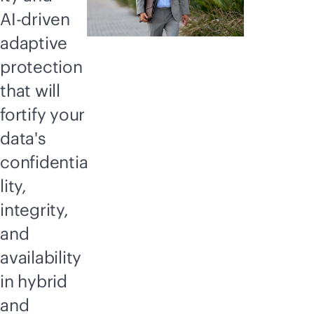
AI-driven
adaptive
protection
that will
fortify your
data's
confidentia
lity,
integrity,
and
availability
in hybrid
and