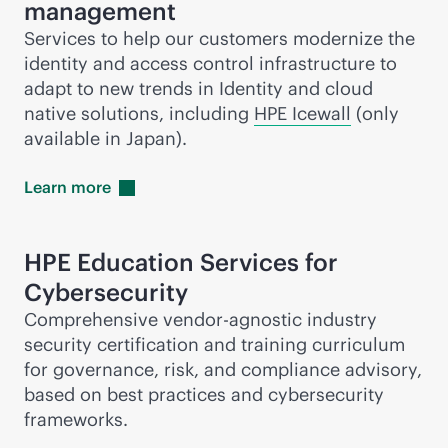
management
Services to help our customers modernize the
identity and access control infrastructure to
adapt to new trends in Identity and cloud
native solutions, including
HPE Icewall
(only
available in Japan).
Learn
more
HPE Education Services for
Cybersecurity
Comprehensive vendor-agnostic industry
security certification and training curriculum
for governance, risk, and compliance advisory,
based on best practices and cybersecurity
frameworks.