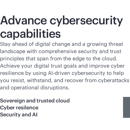
Advance cybersecurity
capabilities
Stay ahead of digital change and a growing threat
landscape with comprehensive security and trust
principles that span from the edge to the cloud.
Achieve your digital trust goals and improve cyber
resilience by using
AI-driven
cybersecurity to help
you resist, withstand, and recover from cyberattacks
and operational disruptions.
Sovereign and trusted cloud
Cyber resilence
Security and AI