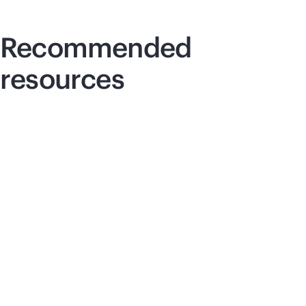
Recommended
resources
Article
Art