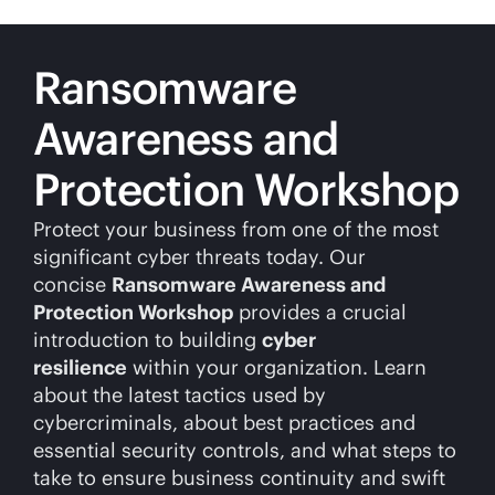
Ransomware
Awareness and
Protection Workshop
Protect your business from one of the most
significant cyber threats today. Our
concise
Ransomware Awareness and
Protection Workshop
provides a crucial
introduction to building
cyber
resilience
within your organization. Learn
about the latest tactics used by
cybercriminals, about best practices and
essential security controls, and what steps to
take to ensure business continuity and swift