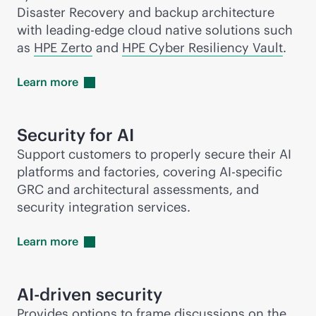
Disaster Recovery and backup architecture
with leading-edge cloud native solutions such
as
HPE Zerto
and
HPE Cyber Resiliency Vault
.
Learn
more
Security for AI
Support customers to properly secure their AI
platforms and factories, covering AI-specific
GRC and architectural assessments, and
security integration services.
Learn
more
AI-driven
security
Provides options to frame discussions on the