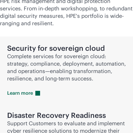
HPE risk management and digital protection
services. From
in-depth
workshopping, to redundant
digital security measures, HPE's portfolio is wide-
ranging and resilient.
Security for sovereign cloud
Complete services for sovereign cloud:
strategy, compliance, deployment, automation,
and operations—enabling transformation,
resilience, and long-term success.
Learn
more
Disaster Recovery Readiness
Support Customers to evaluate and implement
cyber resilience solutions to modernize their