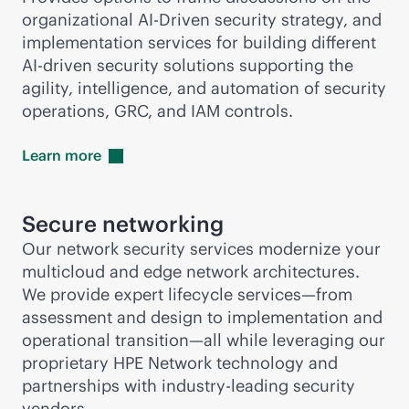
organizational AI-Driven security strategy, and
implementation services for building different
AI-driven
security solutions supporting the
agility, intelligence, and automation of security
operations, GRC, and IAM controls.
Learn
more
Secure networking
Our network security services modernize your
multicloud and edge network architectures.
We provide expert lifecycle services—from
assessment and design to implementation and
operational transition—all while leveraging our
proprietary HPE Network technology and
partnerships with
industry-leading
security
vendors.