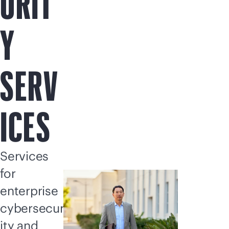
URIT
Y
SERV
ICES
Services
for
enterprise
cybersecur
ity and