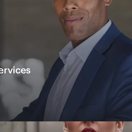
ervices