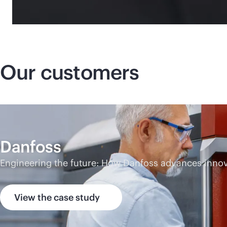
Our customers
Danfoss
Engineering the future: How Danfoss advances innova
View the case study