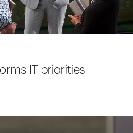
orms IT priorities