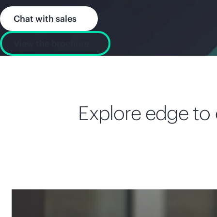
Chat with sales
View the brochure
Explore edge to c