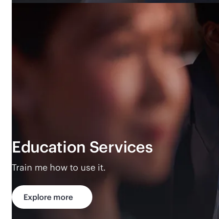
Education Services
Train me how to use it.
Explore more