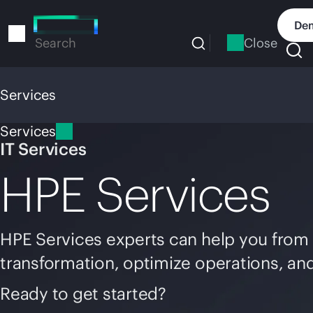
Skip
to
Dem
main
Close
Search
content
Services
Services
IT Services
HPE Services
HPE Services experts can help you from 
transformation, optimize operations, an
Ready to get started?