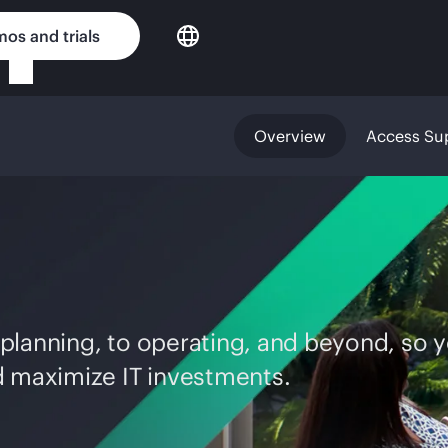
os and trials
Overview
Access Su
planning, to operating, and beyond, so 
d maximize IT investments.