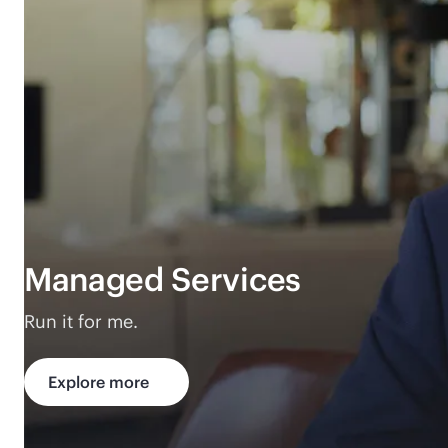
Managed Services
Run it for me.
Explore more