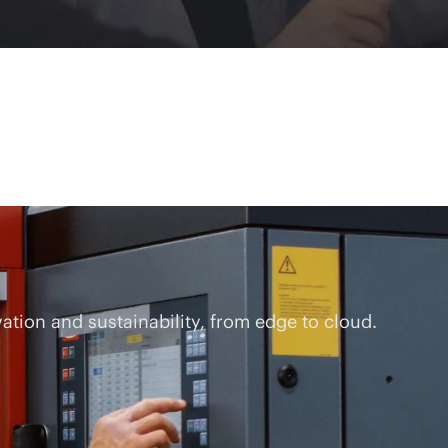
tion and sustainability, from edge to cloud.