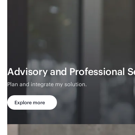
Advisory and Professional S
Plan and integrate my solution.
Explore more