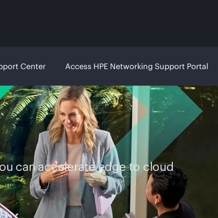
pport Center
Access HPE Networking Support Portal
you can accelerate edge to cloud