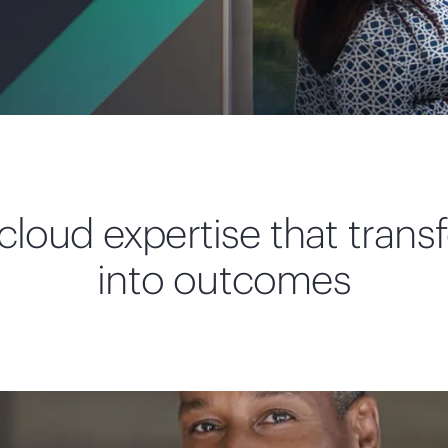
loud expertise that transf
into outcomes