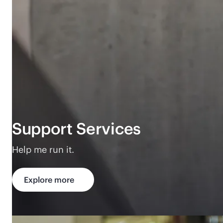
Support Services
Help me run it.
Explore more