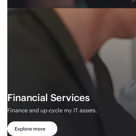
Financial Services
Finance and up-cycle my IT assets.
Explore more