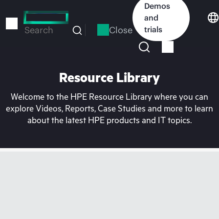
Skip
Demos
to
and
main
Close
trials
Search
content
Resource Library
Welcome to the HPE Resource Library where you can
explore Videos, Reports, Case Studies and more to learn
about the latest HPE products and IT topics.