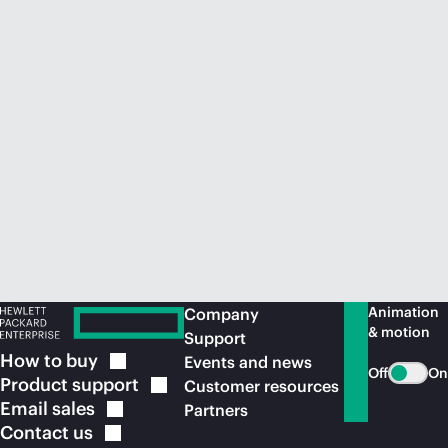
Animation
Company
& motion
Support
How to
buy
Events and news
Off
On
Product
support
Customer resources
Email
sales
Partners
Contact
us