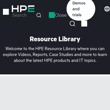
Skip
Demos
to
and
main
Close
trials
Search
content
Resource Library
Welcome to the HPE Resource Library where you can
explore Videos, Reports, Case Studies and more to learn
about the latest HPE products and IT topics.