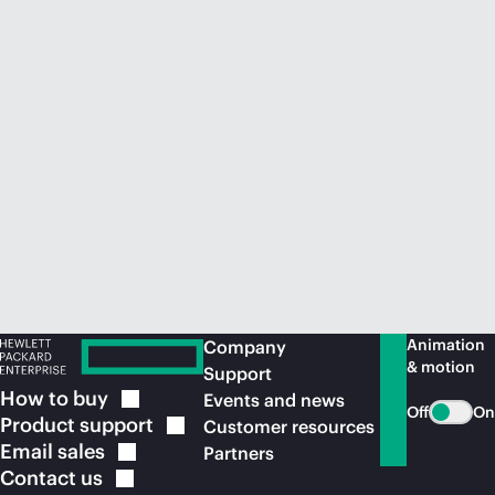
Animation
Company
& motion
Support
How to
buy
Events and news
Off
On
Product
support
Customer resources
Email
sales
Partners
Contact
us