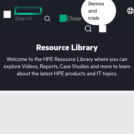
Skip
Demos
to
and
main
Close
trials
Search
content
Resource Library
Welcome to the HPE Resource Library where you can
explore Videos, Reports, Case Studies and more to learn
about the latest HPE products and IT topics.