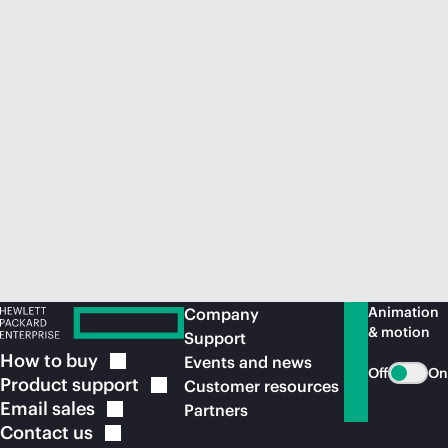
Animation
Company
& motion
Support
How to
buy
Events and news
Off
On
Product
support
Customer resources
Email
sales
Partners
Contact
us