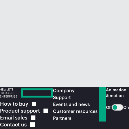
Animation
Company
& motion
Support
How to
buy
Events and news
Off
On
Product
support
Customer resources
Email
sales
Partners
Contact
us