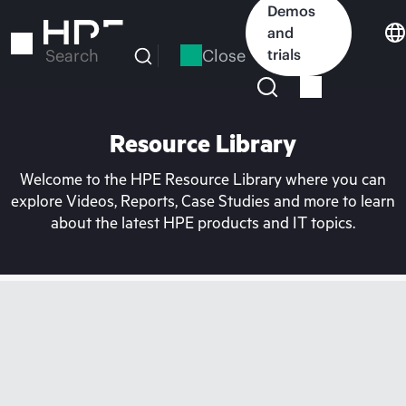
Skip
Demos
to
and
main
Close
trials
Search
content
Resource Library
Welcome to the HPE Resource Library where you can
explore Videos, Reports, Case Studies and more to learn
about the latest HPE products and IT topics.