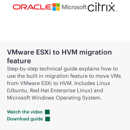
VMware ESXi to HVM migration
feature
Step-by-step technical guide explains how to
use the built in migration feature to move VMs
from VMware ESXi to HVM. Includes Linux
(Ubuntu, Red Hat Enterprise Linux) and
Microsoft Windows Operating System.
Watch the
video
Download
guide