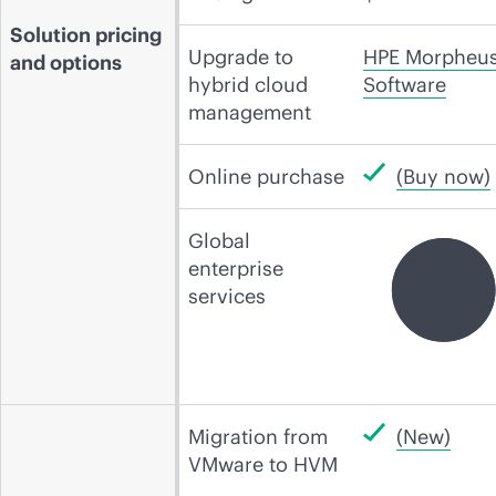
Solution pricing
Upgrade to
HPE Morpheu
and options
hybrid cloud
Software
management
Online purchase
(Buy now)
Global
enterprise
services
Migration from
(New)
VMware to HVM