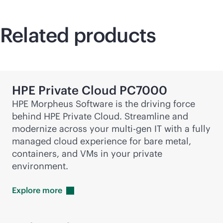
Related products
HPE Private Cloud PC7000
HPE Morpheus Software is the driving force
behind HPE Private Cloud. Streamline and
modernize across your
multi-gen
IT with a fully
managed cloud experience for bare metal,
containers, and VMs in your private
environment.
Explore
more