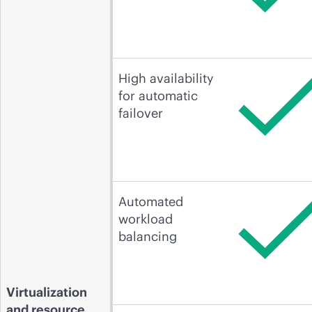
High availability
for automatic
failover
Automated
workload
balancing
Virtualization
and resource