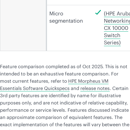
Micro
(HPE Arub
segmentation
Networkin
CX 10000
Switch
Series)
Feature comparison completed as of Oct 2025. This is not
intended to be an exhaustive feature comparison. For
most current features, refer to
HPE Morpheus VM
Essentials Software Quickspecs
and
release notes
. Certain
3rd party features are identified by name for illustrative
purposes only, and are not indicative of relative capability,
performance or service levels. Features discussed indicate
an approximate comparison of equivalent features. The
exact implementation of the features will vary between the