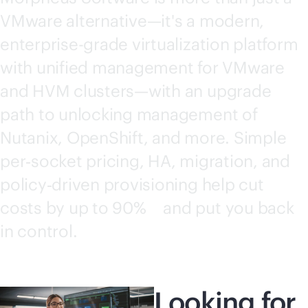
VMware alternative—it's a modern,
enterprise-grade
virtualization platform
with unified management for VMware
and HVM clusters—with an upgrade
path to unlocking management of
Nutanix, OpenShift, and more. Simple
per‑socket pricing, HA, migration, and
policy‑driven provisioning help cut
costs by up to
90%
and put you back
1
in control.
Looking for