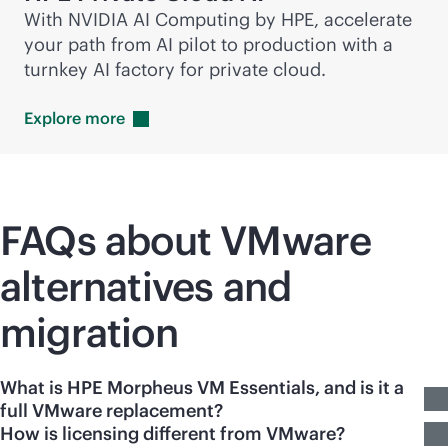
With NVIDIA AI Computing by HPE, accelerate
your path from AI pilot to production with a
turnkey AI factory for private cloud.
Explore
more
FAQs about VMware
alternatives and
migration
What is HPE Morpheus VM Essentials, and is it a
full VMware replacement?
How is licensing different from VMware?