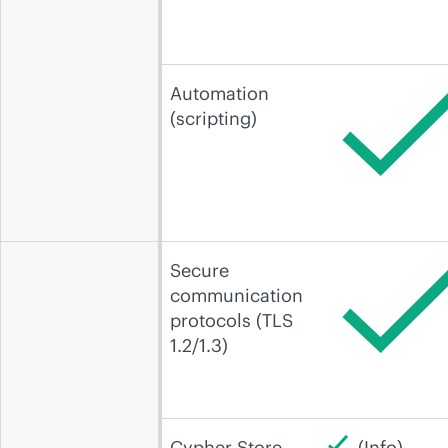
Automation
(scripting)
Secure
communication
protocols (TLS
1.2/1.3)
Cypher Store
(Info)