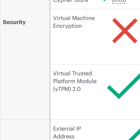
Virtual Machine
Security
Encryption
Virtual Trusted
Platform Module
(vTPM) 2.0
External IP
Address