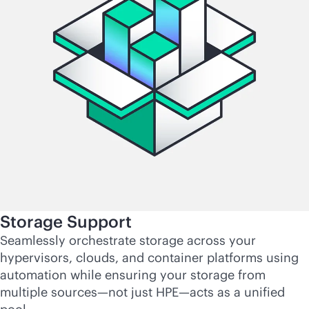
Storage Support
Seamlessly orchestrate storage across your
hypervisors, clouds, and container platforms using
automation while ensuring your storage from
multiple sources—not just HPE—acts as a unified