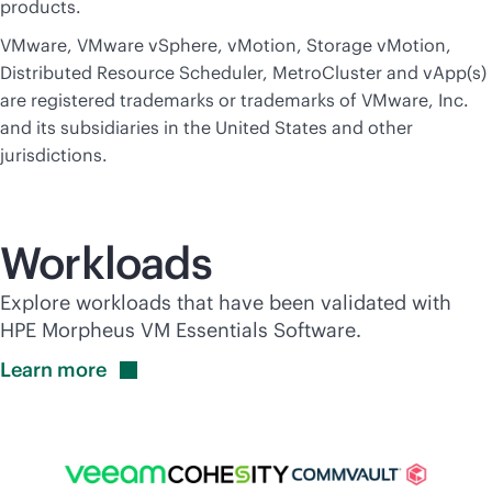
products.
VMware, VMware vSphere, vMotion, Storage vMotion,
Distributed Resource Scheduler, MetroCluster and vApp(s)
are registered trademarks or trademarks of VMware, Inc.
and its subsidiaries in the United States and other
jurisdictions.
Workloads
Explore workloads that have been validated with
HPE Morpheus VM Essentials Software.
Learn
more