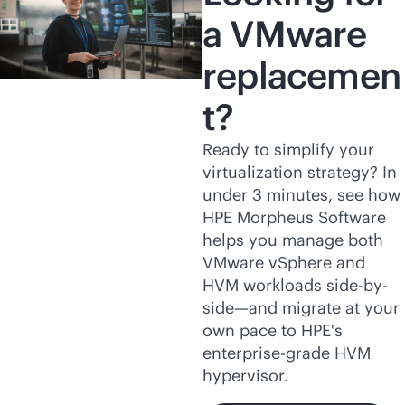
a VMware
replacemen
t?
Ready to simplify your
virtualization strategy? In
under 3 minutes, see how
HPE Morpheus Software
helps you manage both
VMware vSphere and
HVM workloads side-by-
side—and migrate at your
own pace to HPE's
enterprise-grade
HVM
hypervisor.