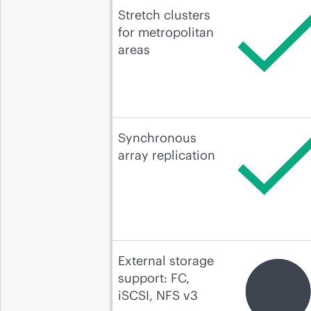
Stretch clusters
for metropolitan
areas
Synchronous
array replication
External storage
support: FC,
iSCSI, NFS v3