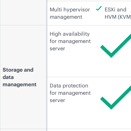
Multi hypervisor
ESXi and
management
HVM (KVM
High availability
for management
server
Storage and
data
management
Data protection
for management
server