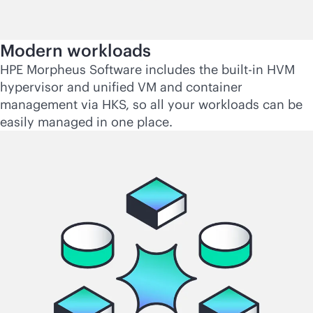
Modern workloads
HPE Morpheus Software includes the
built-in
HVM
hypervisor and unified VM and container
management via HKS, so all your workloads can be
easily managed in one place.