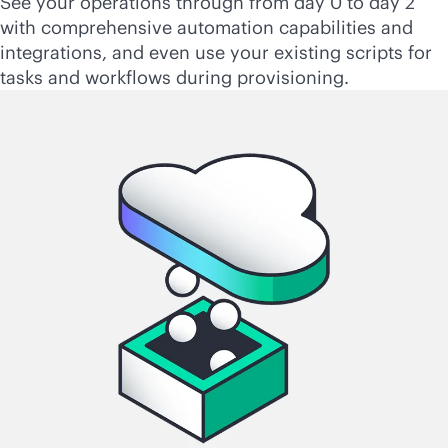
See your operations through from day 0 to day 2
with comprehensive automation capabilities and
integrations, and even use your existing scripts for
tasks and workflows during provisioning.