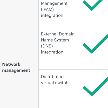
Management
(IPAM)
integration
External Domain
Name System
(DNS)
integration
Network
management
Distributed
virtual switch