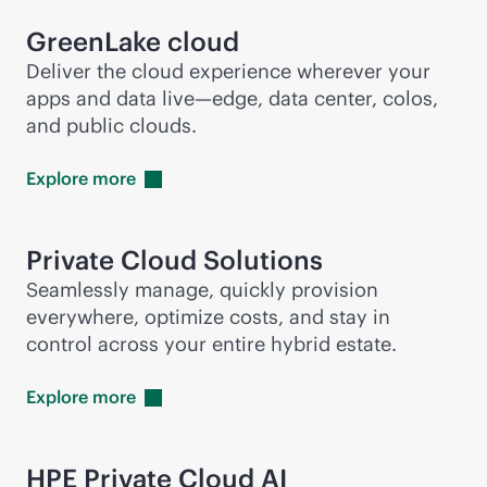
GreenLake cloud
Deliver the cloud experience wherever your
apps and data live—edge, data center, colos,
and public clouds.
Explore
more
Private Cloud Solutions
Seamlessly manage, quickly provision
everywhere, optimize costs, and stay in
control across your entire hybrid estate.
Explore
more
HPE Private Cloud AI