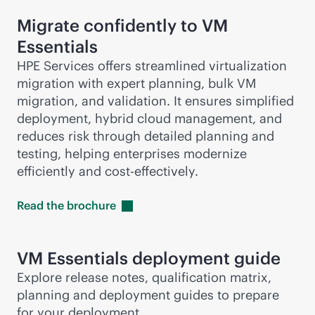
Migrate confidently to VM
Essentials
HPE Services offers streamlined virtualization
migration with expert planning, bulk VM
migration, and validation. It ensures simplified
deployment, hybrid cloud management, and
reduces risk through detailed planning and
testing, helping enterprises modernize
efficiently and
cost-effective
ly.
Read the
brochure
VM Essentials deployment guide
Explore release notes, qualification matrix,
planning and deployment guides to prepare
for your deployment.