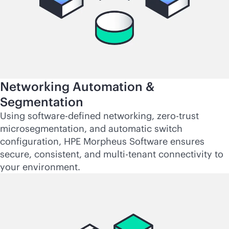
Networking Automation &
Segmentation
Using
software-defined
networking, zero-trust
microsegmentation, and automatic switch
configuration, HPE Morpheus Software ensures
secure, consistent, and
multi-tenant
connectivity to
your environment.