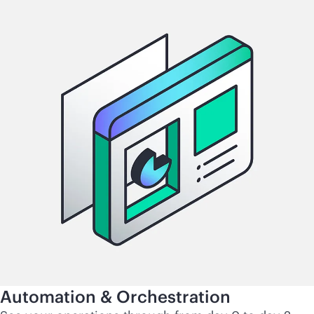
Automation & Orchestration