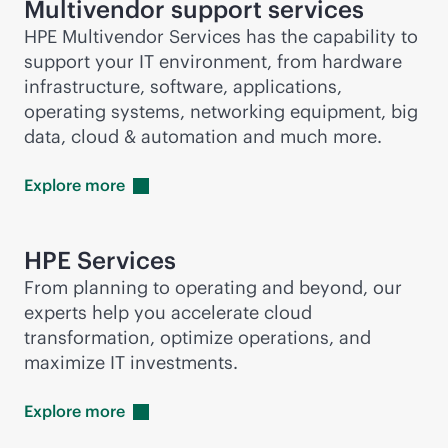
Multivendor support services
HPE Multivendor Services has the capability to
support your IT environment, from hardware
infrastructure, software, applications,
operating systems, networking equipment, big
data, cloud & automation and much more.
Explore
more
HPE Services
From planning to operating and beyond, our
experts help you accelerate cloud
transformation, optimize operations, and
maximize IT investments.
Explore
more