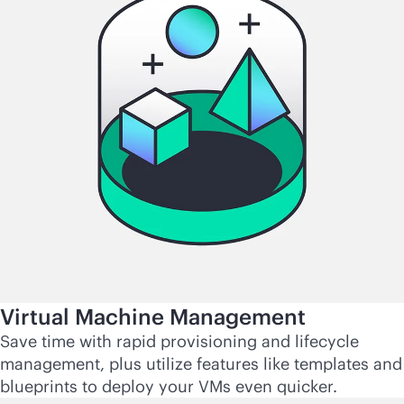
Virtual Machine Management
Save time with rapid provisioning and lifecycle
management, plus utilize features like templates and
blueprints to deploy your VMs even quicker.