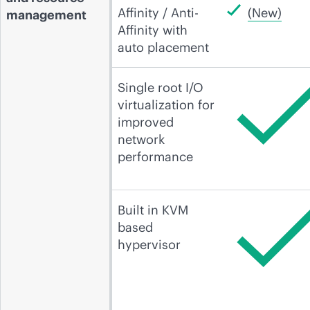
Affinity / Anti-
(New)
management
Affinity with
auto placement
Single root I/O
virtualization for
improved
network
performance
Built in KVM
based
hypervisor