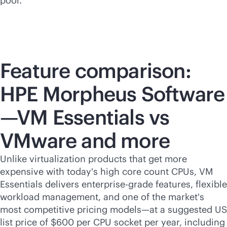
pool.
Feature comparison:
HPE Morpheus Software
—VM Essentials vs
VMware and more
Unlike virtualization products that get more
expensive with today's high core count CPUs, VM
Essentials delivers
enterprise-grade
features, flexible
workload management, and one of the market's
most competitive pricing models—at a suggested US
list price of $600 per CPU socket per year, including