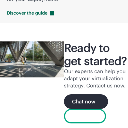
Discover the
guide
Ready to
get started?
Our experts can help you
adapt your virtualization
strategy. Contact us now.
Chat now
Free trial