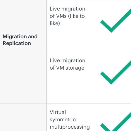
Live migration
of VMs (like to
like)
Migration and
Replication
Live migration
of VM storage
Virtual
symmetric
multiprocessing