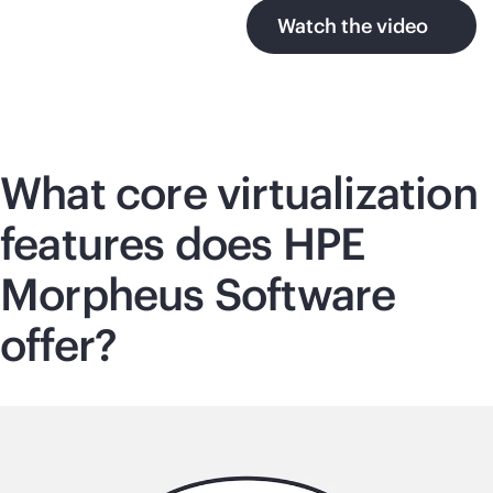
Watch the video
What core virtualization
features does HPE
Morpheus Software
offer?