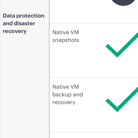
Data protection
and disaster
recovery
Native VM
snapshots
Native VM
backup and
recovery