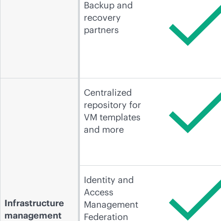
Backup and
recovery
partners
Centralized
repository for
VM templates
and more
Identity and
Access
Infrastructure
Management
management
Federation