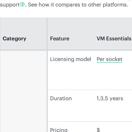
support
. See how it compares to other platforms.
2
Category
Feature
VM Essentials
Licensing model
Per socket
Duration
1,3,5 years
Pricing
$